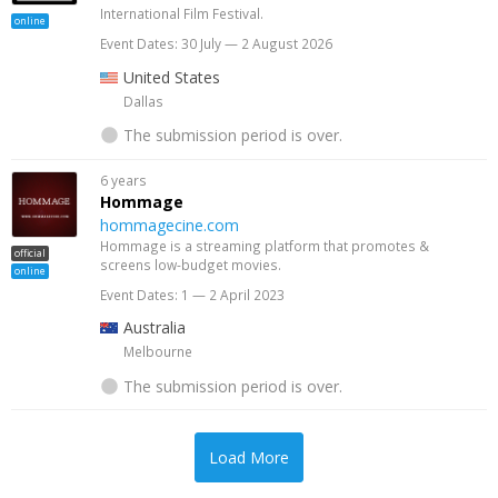
International Film Festival.
online
Event Dates: 30 July — 2 August 2026
United States
Dallas
The submission period is over.
6 years
Hommage
hommagecine.com
Hommage is a streaming platform that promotes &
official
screens low-budget movies.
online
Event Dates: 1 — 2 April 2023
Australia
Melbourne
The submission period is over.
Load More