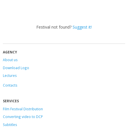
Festival not found?
Suggest it!
AGENCY
About us
Download Logo
Lectures
Contacts
SERVICES
Film Festival Distribution
Converting video to DCP
Subtitles