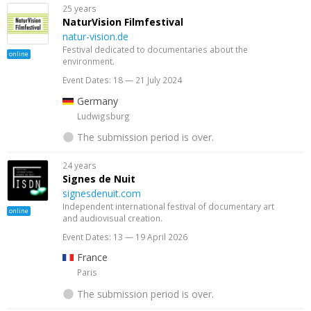
25 years
NaturVision Filmfestival
natur-vision.de
Festival dedicated to documentaries about the
online
environment.
Event Dates: 18 — 21 July 2024
Germany
Ludwigsburg
The submission period is over.
24 years
Signes de Nuit
signesdenuit.com
Independent international festival of documentary art
online
and audiovisual creation.
Event Dates: 13 — 19 April 2026
France
Paris
The submission period is over.