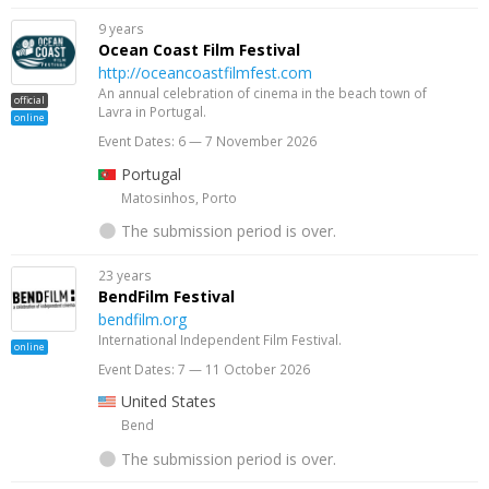
9 years
Ocean Coast Film Festival
http://oceancoastfilmfest.com
An annual celebration of cinema in the beach town of
official
Lavra in Portugal.
online
Event Dates: 6 — 7 November 2026
Portugal
Matosinhos, Porto
The submission period is over.
23 years
BendFilm Festival
bendfilm.org
International Independent Film Festival.
online
Event Dates: 7 — 11 October 2026
United States
Bend
The submission period is over.