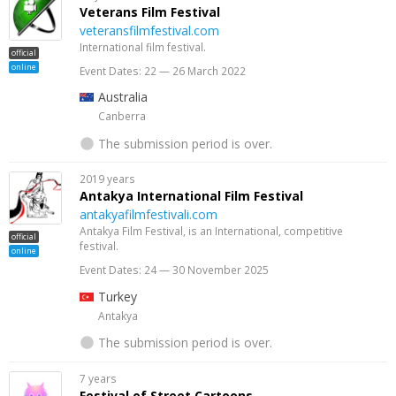
Veterans Film Festival
veteransfilmfestival.com
International film festival.
official
online
Event Dates: 22 — 26 March 2022
Australia
Canberra
The submission period is over.
2019 years
Antakya International Film Festival
antakyafilmfestivali.com
Antakya Film Festival, is an International, competitive
official
festival.
online
Event Dates: 24 — 30 November 2025
Turkey
Antakya
The submission period is over.
7 years
Festival of Street Cartoons