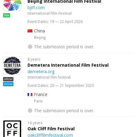
Beijing International Film Festival
bjiff.com
International Film Festival.
free
Event Dates: 19 — 22 April 2026
China
Beijing
The submission period is over.
8 years
Demetera International Film Festival
demetera.org
International film festival.
official
online
Event Dates: 20 — 21 September 2023
France
Paris
The submission period is over.
16 years
Oak Cliff Film Festival
oakclifffilmfestival.com