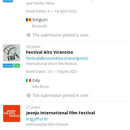
online
and Thriller Films.
Event Dates: 3 — 18 April 2026
Belgium
Brussels
The submission period is over.
20 years
Festival Alto Vicentino
festivalaltovicentino.it/wordpress
International short film festival.
online
free
Event Dates: 10 — 19 June 2021
Italy
Villa Rossi
The submission period is over.
27 years
Jeonju International Film Festival
eng.jiff.or.kr
International Film Festival.