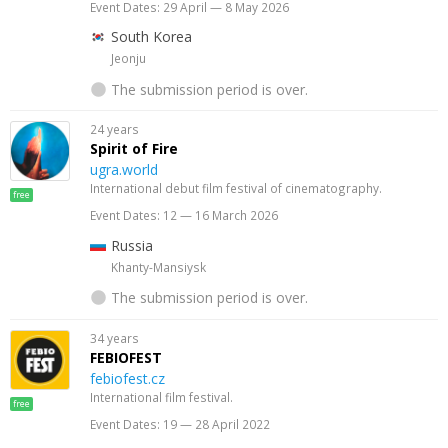
Event Dates: 29 April — 8 May 2026
South Korea
Jeonju
The submission period is over.
24 years
Spirit of Fire
ugra.world
International debut film festival of cinematography.
free
Event Dates: 12 — 16 March 2026
Russia
Khanty-Mansiysk
The submission period is over.
34 years
FEBIOFEST
febiofest.cz
International film festival.
free
Event Dates: 19 — 28 April 2022