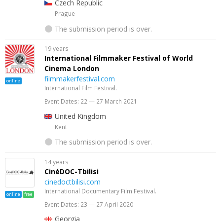
Czech Republic
Prague
The submission period is over.
19 years
International Filmmaker Festival of World
Cinema London
filmmakerfestival.com
online
International Film Festival.
Event Dates: 22 — 27 March 2021
United Kingdom
Kent
The submission period is over.
14 years
CinéDOC-Tbilisi
cinedoctbilisi.com
International Documentary Film Festival.
online
free
Event Dates: 23 — 27 April 2020
Georgia