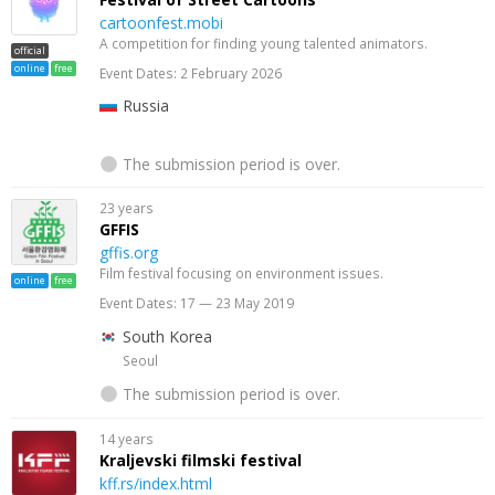
cartoonfest.mobi
A competition for finding young talented animators.
official
online
free
Event Dates: 2 February 2026
Russia
The submission period is over.
23 years
GFFIS
gffis.org
Film festival focusing on environment issues.
online
free
Event Dates: 17 — 23 May 2019
South Korea
Seoul
The submission period is over.
14 years
Kraljevski filmski festival
kff.rs/index.html