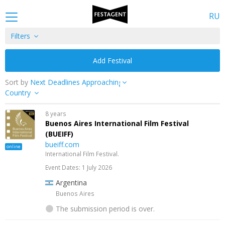
RU
Filters
Add Festival
Sort by
Country
8 years
Buenos Aires International Film Festival
(BUEIFF)
bueiff.com
online
International Film Festival.
Event Dates: 1 July 2026
Argentina
Buenos Aires
The submission period is over.