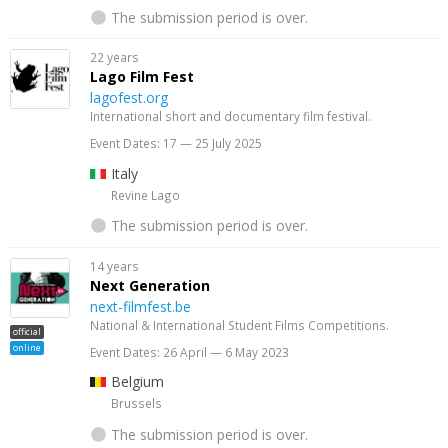
The submission period is over.
22 years
Lago Film Fest
lagofest.org
International short and documentary film festival.
Event Dates: 17 — 25 July 2025
Italy
Revine Lago
The submission period is over.
14 years
Next Generation
next-filmfest.be
National & International Student Films Competitions.
official
online
Event Dates: 26 April — 6 May 2023
Belgium
Brussels
The submission period is over.