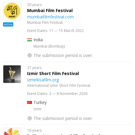
30 years
Mumbai Film Festival
mumbaifilmfestival.com
Mumbai Film Festival.
online
Event Dates: 11 — 15 March 2022
India
Mumbai (Bombay)
The submission period is over.
27 years
Izmir Short Film Festival
izmirkisafilm.org
International Izmir Short Film Festival.
Event Dates: 2 — 8 November 2026
Turkey
Izmir
The submission period is over.
16 years