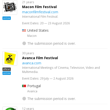
21 years
Macon Film Festival
maconfilmfestival.com
International Film Festival.
online
Event Dates: 20 — 23 August 2026
United States
Macon
The submission period is over.
30 years
Avanca Film Festival
avanca.com
International Meetings of Cinema, Television, Video and
official
Multimedia.
online
Event Dates: 29 July — 2 August 2026
Portugal
Avanca
The submission period is over.
12 years