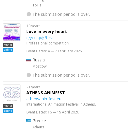
Tbilisi
The submission period is over.
10 years
Love in every heart
сдмкт.рф/fest
Professional competition.
official
online
Event Dates: 4 — 7 February 2025
Russia
Moscow
The submission period is over.
21 years
ATHENS ANIMFEST
athensanimfest.eu
International Animation Festival in Athens.
official
online
Event Dates: 16 — 19 April 2026
Greece
Athens