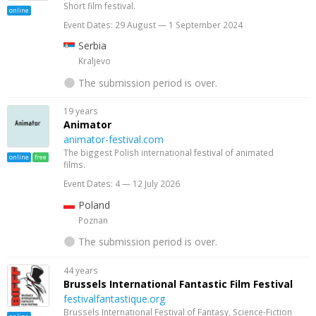
Short film festival.
online
Event Dates: 29 August — 1 September 2024
Serbia
Kraljevo
The submission period is over.
19 years
Animator
animator-festival.com
The biggest Polish international festival of animated
online
free
films.
Event Dates: 4 — 12 July 2026
Poland
Poznan
The submission period is over.
44 years
Brussels International Fantastic Film Festival
festivalfantastique.org
Brussels International Festival of Fantasy, Science-Fiction