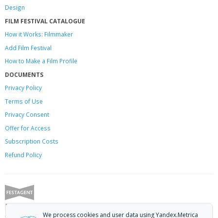
Design
FILM FESTIVAL CATALOGUE
How it Works: Filmmaker
Add Film Festival
How to Make a Film Profile
DOCUMENTS
Privacy Policy
Terms of Use
Privacy Consent
Offer
for Access
Subscription Costs
Refund Policy
Festagent: promoting films to festivals.
We process cookies and user data using Yandex.Metrica
Call us at +7 (499) 113-78-80 or email at
hello@festagent.com
.