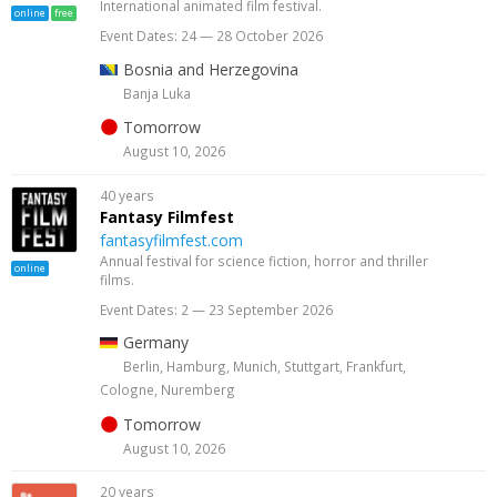
International animated film festival.
online
free
Event Dates: 24 — 28 October 2026
Bosnia and Herzegovina
Banja Luka
Tomorrow
August 10, 2026
40 years
Fantasy Filmfest
fantasyfilmfest.com
Annual festival for science fiction, horror and thriller
online
films.
Event Dates: 2 — 23 September 2026
Germany
Berlin, Hamburg, Munich, Stuttgart, Frankfurt,
Cologne, Nuremberg
Tomorrow
August 10, 2026
20 years