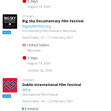
5 days
August 14, 2026
21 years
Big Sky Documentary Film Festival
bigskyfilmfest.org
Documentary Film Festival in Missoula.
online
Event Dates: 12 — 21 February 2027
United States
Missoula
5 days
August 14, 2026
October 02, 2026
24 years
Dublin International Film Festival
diff.ie
International Film Festival
online
Event Dates: 18 — 22 February 2027
Ireland