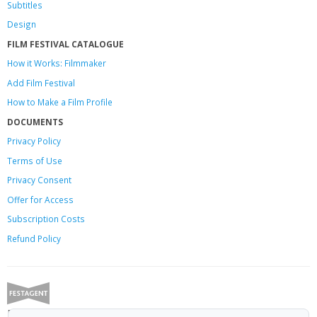
Subtitles
Design
FILM FESTIVAL CATALOGUE
How it Works: Filmmaker
Add Film Festival
How to Make a Film Profile
DOCUMENTS
Privacy Policy
Terms of Use
Privacy Consent
Offer
for Access
Subscription Costs
Refund Policy
Festagent: promoting films to festivals.