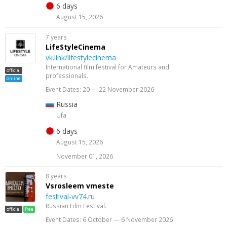
6 days
August 15, 2026
7 years
LifeStyleCinema
vk.link/lifestylecinema
International film festival for Amateurs and
official
professionals.
online
Event Dates: 20 — 22 November 2026
Russia
Ufa
6 days
August 15, 2026
November 01, 2026
8 years
Vsrosleem vmeste
festival-vv74.ru
Russian Film Festival.
official
free
Event Dates: 6 October — 6 November 2026