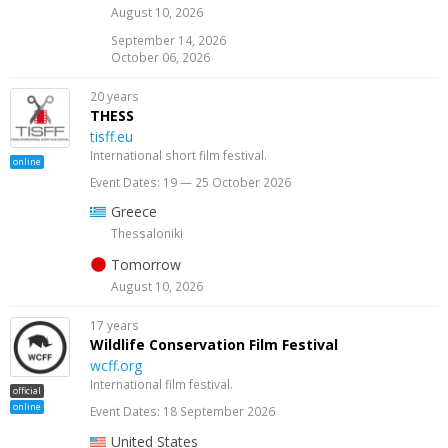
August 10, 2026
September 14, 2026
October 06, 2026
20 years
THESS
tisff.eu
International short film festival.
online
Event Dates: 19 — 25 October 2026
Greece
Thessaloniki
Tomorrow
August 10, 2026
17 years
Wildlife Conservation Film Festival
wcff.org
International film festival.
official
online
Event Dates: 18 September 2026
United States