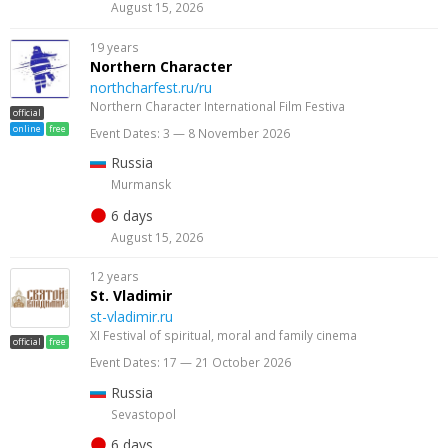
August 15, 2026
19 years
Northern Character
northcharfest.ru/ru
Northern Character International Film Festiva
official
online
free
Event Dates: 3 — 8 November 2026
Russia
Murmansk
6 days
August 15, 2026
12 years
St. Vladimir
st-vladimir.ru
XI Festival of spiritual, moral and family cinema
official
free
Event Dates: 17 — 21 October 2026
Russia
Sevastopol
6 days