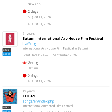
New York
2 days
August 11, 2026
August 31, 2026
21 years
Batumi International Art-House Film Festival
biaff.org
International Art-House Film Festival in Batumi.
official
online
Event Dates: 24 — 30 September 2026
Georgia
Batumi
2 days
August 11, 2026
19 years
TOFUZI
adf.ge/en/index.php
International Animated Film Festival
official
online