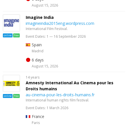
August 15, 2026
Imagine India
imagineindia2015eng.wordpress.com
International Film Festival.
online
free
Event Dates: 1 — 16 September 2026
Spain
Madrid
6 days
August 15, 2026
14 years
Amnesty International Au Cinema pour les
Droits humains
au-cinema-pour-les-droits-humains.fr
online
free
International human rights film festival.
Event Dates: 1 March 2026
France
Paris