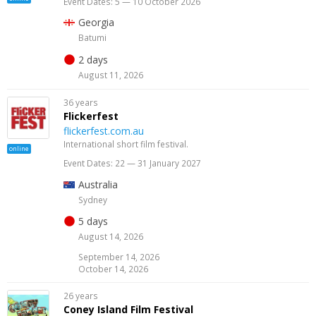
Event Dates: 5 — 10 October 2026
Georgia
Batumi
2 days
August 11, 2026
36 years
Flickerfest
flickerfest.com.au
International short film festival.
online
Event Dates: 22 — 31 January 2027
Australia
Sydney
5 days
August 14, 2026
September 14, 2026
October 14, 2026
26 years
Coney Island Film Festival