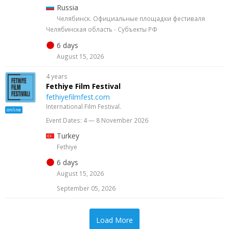
Russia
Челябинск. Официальные площадки фестиваля
Челябинская область - Субъекты РФ
6 days
August 15, 2026
4 years
Fethiye Film Festival
fethiyefilmfest.com
International Film Festival.
online
Event Dates: 4 — 8 November 2026
Turkey
Fethiye
6 days
August 15, 2026
September 05, 2026
Load More