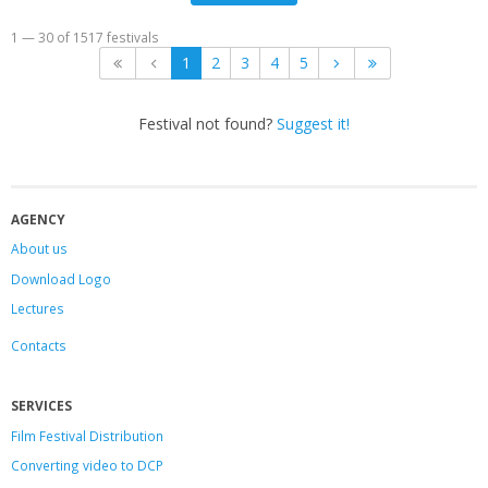
1 — 30 of 1517 festivals
1
2
3
4
5
Festival not found?
Suggest it!
AGENCY
About us
Download Logo
Lectures
Contacts
SERVICES
Film Festival Distribution
Converting video to DCP