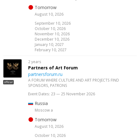
Tomorrow
August 10, 2026
September 10, 2026
October 10, 2026
November 10, 2026
December 10, 2026
January 10, 2027
February 10, 2027
2 years
Partners of Art Forum
partnersforum.ru
A FORUM WHERE CULTURE AND ART PROJECTS FIND
official
SPONSORS, PATRONS
Event Dates: 23 — 25 November 2026
Russia
Moscow a
Tomorrow
August 10, 2026
October 10, 2026