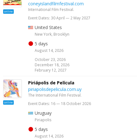
coneyislandfilmfestival.com
International Film Festival.
online
Event Dates: 30 April — 2 May 2027
United States
New York, Brooklyn
5 days
August 14, 2026
October 23, 2026
December 18, 2026
February 12, 2027
Piriápolis de Película
piriapolisdepelicula.com.uy
The International Film Festival.
online
Event Dates: 16 — 18 October 2026
Uruguay
Piriapolis
5 days
August 14, 2026