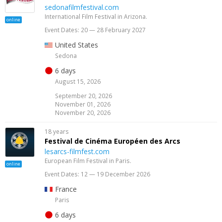
sedonafilmfestival.com
International Film Festival in Arizona.
online
Event Dates: 20 — 28 February 2027
United States
Sedona
6 days
August 15, 2026
September 20, 2026
November 01, 2026
November 20, 2026
18 years
Festival de Cinéma Européen des Arcs
lesarcs-filmfest.com
European Film Festival in Paris.
online
Event Dates: 12 — 19 December 2026
France
Paris
6 days