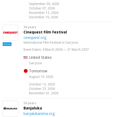
September 03, 2026
October 07, 2026
November 12, 2026
December 10, 2026
36 years
Cinequest Film Festival
cinequest.org
International Film Festival in San Jose.
online
Event Dates: 9 March 2026 — 21 March 2027
United States
San Jose
Tomorrow
August 10, 2026
October 12, 2026
October 23, 2026
November 01, 2026
56 years
Banjaluka
banjalukanima.org