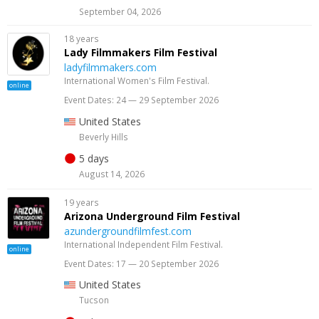
September 04, 2026
18 years
Lady Filmmakers Film Festival
ladyfilmmakers.com
International Women's Film Festival.
online
Event Dates: 24 — 29 September 2026
United States
Beverly Hills
5 days
August 14, 2026
19 years
Arizona Underground Film Festival
azundergroundfilmfest.com
International Independent Film Festival.
online
Event Dates: 17 — 20 September 2026
United States
Tucson