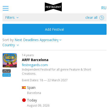
RU
Filters
clear all
Add Festival
Sort by
Country
14 years
ARFF Barcelona
festregards.com
Independent Festival for all genre Feature & Short
official
Creations.
online
Event Dates: 18 — 22 March 2027
Spain
Barcelona
Today
August 09, 2026