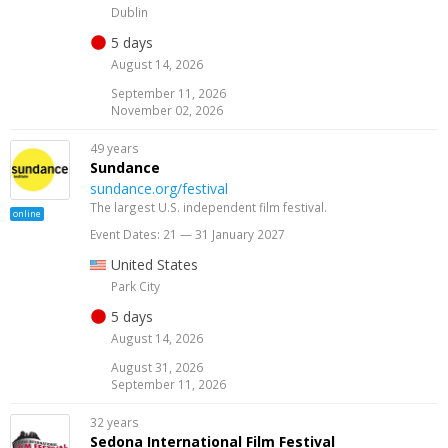
Dublin
5 days
August 14, 2026
September 11, 2026
November 02, 2026
49 years
Sundance
sundance.org/festival
The largest U.S. independent film festival.
online
Event Dates: 21 — 31 January 2027
United States
Park City
5 days
August 14, 2026
August 31, 2026
September 11, 2026
32 years
Sedona International Film Festival