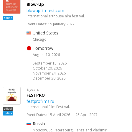
Blow-Up
blowupfilmfest.com
International arthouse film festival.
online
Event Dates: 15 January 2027
United States
Chicago
Tomorrow
August 10, 2026
September 15, 2026
October 20, 2026
November 24, 2026
December 30, 2026
8 years
FESTPRO
festprofilms.ru
International Film Festival.
official
online
Event Dates: 15 April 2026 — 25 April 2027
Russia
Moscow, St. Petersburg, Penza and Vladimir.