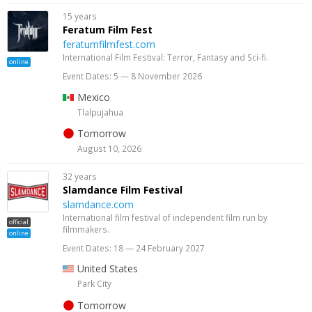
15 years
Feratum Film Fest
feratumfilmfest.com
International Film Festival: Terror, Fantasy and Sci-fi.
online
Event Dates: 5 — 8 November 2026
Mexico
Tlalpujahua
Tomorrow
August 10, 2026
32 years
Slamdance Film Festival
slamdance.com
International film festival of independent film run by
official
filmmakers.
online
Event Dates: 18 — 24 February 2027
United States
Park City
Tomorrow