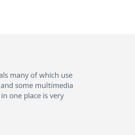
vals many of which use
lm and some multimedia
in one place is very