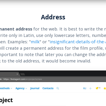
Address
manent address
for the web. It is best to write the 
rite only in Latin, use only lowercase letters, numbe
en. Examples: "
milk
" or "
insignificant-details-of-the
will create a permanent address for the film profile,
 important to note that later you can change the addr
k to the old address, it would become invalid.