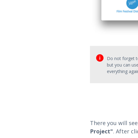
Do not forget to
but you can use
everything agai
There you will see
Project"
. After c