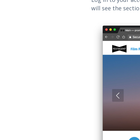
will see the secti