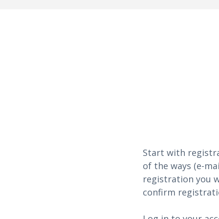
Start with registr
of the ways (e-mai
registration you w
confirm registrati
Log in to your acc