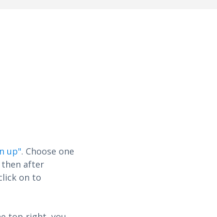
gn up"
. Choose one
 then after
click on to
e top right, you