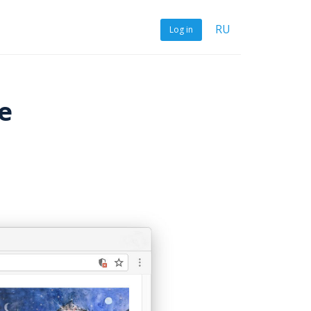
RU
Log in
e