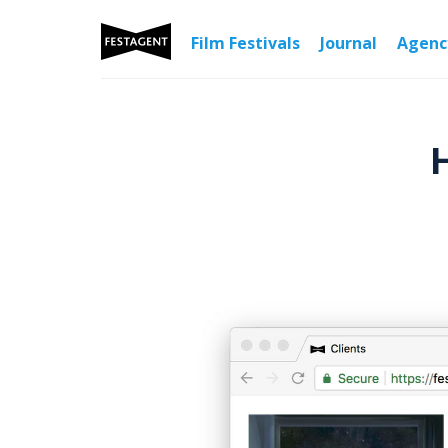
Film Festivals
Journal
Agen