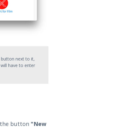
 button next to it,
will have to enter
d the button
"New