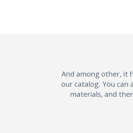
And among other, it h
our catalog. You can 
materials, and then