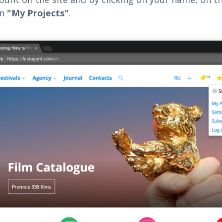
on
"My Projects"
.