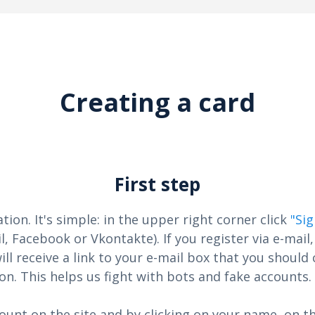
Creating a card
First step
ation. It's simple: in the upper right corner click
"Si
l, Facebook or Vkontakte). If you register via e-mail,
ill receive a link to your e-mail box that you should 
on. This helps us fight with bots and fake accounts.
ount on the site and by clicking on your name, on th