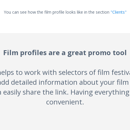
You can see how the film profile looks like in the section
"Clients"
Film profiles are a great promo tool
elps to work with selectors of film festi
add detailed information about your fi
 easily share the link. Having everything 
convenient.