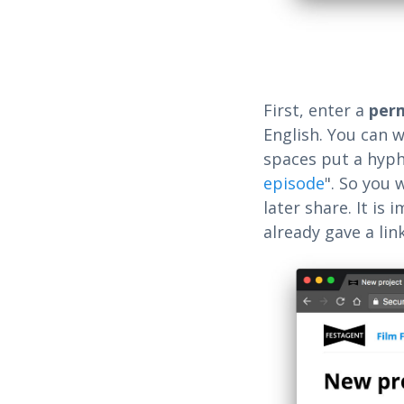
First, enter a
per
English. You can w
spaces put a hyph
episode
". So you 
later share. It is
already gave a lin