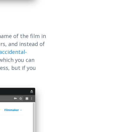
name of the film in
rs, and instead of
-accidental-
 which you can
ess, but if you