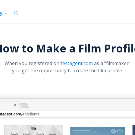
cy
How to Make a Film Profil
When you registered on
festagent.com
as a "filmmaker"
you get the opportunity to create the film profile.