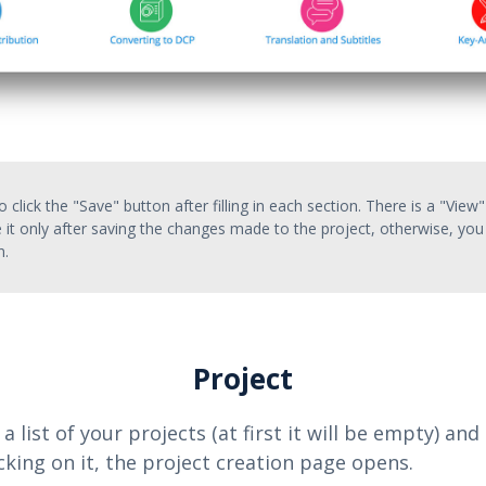
 click the "Save" button after filling in each section. There is a "View"
 it only after saving the changes made to the project, otherwise, you 
n.
Project
 a list of your projects (at first it will be empty) an
licking on it, the project creation page opens.