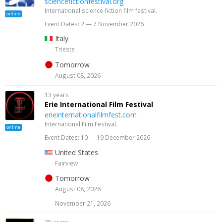
sciencefictionfestival.org
International science fiction film festival.
online
Event Dates: 2 — 7 November 2026
Italy
Trieste
Tomorrow
August 08, 2026
13 years
Erie International Film Festival
erieinternationalfilmfest.com
International Film Festival.
online
Event Dates: 10 — 19 December 2026
United States
Fairview
Tomorrow
August 08, 2026
November 21, 2026