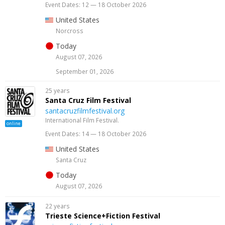
Event Dates: 12 — 18 October 2026
United States
Norcross
Today
August 07, 2026
September 01, 2026
25 years
Santa Cruz Film Festival
santacruzfilmfestival.org
International Film Festival.
online
Event Dates: 14 — 18 October 2026
United States
Santa Cruz
Today
August 07, 2026
22 years
Trieste Science+Fiction Festival