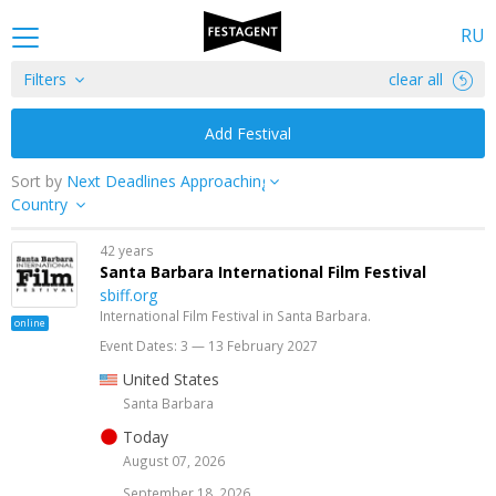
RU
Filters
clear all
Add Festival
Sort by
Country
42 years
Santa Barbara International Film Festival
sbiff.org
International Film Festival in Santa Barbara.
online
Event Dates: 3 — 13 February 2027
United States
Santa Barbara
Today
August 07, 2026
September 18, 2026