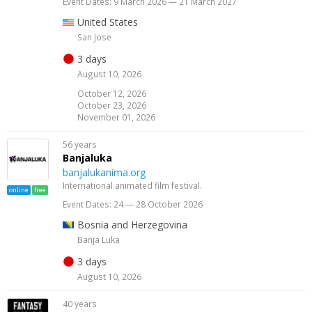
Event Dates: 9 March 2026 — 21 March 2027
United States
San Jose
3 days
August 10, 2026
October 12, 2026
October 23, 2026
November 01, 2026
56 years
Banjaluka
banjalukanima.org
International animated film festival.
online
free
Event Dates: 24 — 28 October 2026
Bosnia and Herzegovina
Banja Luka
3 days
August 10, 2026
40 years