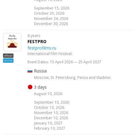
September 15, 2026
October 20, 2026
November 24, 2026
December 30, 2026
8 years
FESTPRO
festprofilms.ru
International Film Festival.
official
online
Event Dates: 15 April 2026 — 25 April 2027
Russia
Moscow, St. Petersburg, Penza and Vladimir.
3 days
August 10, 2026
September 10, 2026
October 10, 2026
November 10, 2026
December 10, 2026
January 10, 2027
February 10, 2027