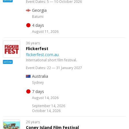
online
Event Dates: 5 — 10 October 2026
Georgia
Batumi
4 days
August 11, 2026
36 years
Flickerfest
flickerfest.com.au
International short film festival.
online
Event Dates: 22 — 31 January 2027
Australia
Sydney
7 days
August 14, 2026
September 14, 2026
October 14, 2026
26 years
Coney Island Film Festival