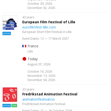
October 30, 2026
December 02, 2026
43 years
European Film Festival of Lille
eurofilmfest-lille.com
European Short Film Festival in Lille.
online
Event Dates: 12 — 17 March 2027
France
Lille
Today
August 07, 2026
October 16, 2026
November 13, 2026
December 04, 2026
33 years
Fredrik­stad Ani­ma­tion Fes­ti­val
animationfestival.no
Fredrikstad Animation Festival.
online
free
Event Dates: 21 — 26 October 2026