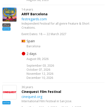
14 years
ARFF Barcelona
festregards.com
Independent Festival for all genre Feature & Short
official
Creations.
online
Event Dates: 18 — 22 March 2027
Spain
Barcelona
2 days
August 09, 2026
September 03, 2026
October 07, 2026
November 12, 2026
December 10, 2026
36 years
Cinequest Film Festival
cinequest.org
International Film Festival in San Jose.
online