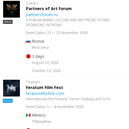
2 years
Partners of Art Forum
partnersforum.ru
A FORUM WHERE CULTURE AND ART PROJECTS FIND
official
SPONSORS, PATRONS
Event Dates: 23 — 25 November 2026
Russia
Moscow a
3 days
August 10, 2026
October 10, 2026
15 years
Feratum Film Fest
feratumfilmfest.com
International Film Festival: Terror, Fantasy and Sci-fi.
online
Event Dates: 5 — 8 November 2026
Mexico
Tlalpujahua