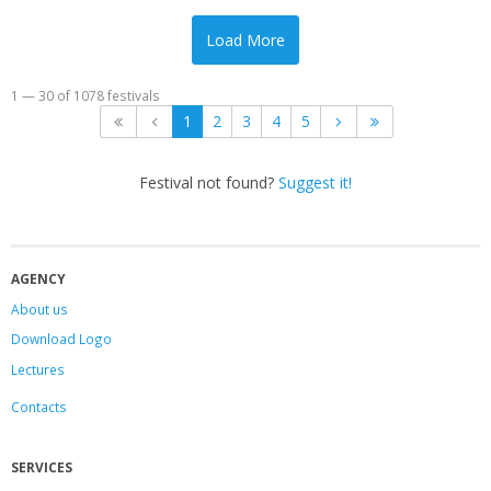
Load More
1 — 30 of 1078 festivals
1
2
3
4
5
Festival not found?
Suggest it!
AGENCY
About us
Download Logo
Lectures
Contacts
SERVICES