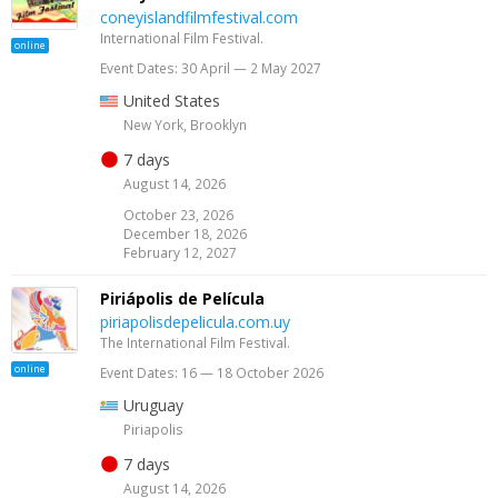
coneyislandfilmfestival.com
International Film Festival.
online
Event Dates: 30 April — 2 May 2027
United States
New York, Brooklyn
7 days
August 14, 2026
October 23, 2026
December 18, 2026
February 12, 2027
Piriápolis de Película
piriapolisdepelicula.com.uy
The International Film Festival.
online
Event Dates: 16 — 18 October 2026
Uruguay
Piriapolis
7 days
August 14, 2026