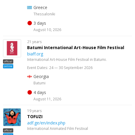
Greece
Thessaloniki
3 days
August 10, 2026
21 years
Batumi International Art-House Film Festival
biaff.org
International Art-House Film Festival in Batumi.
official
online
Event Dates: 24 — 30 September 2026
Georgia
Batumi
4 days
August 11, 2026
19 years
TOFUZI
adf.ge/en/index.php
International Animated Film Festival
official