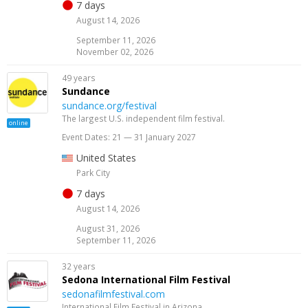
7 days
August 14, 2026
September 11, 2026
November 02, 2026
49 years
Sundance
sundance.org/festival
The largest U.S. independent film festival.
online
Event Dates: 21 — 31 January 2027
United States
Park City
7 days
August 14, 2026
August 31, 2026
September 11, 2026
32 years
Sedona International Film Festival
sedonafilmfestival.com
International Film Festival in Arizona.