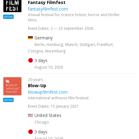
Fantasy Filmfest
fantasyfilmfest.com
Annual festival for science fiction, horror and thriller
online
films.
Event Dates: 2 — 23 September 2026
Germany
Berlin, Hamburg, Munich, Stuttgart, Frankfurt,
Cologne, Nuremberg
3 days
August 10, 2026
20 years
Blow-Up
blowupfilmfest.com
International arthouse film festival.
online
Event Dates: 15 January 2027
United States
Chicago
3 days
August 10, 2026