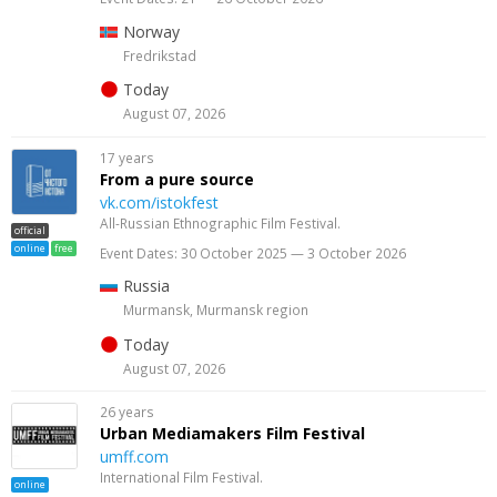
Norway
Fredrikstad
Today
August 07, 2026
17 years
From a pure source
vk.com/istokfest
All-Russian Ethnographic Film Festival.
official
online
free
Event Dates: 30 October 2025 — 3 October 2026
Russia
Murmansk, Murmansk region
Today
August 07, 2026
26 years
Urban Mediamakers Film Festival
umff.com
International Film Festival.
online