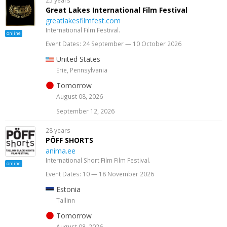
25 years
Great Lakes International Film Festival
greatlakesfilmfest.com
International Film Festival.
online
Event Dates: 24 September — 10 October 2026
United States
Erie, Pennsylvania
Tomorrow
August 08, 2026
September 12, 2026
28 years
PÖFF SHORTS
anima.ee
International Short Film Film Festival.
online
Event Dates: 10 — 18 November 2026
Estonia
Tallinn
Tomorrow
August 08, 2026