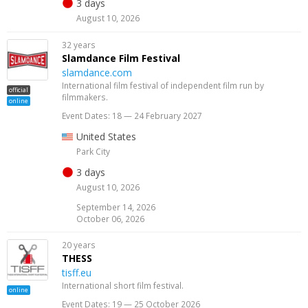
3 days
August 10, 2026
32 years
Slamdance Film Festival
slamdance.com
International film festival of independent film run by
official
filmmakers.
online
Event Dates: 18 — 24 February 2027
United States
Park City
3 days
August 10, 2026
September 14, 2026
October 06, 2026
20 years
THESS
tisff.eu
International short film festival.
online
Event Dates: 19 — 25 October 2026