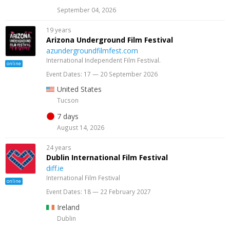
September 04, 2026
19 years
Arizona Underground Film Festival
azundergroundfilmfest.com
International Independent Film Festival.
online
Event Dates: 17 — 20 September 2026
United States
Tucson
7 days
August 14, 2026
24 years
Dublin International Film Festival
diff.ie
International Film Festival
online
Event Dates: 18 — 22 February 2027
Ireland
Dublin