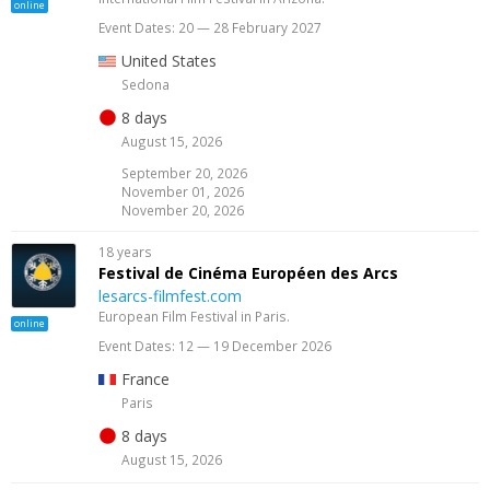
online
Event Dates: 20 — 28 February 2027
United States
Sedona
8 days
August 15, 2026
September 20, 2026
November 01, 2026
November 20, 2026
18 years
Festival de Cinéma Européen des Arcs
lesarcs-filmfest.com
European Film Festival in Paris.
online
Event Dates: 12 — 19 December 2026
France
Paris
8 days
August 15, 2026