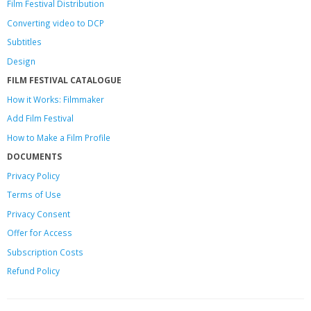
Film Festival Distribution
Converting video to DCP
Subtitles
Design
FILM FESTIVAL CATALOGUE
How it Works: Filmmaker
Add Film Festival
How to Make a Film Profile
DOCUMENTS
Privacy Policy
Terms of Use
Privacy Consent
Offer
for Access
Subscription Costs
Refund Policy