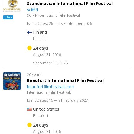
Scandinavian International Film Festival
sciff.fi
SCIF FInternational Film Festival
online
Event Dates: 26 — 28 September 2026
Finland
Helsinki
24 days
August 31, 2026
September 13, 2026
20 years
Beaufort International Film Festival
beaufortfilmfestival.com
International Film Festival.
Event Dates: 16 — 21 February 2027
United States
Beaufort
24 days
August 31, 2026