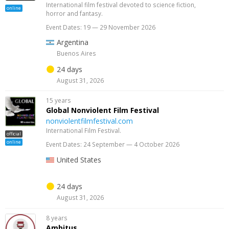
International film festival devoted to science fiction,
online
horror and fantasy.
Event Dates: 19 — 29 November 2026
Argentina
Buenos Aires
24 days
August 31, 2026
15 years
Global Nonviolent Film Festival
nonviolentfilmfestival.com
International Film Festival.
official
online
Event Dates: 24 September — 4 October 2026
United States
24 days
August 31, 2026
8 years
Ambitus