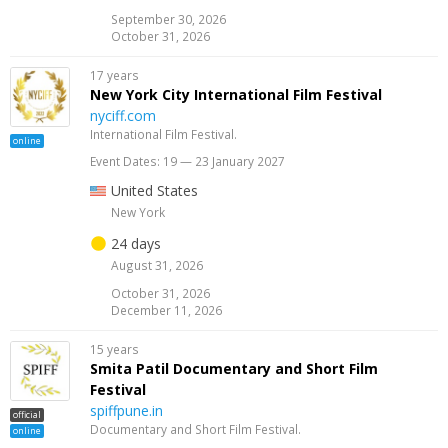
September 30, 2026
October 31, 2026
17 years
New York City International Film Festival
nyciff.com
International Film Festival.
online
Event Dates: 19 — 23 January 2027
United States
New York
24 days
August 31, 2026
October 31, 2026
December 11, 2026
15 years
Smita Patil Documentary and Short Film
Festival
spiffpune.in
official
Documentary and Short Film Festival.
online