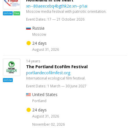
xn--80aeecebq4bgthk2e.xn--p1ai
Moscow media festival with patriotic orientation.
online
free
Event Dates: 17 — 21 October 2026
Russia
Moscow
24 days
August 31, 2026
14 years
The Portland EcoFilm Festival
portlandecofilmfest.org
International ecological film festival.
online
Event Dates: 1 March — 30 June 2027
United States
Portland
24 days
August 31, 2026
November 02, 2026