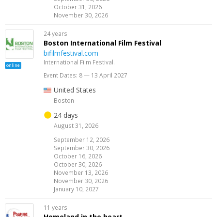
October 31, 2026
November 30, 2026
24 years
Boston International Film Festival
bifilmfestival.com
International Film Festival.
online
Event Dates: 8 — 13 April 2027
United States
Boston
24 days
August 31, 2026
September 12, 2026
September 30, 2026
October 16, 2026
October 30, 2026
November 13, 2026
November 30, 2026
January 10, 2027
11 years
Homeland in the heart