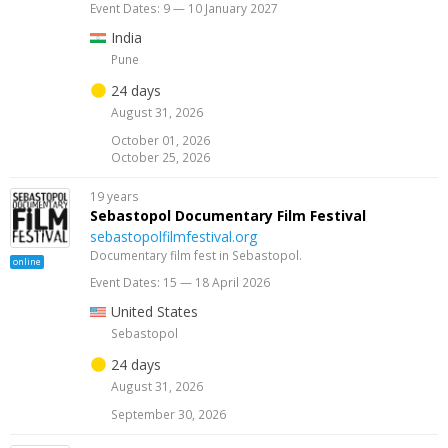
Event Dates: 9 — 10 January 2027
India
Pune
24 days
August 31, 2026
October 01, 2026
October 25, 2026
19 years
Sebastopol Documentary Film Festival
sebastopolfilmfestival.org
Documentary film fest in Sebastopol.
online
Event Dates: 15 — 18 April 2026
United States
Sebastopol
24 days
August 31, 2026
September 30, 2026