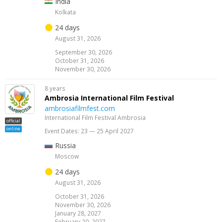
India
Kolkata
24 days
August 31, 2026
September 30, 2026
October 31, 2026
November 30, 2026
8 years
Ambrosia International Film Festival
ambrosiafilmfest.com
International Film Festival Ambrosia
official
online
Event Dates: 23 — 25 April 2027
Russia
Moscow
24 days
August 31, 2026
October 31, 2026
November 30, 2026
January 28, 2027
February 20, 2027