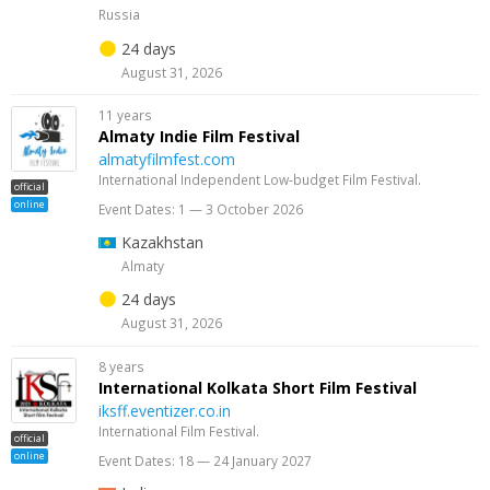
Russia
24 days
August 31, 2026
11 years
Almaty Indie Film Festival
almatyfilmfest.com
International Independent Low-budget Film Festival.
official
online
Event Dates: 1 — 3 October 2026
Kazakhstan
Almaty
24 days
August 31, 2026
8 years
International Kolkata Short Film Festival
iksff.eventizer.co.in
International Film Festival.
official
online
Event Dates: 18 — 24 January 2027