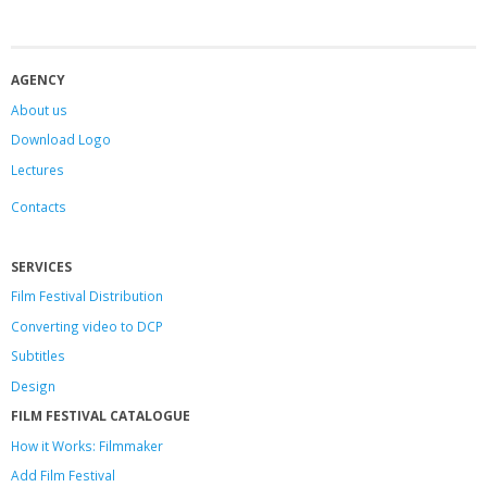
AGENCY
About us
Download Logo
Lectures
Contacts
SERVICES
Film Festival Distribution
Converting video to DCP
Subtitles
Design
FILM FESTIVAL CATALOGUE
How it Works: Filmmaker
Add Film Festival