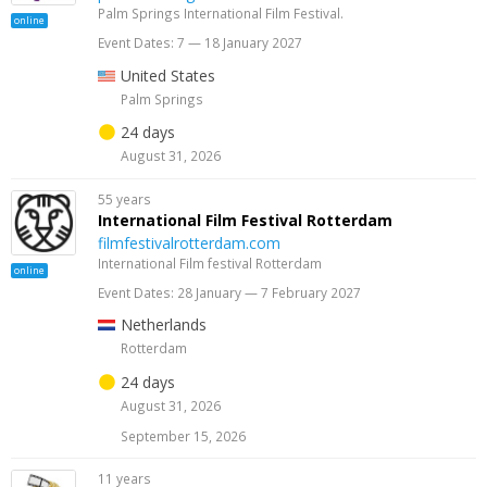
Palm Springs International Film Festival.
online
Event Dates: 7 — 18 January 2027
United States
Palm Springs
24 days
August 31, 2026
55 years
International Film Festival Rotterdam
filmfestivalrotterdam.com
International Film festival Rotterdam
online
Event Dates: 28 January — 7 February 2027
Netherlands
Rotterdam
24 days
August 31, 2026
September 15, 2026
11 years