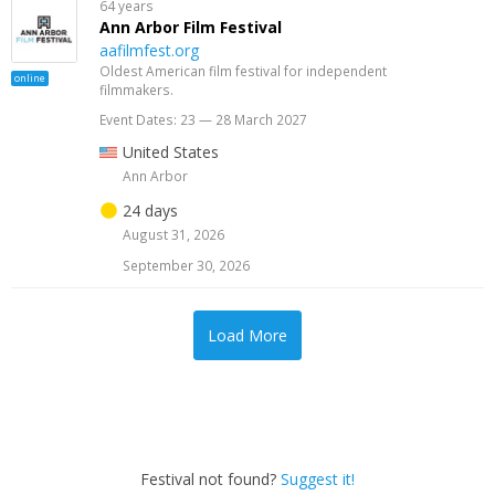
64 years
Ann Arbor Film Festival
aafilmfest.org
Oldest American film festival for independent
online
filmmakers.
Event Dates: 23 — 28 March 2027
United States
Ann Arbor
24 days
August 31, 2026
September 30, 2026
Load More
Festival not found?
Suggest it!