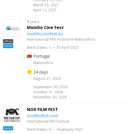
March 15, 2027
April 12, 2027
8 years
Moinho Cine Fest
moinhocinefest.eu
International Film Festival in Matosinhos.
official
online
Event Dates: 1 — 30 April 2027
Portugal
Matosinhos
24 days
August 31, 2026
September 30, 2026
October 31, 2026
November 30, 2026
NOX FILM FEST
noxfilmfest.com
International film festival.
online
Event Dates: 9 — 16 January 2027