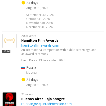
24 days
August 31, 2026
September 30, 2026
October 31, 2026
November 30, 2026
December 31, 2026
2026 years
Hamilton Film Awards
hamiltonfilmawards.com
An international competition with public screenings and
official
an award ceremony
Event Dates: 13 September 2026
Russia
Москва
24 days
August 31, 2026
27 years
Buenos Aires Rojo Sangre
rojosangre.quintadimension.com