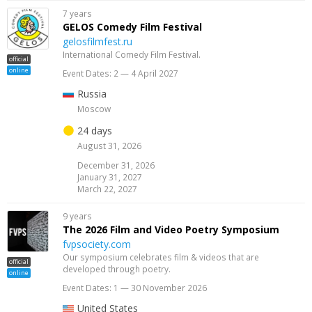
7 years
GELOS Comedy Film Festival
gelosfilmfest.ru
International Comedy Film Festival.
official
online
Event Dates: 2 — 4 April 2027
Russia
Moscow
24 days
August 31, 2026
December 31, 2026
January 31, 2027
March 22, 2027
9 years
The 2026 Film and Video Poetry Symposium
fvpsociety.com
Our symposium celebrates film & videos that are
official
developed through poetry.
online
Event Dates: 1 — 30 November 2026
United States