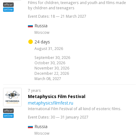
Films for children, teenagers and youth and films made
official
by children and teenagers
online
Event Dates: 18 — 21 March 2027
Russia
Moscow
24 days
August 31, 2026
September 30, 2026
October 30, 2026
November 30, 2026
December 22, 2026
March 08, 2027
7 years
Metaphysics Film Festival
metaphysicsfilmfest.ru
International Film Festival of all kind of esoteric films.
official
online
Event Dates: 30 — 31 January 2027
Russia
Moscow