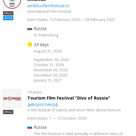
ambitusfilmfestival.ru
International Film Festival.
official
online
Event Dates: 15 February 2024 — 28 February 2027
Russia
St. Petersburg
24 days
August 31, 2026
September 30, 2026
October 31, 2026
November 30, 2026
December 30, 2026
January 15, 2027
14 years
Tourism Film Festival "Divo of Russia"
дивороссии.рф
A film festival of videos and short films about tourism
official
Event Dates: 7 — 10 October 2026
Russia
The film festival is held annually in different cities of