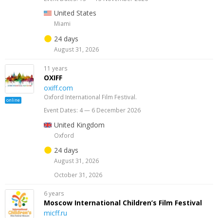
United States
Miami
24 days
August 31, 2026
11 years
OXIFF
oxiff.com
Oxford International Film Festival.
online
Event Dates: 4 — 6 December 2026
United Kingdom
Oxford
24 days
August 31, 2026
October 31, 2026
6 years
Moscow International Children’s Film Festival
micff.ru