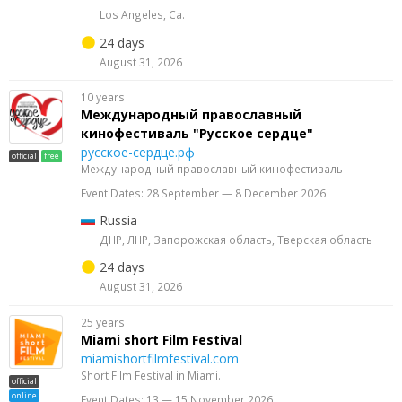
Los Angeles, Ca.
24 days
August 31, 2026
10 years
Международный православный
кинофестиваль "Русское сердце"
русское-сердце.рф
official
free
Международный православный кинофестиваль
Event Dates: 28 September — 8 December 2026
Russia
ДНР, ЛНР, Запорожская область, Тверская область
24 days
August 31, 2026
25 years
Miami short Film Festival
miamishortfilmfestival.com
Short Film Festival in Miami.
official
online
Event Dates: 13 — 15 November 2026