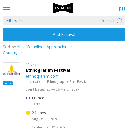
RU
Filters
clear all
Add Festival
Sort by
Country
13 years
Ethnografilm Festival
ethnografilm.com
International Ethnographic Film Festival.
online
Event Dates: 25 — 28 March 2027
France
Paris
24 days
August 31, 2026
September 30, 2026