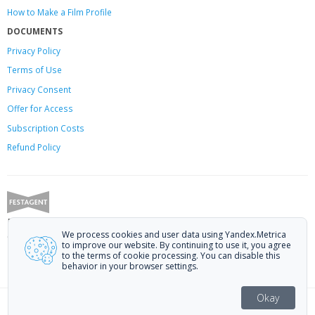
How to Make a Film Profile
DOCUMENTS
Privacy Policy
Terms of Use
Privacy Consent
Offer
for Access
Subscription Costs
Refund Policy
Festagent: promoting films to festivals.
We process cookies and user data using Yandex.Metrica
Call us at +7 (499) 113-78-80 or email at
hello@festagent.com
.
to improve our website. By continuing to use it, you agree
to the terms of cookie processing. You can disable this
© 2010—2026 Festagent. You may use information from this website only
behavior in your browser settings.
if a link to the source is provided.
Personal data published on the website is posted with the consent of the
Okay
data subjects. No conditions or restrictions are established.
91 — 120 of 1516 festivals
Made in Ural