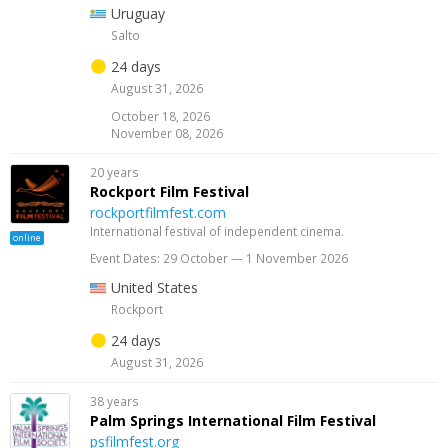
Uruguay
Salto
24 days
August 31, 2026
October 18, 2026
November 08, 2026
20 years
Rockport Film Festival
rockportfilmfest.com
International festival of independent cinema.
online
Event Dates: 29 October — 1 November 2026
United States
Rockport
24 days
August 31, 2026
38 years
Palm Springs International Film Festival
psfilmfest.org