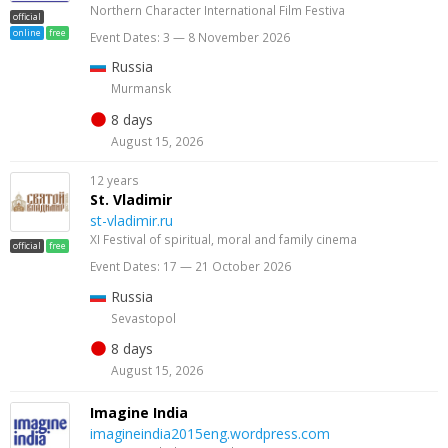
Northern Character International Film Festiva
official
online
free
Event Dates: 3 — 8 November 2026
Russia
Murmansk
8 days
August 15, 2026
12 years
St. Vladimir
st-vladimir.ru
XI Festival of spiritual, moral and family cinema
official
free
Event Dates: 17 — 21 October 2026
Russia
Sevastopol
8 days
August 15, 2026
Imagine India
imagineindia2015eng.wordpress.com