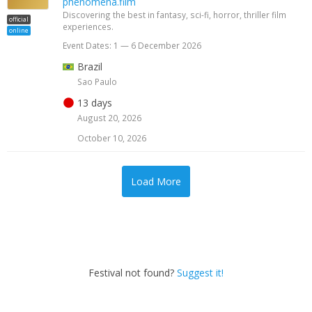
phenomena.film
Discovering the best in fantasy, sci-fi, horror, thriller film
official
experiences.
online
Event Dates: 1 — 6 December 2026
Brazil
Sao Paulo
13 days
August 20, 2026
October 10, 2026
Load More
Festival not found?
Suggest it!