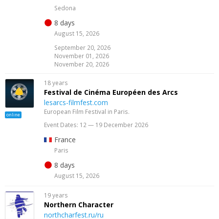
Sedona
8 days
August 15, 2026
September 20, 2026
November 01, 2026
November 20, 2026
18 years
Festival de Cinéma Européen des Arcs
lesarcs-filmfest.com
European Film Festival in Paris.
online
Event Dates: 12 — 19 December 2026
France
Paris
8 days
August 15, 2026
19 years
Northern Character
northcharfest.ru/ru