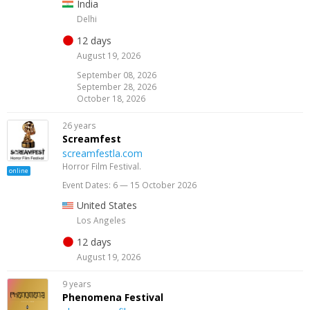
India
Delhi
12 days
August 19, 2026
September 08, 2026
September 28, 2026
October 18, 2026
26 years
Screamfest
screamfestla.com
Horror Film Festival.
online
Event Dates: 6 — 15 October 2026
United States
Los Angeles
12 days
August 19, 2026
9 years
Phenomena Festival