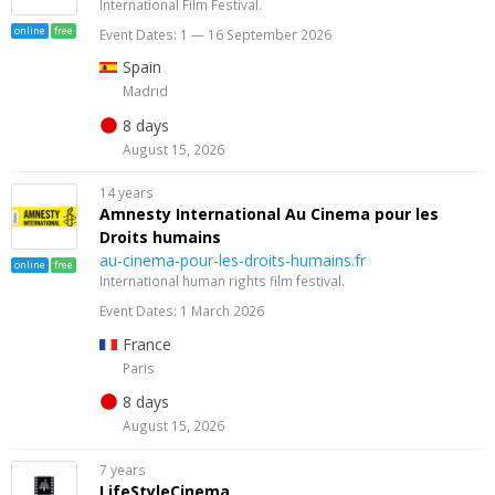
International Film Festival.
online
free
Event Dates: 1 — 16 September 2026
Spain
Madrid
8 days
August 15, 2026
14 years
Amnesty International Au Cinema pour les
Droits humains
au-cinema-pour-les-droits-humains.fr
online
free
International human rights film festival.
Event Dates: 1 March 2026
France
Paris
8 days
August 15, 2026
7 years
LifeStyleCinema