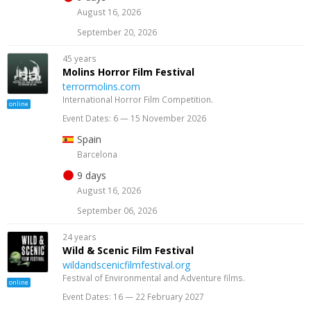
August 16, 2026
September 20, 2026
45 years
Molins Horror Film Festival
terrormolins.com
International Horror Film Competition.
online
Event Dates: 6 — 15 November 2026
Spain
Barcelona
9 days
August 16, 2026
September 06, 2026
24 years
Wild & Scenic Film Festival
wildandscenicfilmfestival.org
Festival of Environmental and Adventure films.
online
Event Dates: 16 — 22 February 2027