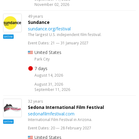
November 02, 2026
49 years
Sundance
sundance.org/festival
The largest U.S. independent film festival.
online
Event Dates: 21 — 31 January 2027
United States
Park City
7 days
August 14, 2026
August 31, 2026
September 11, 2026
32 years
Sedona International Film Festival
sedonafilmfestival.com
International Film Festival in Arizona.
online
Event Dates: 20 — 28 February 2027
United States