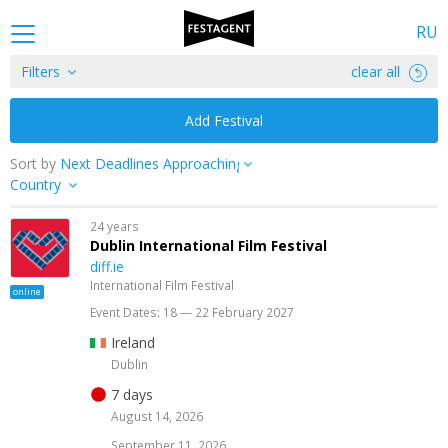
RU
Filters
clear all
Add Festival
Sort by
Country
24 years
Dublin International Film Festival
diff.ie
International Film Festival
online
Event Dates: 18 — 22 February 2027
Ireland
Dublin
7 days
August 14, 2026
September 11, 2026