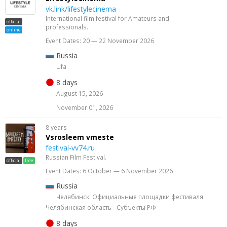
vk.link/lifestylecinema
International film festival for Amateurs and
official
professionals.
online
Event Dates: 20 — 22 November 2026
Russia
Ufa
8 days
August 15, 2026
November 01, 2026
8 years
Vsrosleem vmeste
festival-vv74.ru
Russian Film Festival.
official
free
Event Dates: 6 October — 6 November 2026
Russia
Челябинск. Официальные площадки фестиваля
Челябинская область - Субъекты РФ
8 days