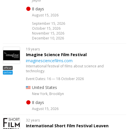
8 days
August 15, 2026
September 15, 2026
October 15, 2026
November 15, 2026
December 10, 2026
19 years
Imagine Science Film Festival
imaginesciencefilms.com
International festival of films about science and
official
technology.
online
Event Dates: 16 — 18 October 2026
United States
New York, Brooklyn
8 days
August 15, 2026
32 years
International Short Film Festival Leuven