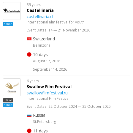
39 years
Castellinaria
castellinaria.ch
International film festival for youth.
online
Event Dates: 14 — 21 November 2026
Switzerland
Bellinzona
10 days
August 17, 2026
September 14, 2026
6 years
Swallow Film Festival
swallowfilmfestival.ru
International Film Festival
official
online
Event Dates: 22 October 2024 — 25 October 2025
Russia
St.Petersburg
11 days