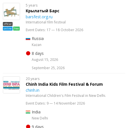
5 years
Крылатый Барс
barsfest.org.ru
International film festival
official
online
free
Event Dates: 17 — 18 October 2026
Russia
Kazan
8 days
August 15, 2026
September 25, 2026
20 years
Chinh India Kids Film Festival & Forum
chinh.in
International Children's Film Festival in New Delhi.
Event Dates: 9 — 14 November 2026
India
New Delhi
9 days