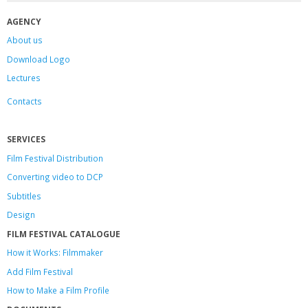
AGENCY
About us
Download Logo
Lectures
Contacts
SERVICES
Film Festival Distribution
Converting video to DCP
Subtitles
Design
FILM FESTIVAL CATALOGUE
How it Works: Filmmaker
Add Film Festival
How to Make a Film Profile