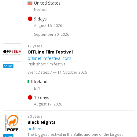
United States
Nevada
9 days
August 16, 2026
September 30, 2026
17 years
OFFLine Film Festival
offlinefilmfestival.com
Irish short film festival.
online
Event Dates: 7 — 11 October 2026
Ireland
Birr
10 days
August 17, 2026
30 years
Black Nights
poff.ee
The biggest festival in the Baltic and one of the largest in
online