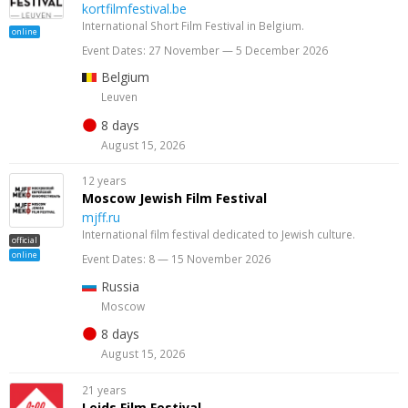
kortfilmfestival.be
International Short Film Festival in Belgium.
online
Event Dates: 27 November — 5 December 2026
Belgium
Leuven
8 days
August 15, 2026
12 years
Moscow Jewish Film Festival
mjff.ru
International film festival dedicated to Jewish culture.
official
online
Event Dates: 8 — 15 November 2026
Russia
Moscow
8 days
August 15, 2026
21 years
Leids Film Festival