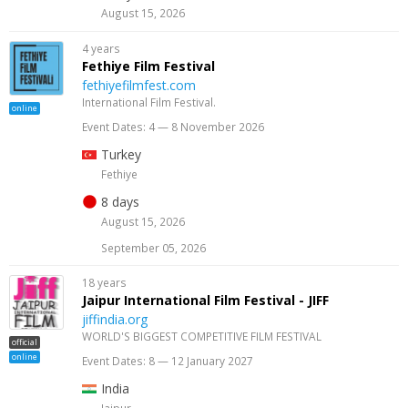
August 15, 2026
4 years
Fethiye Film Festival
fethiyefilmfest.com
International Film Festival.
online
Event Dates: 4 — 8 November 2026
Turkey
Fethiye
8 days
August 15, 2026
September 05, 2026
18 years
Jaipur International Film Festival - JIFF
jiffindia.org
WORLD'S BIGGEST COMPETITIVE FILM FESTIVAL
official
online
Event Dates: 8 — 12 January 2027
India
Jaipur