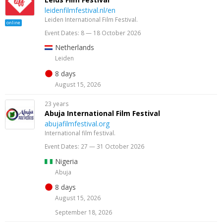
leidenfilmfestival.nl/en
Leiden International Film Festival.
online
Event Dates: 8 — 18 October 2026
Netherlands
Leiden
8 days
August 15, 2026
23 years
Abuja International Film Festival
abujafilmfestival.org
International film festival.
Event Dates: 27 — 31 October 2026
Nigeria
Abuja
8 days
August 15, 2026
September 18, 2026