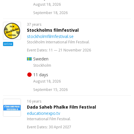
August 18, 2026
September 18, 2026
37 years
Stockholms filmfestival
stockholmfilmfestival.se
Stockholm International Film Festival.
online
Event Dates: 11 — 21 November 2026
Sweden
Stockholm
11 days
August 18, 2026
September 15, 2026
16 years
Dada Saheb Phalke Film Festival
educationexpo.tv
International Film Festival.
Event Dates: 30 April 2027