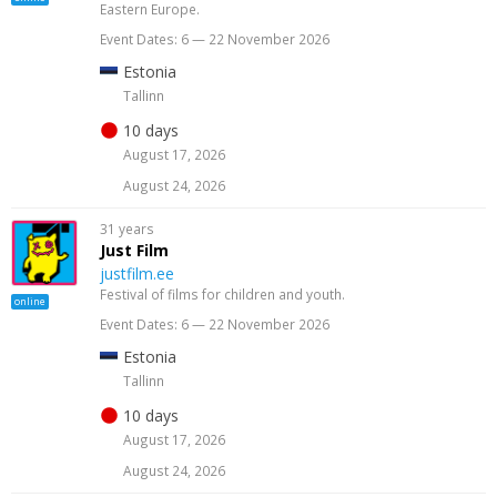
Eastern Europe.
Event Dates: 6 — 22 November 2026
Estonia
Tallinn
10 days
August 17, 2026
August 24, 2026
31 years
Just Film
justfilm.ee
Festival of films for children and youth.
online
Event Dates: 6 — 22 November 2026
Estonia
Tallinn
10 days
August 17, 2026
August 24, 2026