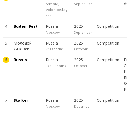
A
Shelota,
September
Vologodskaya
reg.
4
Budem Fest
Russia
2025
Сompetition
Moscow
September
5
Молодой
Russia
2025
Сompetition
киновек
Krasnodar
October
6
Russia
Russia
2025
Сompetition
P
C
Ekaterinburg
October
f
R
S
R
7
Stalker
Russia
2025
Сompetition
Moscow
December