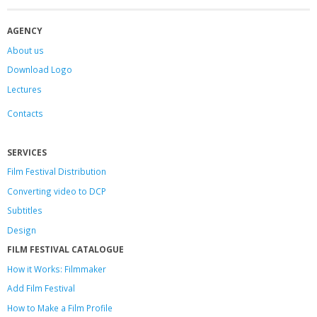
AGENCY
About us
Download Logo
Lectures
Contacts
SERVICES
Film Festival Distribution
Converting video to DCP
Subtitles
Design
FILM FESTIVAL CATALOGUE
How it Works: Filmmaker
Add Film Festival
How to Make a Film Profile