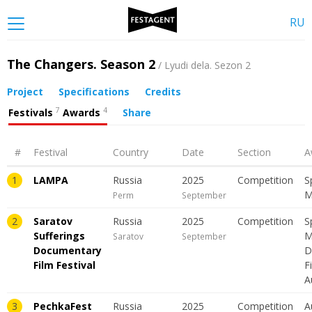
RU
The Changers. Season 2
/ Lyudi dela. Sezon 2
Project
Specifications
Credits
7
4
Festivals
Awards
Share
#
Festival
Country
Date
Section
A
1
LAMPA
Russia
2025
Сompetition
S
M
Perm
September
2
Saratov
Russia
2025
Сompetition
S
Sufferings
M
Saratov
September
Documentary
D
Film Festival
F
A
3
PechkaFest
Russia
2025
Сompetition
A