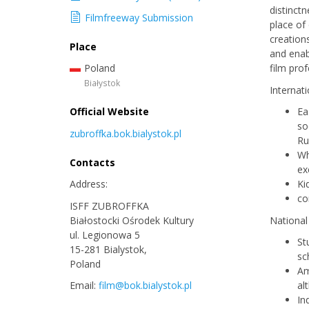
distinctn
Filmfreeway Submission
place of
creation
Place
and enab
Poland
film pro
Białystok
Internat
Official Website
Ea
so
zubroffka.bok.bialystok.pl
Ru
Wh
Contacts
ex
Address:
Ki
co
ISFF ZUBROFFKA
Białostocki Ośrodek Kultury
National
ul. Legionowa 5
St
15-281 Bialystok,
sc
Poland
Am
Email:
film@bok.bialystok.pl
al
In