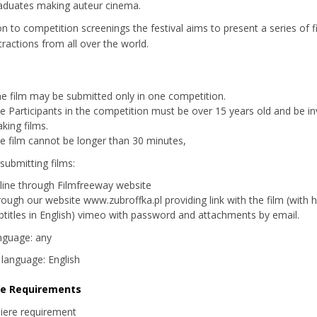
aduates making auteur cinema.
ion to competition screenings the festival aims to present a series of 
tractions from all over the world.
e film may be submitted only in one competition.
e Participants in the competition must be over 15 years old and be in
king films.
e film cannot be longer than 30 minutes,
submitting films:
line through Filmfreeway website
rough our website www.zubroffka.pl providing link with the film (with 
btitles in English) vimeo with password and attachments
by email.
nguage: any
s language: English
re Requirements
iere requirement