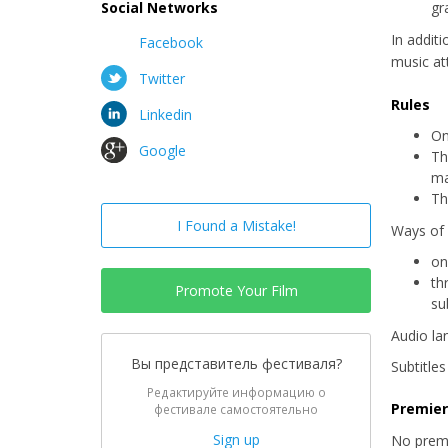
Social Networks
gr
In addit
Facebook
music at
Twitter
Rules
Linkedin
On
Google
Th
ma
Th
I Found a Mistake!
Ways of 
on
th
Promote Your Film
su
Audio la
Вы представитель фестиваля?
Subtitle
Редактируйте информацию о
Premie
фестивале самостоятельно
Sign up
No prem