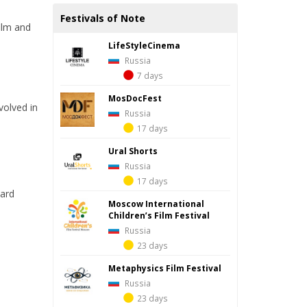
Festivals of Note
film and
LifeStyleCinema
Russia
7 days
MosDocFest
volved in
Russia
17 days
Ural Shorts
Russia
17 days
hard
Moscow International
Children’s Film Festival
Russia
23 days
Metaphysics Film Festival
Russia
23 days