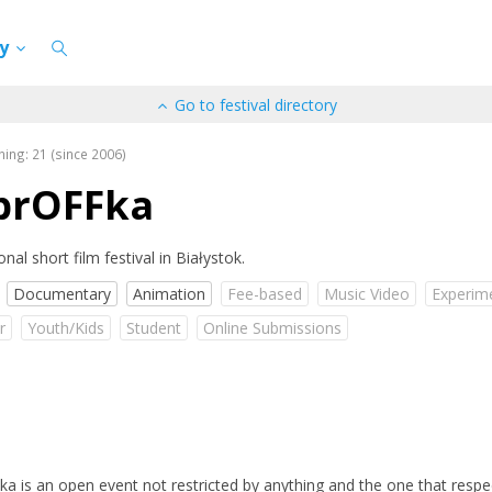
cy
Go to festival directory
ning: 21 (since 2006)
brOFFka
onal short film festival in Białystok.
Documentary
Animation
Fee-based
Music Video
Experim
r
Youth/Kids
Student
Online Submissions
a is an open event not restricted by anything and the one that respe