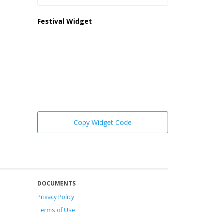
Festival Widget
Copy Widget Code
DOCUMENTS
Privacy Policy
Terms of Use