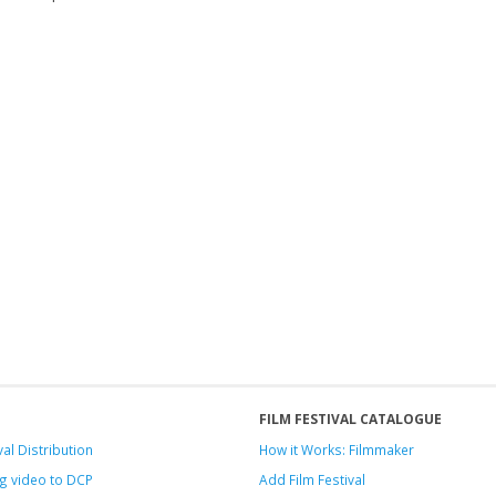
FILM FESTIVAL CATALOGUE
val Distribution
How it Works: Filmmaker
g video to DCP
Add Film Festival