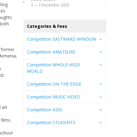
eting
3 — 7 December 2025
its
houghts
 both
Categories & Fees
Сompetition EASTWARD WINDOW
 former
Competition AMATEURS
 Armenia,
Competition WHOLE WIDE
e
WORLD
st;
Competition ON THE EDGE
Competition MUSIC VIDEO
 art
Competition KIDS
 films
Competition STUDENTS
 school