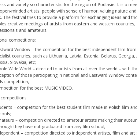
ess and variety so characteristic for the region of Podlasie. It is a me
 open-minded artists, people with sense of humor, valuing nature and 
s. The festival tries to provide a platform for exchanging ideas and t
les creative meetings of artists from eastern and western countries,
fessionals and amateurs.
ional competitions:
stward Window – the competition for the best independent film from
cialist countries, such as Lithuania, Latvia, Estonia, Belarus, Georgia,
ssia, Slovakia, etc;
ole Wide World – directed to artists from all over the world – with th
ception of those participating in national and Eastward Window conte
ds competition,
mpetition for the best MUSIC VIDEO.
 competitions:
udents – competition for the best student film made in Polish film and
hools;
ateurs – competition directed to amateur artists making their auteur
though they have not graduated from any film school;
dependent – competition directed to independent artists, film and art