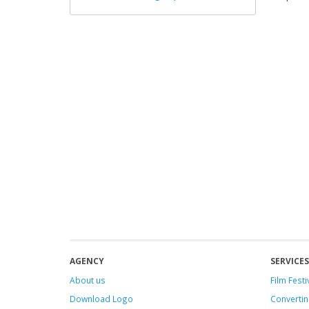
AGENCY
SERVICES
About us
Film Festi
Download Logo
Convertin