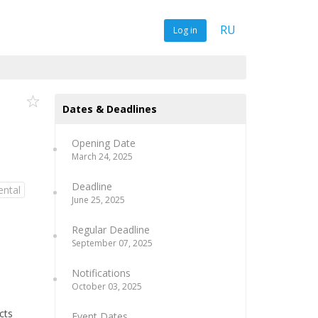
RU
Log in
Dates & Deadlines
Opening Date
March 24, 2025
Deadline
ental
June 25, 2025
Regular Deadline
September 07, 2025
Notifications
October 03, 2025
cts
Event Dates