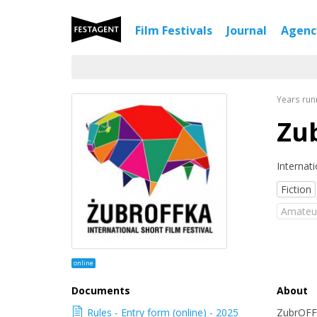
Film Festivals
Journal
Agen
Years run
Zu
Internati
Fiction
Аmateu
online
Documents
About
Rules - Entry form (online) - 2025
ZubrOFFk