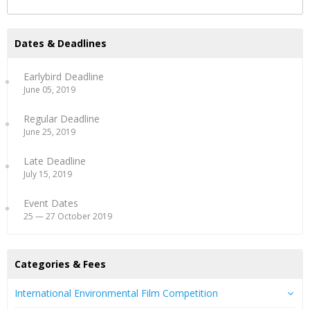
Dates & Deadlines
Earlybird Deadline
June 05, 2019
Regular Deadline
June 25, 2019
Late Deadline
July 15, 2019
Event Dates
25 — 27 October 2019
Categories & Fees
International Environmental Film Competition