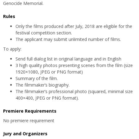
Genocide Memorial.
Rules
Only the films produced after July, 2018 are eligible for the
festival competition section.
The applicant may submit unlimited number of films.
To apply:
Send full dialog list in original language and in English
3 high quality photos presenting scenes from the film (size
1920×1080, JPEG or PNG format)
Summary of the film.
The filmmaker’s biography.
The filmmaker’s professional photo (squared, minimal size
400×400, JPEG or PNG format).
Premiere Requirements
No premiere requirement
Jury and Organizers