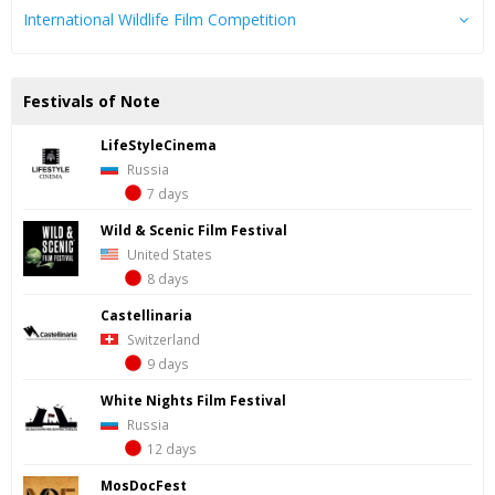
International Wildlife Film Competition
Festivals of Note
LifeStyleCinema
Russia
7 days
Wild & Scenic Film Festival
United States
8 days
Castellinaria
Switzerland
9 days
White Nights Film Festival
Russia
12 days
MosDocFest