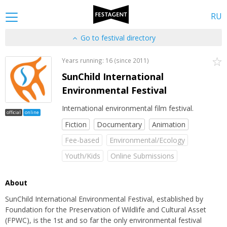
RU
Go to festival directory
Years running: 16 (since 2011)
SunChild International
Environmental Festival
International environmental film festival.
official
online
Fiction
Documentary
Animation
Fee-based
Environmental/Ecology
Youth/Kids
Online Submissions
About
SunChild International Environmental Festival, established by
Foundation for the Preservation of Wildlife and Cultural Asset
(FPWC), is the 1st and so far the only environmental festival