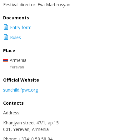
Festival director: Eva Martirosyan
Documents
Entry form
Rules
Place
Armenia
Yerevan
Official Website
sunchild.fpwc.org
Contacts
Address:
Khanjyan street 47/1, ap.15
001, Yerevan, Armenia
Phone: +37410 58 58 84