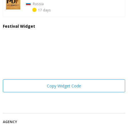
Russia
17 days
Festival Widget
Copy Widget Code
AGENCY