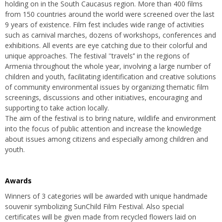
holding on in the South Caucasus region. More than 400 films
from 150 countries around the world were screened over the last
9 years of existence. Film fest includes wide range of activities
such as carnival marches, dozens of workshops, conferences and
exhibitions. All events are eye catching due to their colorful and
unique approaches. The festival ''travels’’ in the regions of
Armenia throughout the whole year, involving a large number of
children and youth, facilitating identification and creative solutions
of community environmental issues by organizing thematic film
screenings, discussions and other initiatives, encouraging and
supporting to take action locally.
The aim of the festival is to bring nature, wildlife and environment
into the focus of public attention and increase the knowledge
about issues among citizens and especially among children and
youth.
Awards
Winners of 3 categories will be awarded with unique handmade
souvenir symbolizing SunChild Film Festival. Also special
certificates will be given made from recycled flowers laid on