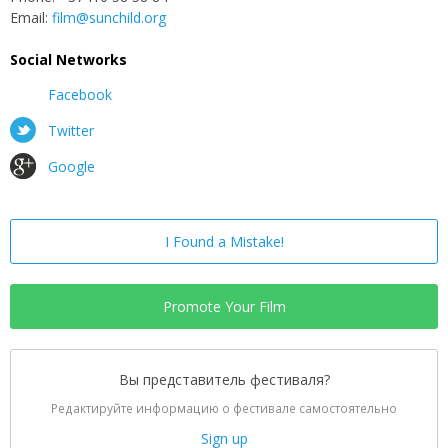
Email:
film@sunchild.org
Social Networks
Facebook
Twitter
Google
I Found a Mistake!
Promote Your Film
Вы представитель фестиваля?
Редактируйте информацию о фестивале самостоятельно
Sign up