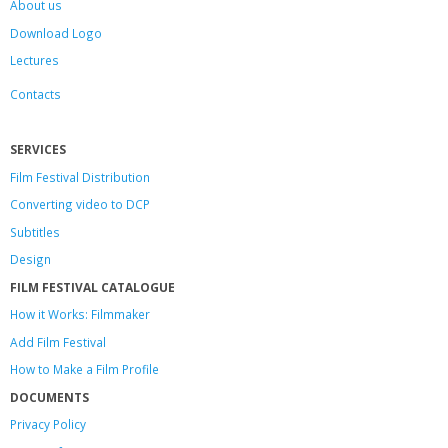
About us
Download Logo
Lectures
Contacts
SERVICES
Film Festival Distribution
Converting video to DCP
Subtitles
Design
FILM FESTIVAL CATALOGUE
How it Works: Filmmaker
Add Film Festival
How to Make a Film Profile
DOCUMENTS
Privacy Policy