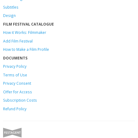
Subtitles
Design
FILM FESTIVAL CATALOGUE
How it Works: Filmmaker
Add Film Festival
How to Make a Film Profile
DOCUMENTS
Privacy Policy
Terms of Use
Privacy Consent
Offer
for Access
Subscription Costs
Refund Policy