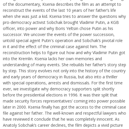
of the documentary, Ksenia describes the film as an attempt to
reconstruct the events of the last 10 years of her father’s life
when she was just a kid. Ksenia tries to answer the questions why
pro-democracy activist Sobchak brought Vladimir Putin, a KGB
officer, into power and why Boris Yeltsin chose Putin as his
successor. We uncover the events of the power succession,
untold special agent Putin's operation and Sobchak’s pivotal role
in it and the effect of the criminal case against him. The
reconstruction helps to figure out how and why Vladimir Putin got
into the Kremlin. Ksenia lacks her own memories and
understanding of many events. She rebuilds her father’s story step
by step. This story evolves not only into the history of the country
and early years of democracy in Russia, but also into a thriller
with special operations, arrests and dismissals. For the first time
ever, we investigate why democracy supporters split shortly
before the presidential elections in 1996. It was their split that
made security forces representatives’ coming into power possible
later in 2000. Ksenia finally has got the access to the criminal case
file against her father. The well-known and respectful lawyers who
have reviewed it conclude that he was completely innocent. As
Anatoly Sobchak’s career declines, the film depicts a vivid picture