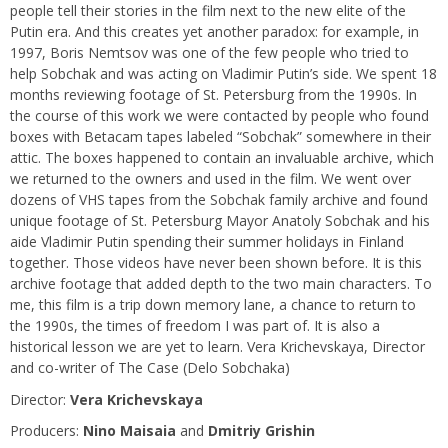
people tell their stories in the film next to the new elite of the
Putin era. And this creates yet another paradox: for example, in
1997, Boris Nemtsov was one of the few people who tried to
help Sobchak and was acting on Vladimir Putin’s side. We spent 18
months reviewing footage of St. Petersburg from the 1990s. In
the course of this work we were contacted by people who found
boxes with Betacam tapes labeled “Sobchak” somewhere in their
attic. The boxes happened to contain an invaluable archive, which
we returned to the owners and used in the film. We went over
dozens of VHS tapes from the Sobchak family archive and found
unique footage of St. Petersburg Mayor Anatoly Sobchak and his
aide Vladimir Putin spending their summer holidays in Finland
together. Those videos have never been shown before. It is this
archive footage that added depth to the two main characters. To
me, this film is a trip down memory lane, a chance to return to
the 1990s, the times of freedom I was part of. It is also a
historical lesson we are yet to learn. Vera Krichevskaya, Director
and co-writer of The Case (Delo Sobchaka)
Director:
Vera Krichevskaya
Producers:
Nino Maisaia
and
Dmitriy Grishin