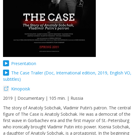
Presentation
The Case Trailer (Doc, International edition, 2019, English VO,
subtitles)
Kinopoisk
2019 | Documentary | 105 min. | Russia
The story of Anatoly Sobchak, Vladimir Putin’s patron. The central
figure of The Case is Anatoly Sobchak. He was a democrat of the
first wave in Gorbachev era and the first mayor of St.-Petersburg
who ironically brought Vladimir Putin into power. Ksenia Sobchak,
a daughter of Anatoly Sobchak, is a protagonist. In the beginning