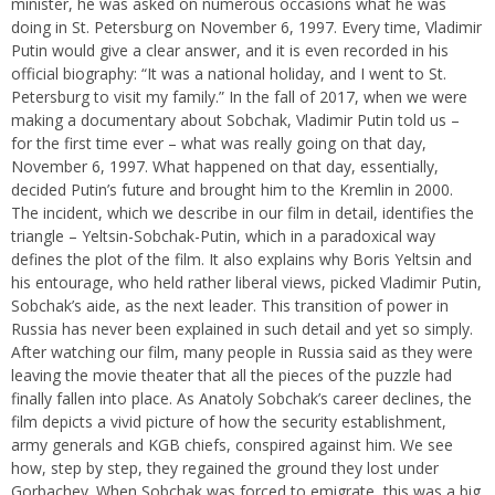
minister, he was asked on numerous occasions what he was
doing in St. Petersburg on November 6, 1997. Every time, Vladimir
Putin would give a clear answer, and it is even recorded in his
official biography: “It was a national holiday, and I went to St.
Petersburg to visit my family.” In the fall of 2017, when we were
making a documentary about Sobchak, Vladimir Putin told us –
for the first time ever – what was really going on that day,
November 6, 1997. What happened on that day, essentially,
decided Putin’s future and brought him to the Kremlin in 2000.
The incident, which we describe in our film in detail, identifies the
triangle – Yeltsin-Sobchak-Putin, which in a paradoxical way
defines the plot of the film. It also explains why Boris Yeltsin and
his entourage, who held rather liberal views, picked Vladimir Putin,
Sobchak’s aide, as the next leader. This transition of power in
Russia has never been explained in such detail and yet so simply.
After watching our film, many people in Russia said as they were
leaving the movie theater that all the pieces of the puzzle had
finally fallen into place. As Anatoly Sobchak’s career declines, the
film depicts a vivid picture of how the security establishment,
army generals and KGB chiefs, conspired against him. We see
how, step by step, they regained the ground they lost under
Gorbachev. When Sobchak was forced to emigrate, this was a big