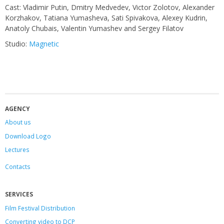
Сast: Vladimir Putin, Dmitry Medvedev, Victor Zolotov, Alexander
Korzhakov, Tatiana Yumasheva, Sati Spivakova, Alexey Kudrin,
Anatoly Chubais, Valentin Yumashev and Sergey Filatov
Studio:
Magnetic
AGENCY
About us
Download Logo
Lectures
Contacts
SERVICES
Film Festival Distribution
Converting video to DCP