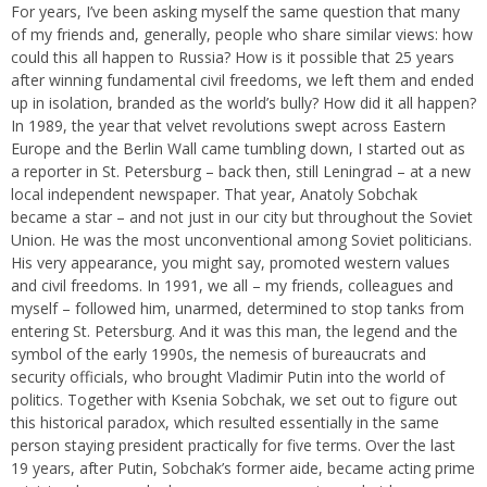
For years, I’ve been asking myself the same question that many
of my friends and, generally, people who share similar views: how
could this all happen to Russia? How is it possible that 25 years
after winning fundamental civil freedoms, we left them and ended
up in isolation, branded as the world’s bully? How did it all happen?
In 1989, the year that velvet revolutions swept across Eastern
Europe and the Berlin Wall came tumbling down, I started out as
a reporter in St. Petersburg – back then, still Leningrad – at a new
local independent newspaper. That year, Anatoly Sobchak
became a star – and not just in our city but throughout the Soviet
Union. He was the most unconventional among Soviet politicians.
His very appearance, you might say, promoted western values
and civil freedoms. In 1991, we all – my friends, colleagues and
myself – followed him, unarmed, determined to stop tanks from
entering St. Petersburg. And it was this man, the legend and the
symbol of the early 1990s, the nemesis of bureaucrats and
security officials, who brought Vladimir Putin into the world of
politics. Together with Ksenia Sobchak, we set out to figure out
this historical paradox, which resulted essentially in the same
person staying president practically for five terms. Over the last
19 years, after Putin, Sobchak’s former aide, became acting prime