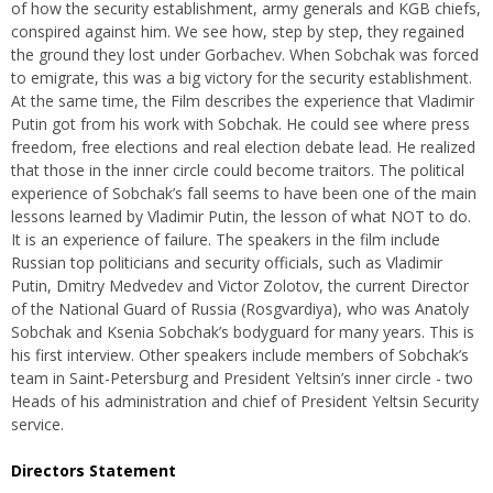
of how the security establishment, army generals and KGB chiefs,
conspired against him. We see how, step by step, they regained
the ground they lost under Gorbachev. When Sobchak was forced
to emigrate, this was a big victory for the security establishment.
At the same time, the Film describes the experience that Vladimir
Putin got from his work with Sobchak. He could see where press
freedom, free elections and real election debate lead. He realized
that those in the inner circle could become traitors. The political
experience of Sobchak’s fall seems to have been one of the main
lessons learned by Vladimir Putin, the lesson of what NOT to do.
It is an experience of failure. The speakers in the film include
Russian top politicians and security officials, such as Vladimir
Putin, Dmitry Medvedev and Victor Zolotov, the current Director
of the National Guard of Russia (Rosgvardiya), who was Anatoly
Sobchak and Ksenia Sobchak’s bodyguard for many years. This is
his first interview. Other speakers include members of Sobchak’s
team in Saint-Petersburg and President Yeltsin’s inner circle - two
Heads of his administration and chief of President Yeltsin Security
service.
Directors Statement