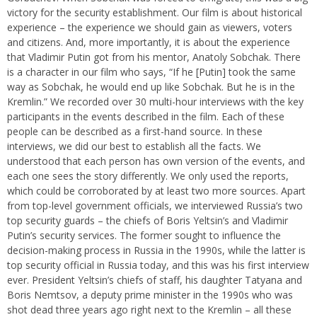
victory for the security establishment. Our film is about historical
experience – the experience we should gain as viewers, voters
and citizens. And, more importantly, it is about the experience
that Vladimir Putin got from his mentor, Anatoly Sobchak. There
is a character in our film who says, “If he [Putin] took the same
way as Sobchak, he would end up like Sobchak. But he is in the
Kremlin.” We recorded over 30 multi-hour interviews with the key
participants in the events described in the film. Each of these
people can be described as a first-hand source. In these
interviews, we did our best to establish all the facts. We
understood that each person has own version of the events, and
each one sees the story differently. We only used the reports,
which could be corroborated by at least two more sources. Apart
from top-level government officials, we interviewed Russia’s two
top security guards – the chiefs of Boris Yeltsin’s and Vladimir
Putin’s security services. The former sought to influence the
decision-making process in Russia in the 1990s, while the latter is
top security official in Russia today, and this was his first interview
ever. President Yeltsin’s chiefs of staff, his daughter Tatyana and
Boris Nemtsov, a deputy prime minister in the 1990s who was
shot dead three years ago right next to the Kremlin – all these