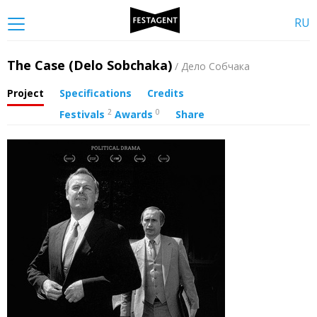
RU
The Case (Delo Sobchaka)
/ Дело Собчака
Project
Specifications
Credits
2
0
Festivals
Awards
Share