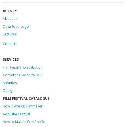
AGENCY
About us
Download Logo
Lectures
Contacts
SERVICES
Film Festival Distribution
Converting video to DCP
Subtitles
Design
FILM FESTIVAL CATALOGUE
How it Works: Filmmaker
Add Film Festival
How to Make a Film Profile