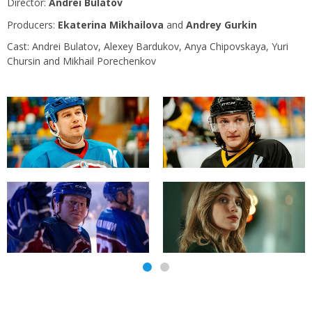
Director:
Andrei Bulatov
Producers:
Ekaterina Mikhailova
and
Andrey Gurkin
Сast: Andrei Bulatov, Alexey Bardukov, Anya Chipovskaya, Yuri
Chursin and Mikhail Porechenkov