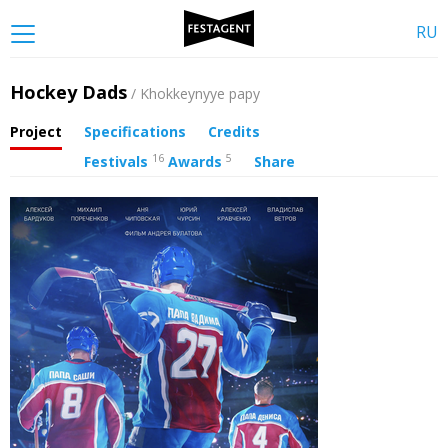
RU
Hockey Dads
/ Khokkeynyye papy
Project
Specifications
Credits
16
5
Festivals
Awards
Share