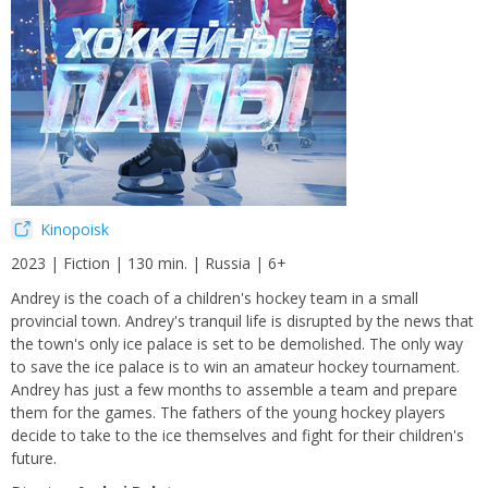
Kinopoisk
2023 | Fiction | 130 min. | Russia | 6+
Andrey is the coach of a children's hockey team in a small
provincial town. Andrey's tranquil life is disrupted by the news that
the town's only ice palace is set to be demolished. The only way
to save the ice palace is to win an amateur hockey tournament.
Andrey has just a few months to assemble a team and prepare
them for the games. The fathers of the young hockey players
decide to take to the ice themselves and fight for their children's
future.