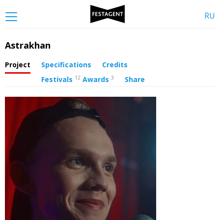
RU
Astrakhan
Project
Specifications
Credits
12
3
Festivals
Awards
Share