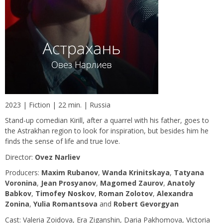
2023 | Fiction | 22 min. | Russia
Stand-up comedian Kirill, after a quarrel with his father, goes to
the Astrakhan region to look for inspiration, but besides him he
finds the sense of life and true love.
Director:
Ovez Narliev
Producers:
Maxim Rubanov
,
Wanda Krinitskaya
,
Tatyana
Voronina
,
Jean Prosyanov
,
Magomed Zaurov
,
Anatoly
Babkov
,
Timofey Noskov
,
Roman Zolotov
,
Alexandra
Zonina
,
Yulia Romantsova
and
Robert Gevorgyan
Сast: Valeria Zoidova, Era Ziganshin, Daria Pakhomova, Victoria