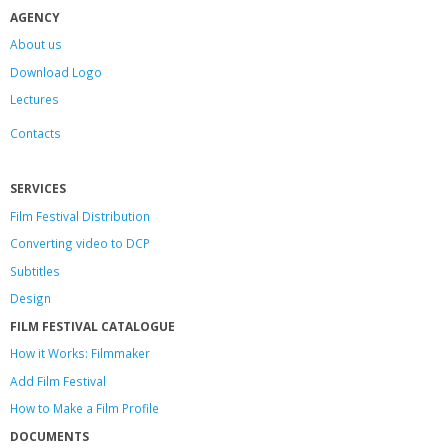
AGENCY
About us
Download Logo
Lectures
Contacts
SERVICES
Film Festival Distribution
Converting video to DCP
Subtitles
Design
FILM FESTIVAL CATALOGUE
How it Works: Filmmaker
Add Film Festival
How to Make a Film Profile
DOCUMENTS