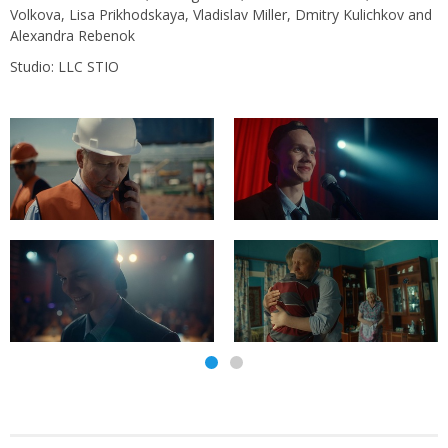
Volkova, Lisa Prikhodskaya, Vladislav Miller, Dmitry Kulichkov and
Alexandra Rebenok
Studio: LLC STIO