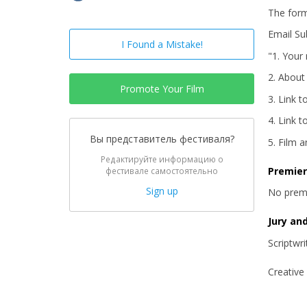
The for
Email Sub
I Found a Mistake!
"1. Your
2. About
Promote Your Film
3. Link t
4. Link t
Вы представитель фестиваля?
5. Film 
Редактируйте информацию о
Premie
фестивале самостоятельно
Sign up
No prem
Jury an
Scriptwr
Creative