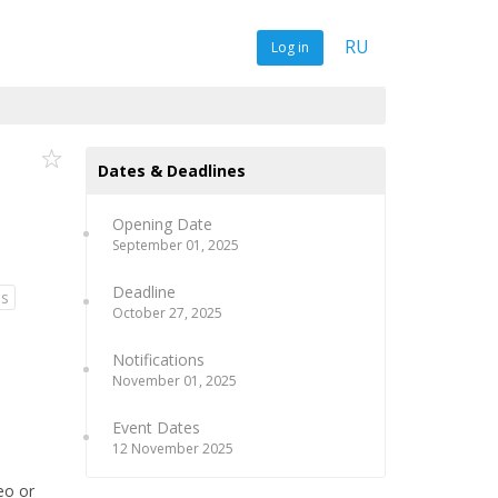
RU
Log in
Dates & Deadlines
Opening Date
September 01, 2025
Deadline
ns
October 27, 2025
Notifications
November 01, 2025
Event Dates
12 November 2025
eo or