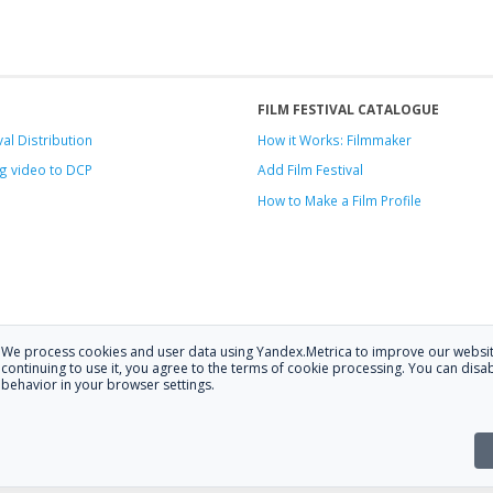
FILM FESTIVAL CATALOGUE
val Distribution
How it Works: Filmmaker
g video to DCP
Add Film Festival
How to Make a Film Profile
We process cookies and user data using Yandex.Metrica to improve our websit
.
continuing to use it, you agree to the terms of cookie processing. You can disab
behavior in your browser settings.
 at
hello@festagent.com
.
stagent. You may use information from this website only if a link to the sour
the website is posted with the consent of the data subjects. No conditions or r
Made in Ural