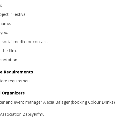
m:
ject: "Festival
 name.
 you.
o social media for contact.
o the film.
annotation.
re Requirements
iere requirement
d Organizers
iter and event manager Alexia Balager (booking Colour Drinks)
 Association ZabilyRifmu