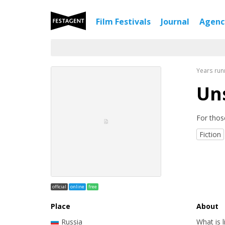
Film Festivals
Journal
Agen
Years run
Uns
For thos
Fiction
official
online
free
Place
About
Russia
What is 