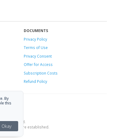
DOCUMENTS
Privacy Policy
Terms of Use
Privacy Consent
Offer
for Access
Subscription Costs
Refund Policy
e. By
le this
ce is provided.
Okay
estrictions are established.