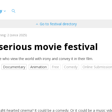
cy
Go to festival directory
ning: 2 (since 2025)
erious movie festival
e who view the world with irony and convey it in their film.
Documentary
Animation
Free
Comedy
Online Submissio
light-hearted cinema? It could be a comedy. Or it could be a music vid