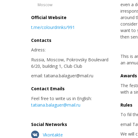
even a d
Moscow
irrespon
Official Website
around t
consider
t.me/colourdrinks/991
want to 
then send
Contacts
Adress:
This is a
Russia, Moscow, Pokrovsky Boulevard
an annua
6/20, building 1, Club Club
email: tatiana.balaguer@mail.ru
Awards
The fest
Contact Emails
with a si
Feel free to write us in English:
tatiana.balaguer@mail.ru
Rules
To fiil t
Social Networks
email Ta
We will 
Vkontakte