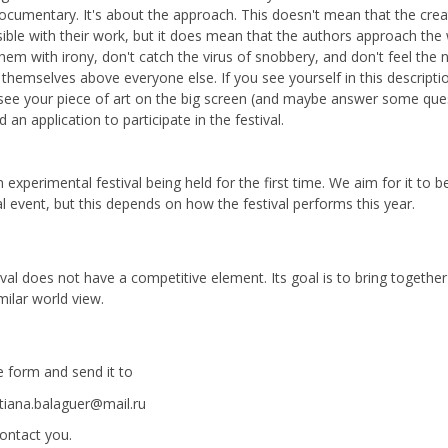
ocumentary. It's about the approach. This doesn't mean that the crea
sible with their work, but it does mean that the authors approach the
hem with irony, don't catch the virus of snobbery, and don't feel the 
 themselves above everyone else. If you see yourself in this descripti
see your piece of art on the big screen (and maybe answer some que
 an application to participate in the festival.
n experimental festival being held for the first time. We aim for it to
l event, but this depends on how the festival performs this year.
ival does not have a competitive element. Its goal is to bring togethe
milar world view.
he form and send it to
tiana.balaguer@mail.ru
contact you.