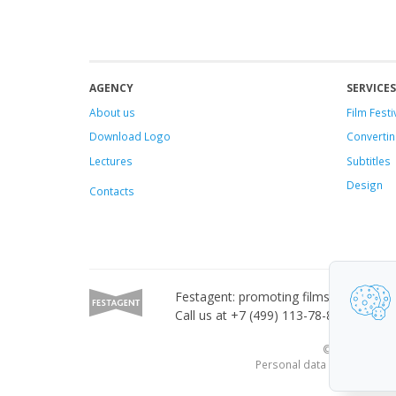
AGENCY
SERVICES
About us
Film Festi
Download Logo
Convertin
Lectures
Subtitles
Design
Contacts
Festagent: promoting films to festivals
Call us at +7 (499) 113-78-80 or email
© 2010—2026 Fe
Personal data published on 