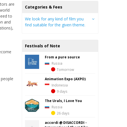
tors are
Categories & Fees
 world
need to
We look for any kind of film you
on and
find suitable for the given theme.
stions),
Festivals of Note
 become
From a pure source
Russia
Tomorrow
r people
Animation Expo (AXPO)
Indonesia
9 days
The Urals, I Love You
Russia
26 days
accordi @ DISACCORDI -