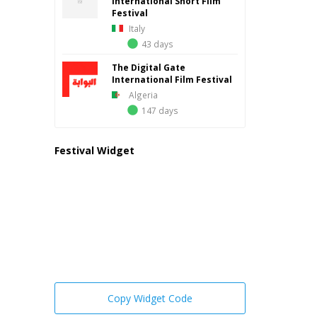
International Short Film
Festival
Italy
43 days
The Digital Gate
International Film Festival
Algeria
147 days
Festival Widget
Copy Widget Code