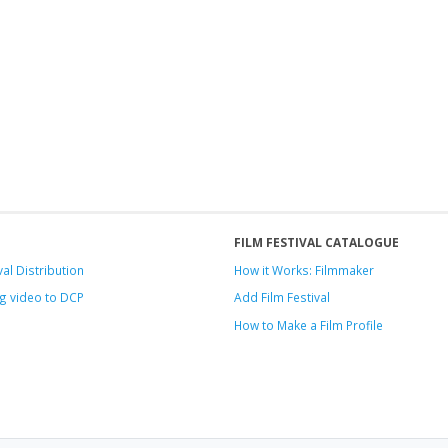
FILM FESTIVAL CATALOGUE
val Distribution
How it Works: Filmmaker
g video to DCP
Add Film Festival
How to Make a Film Profile