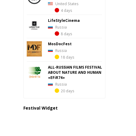
United States
4 days
LifeStyleCinema
Russia
8 days
MosDocFest
Russia
18 days
ALL-RUSSIAN FILMS FESTIVAL
ABOUT NATURE AND HUMAN
«EFiR74»
Russia
20 days
Festival Widget