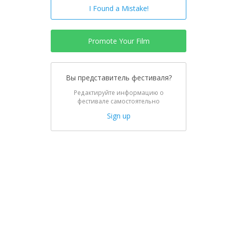
I Found a Mistake!
Promote Your Film
Вы представитель фестиваля?
Редактируйте информацию о
фестивале самостоятельно
Sign up