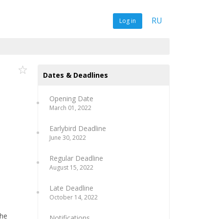
RU
Log in
Dates & Deadlines
Opening Date
March 01, 2022
Earlybird Deadline
June 30, 2022
Regular Deadline
August 15, 2022
Late Deadline
October 14, 2022
the
Notifications