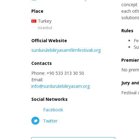
concept 
Place
each oth
solutions
Turkey
Istanbul
Rules
Official Website
Fe
Su
surdurulebiliryasamfilmfestivali.org
Premie
Contacts
No prem
Phone: +90 533 313 30 50
Email:
Jury an
info@surdurulebiliryasam.org
Festival
Social Networks
Facebook
Twitter