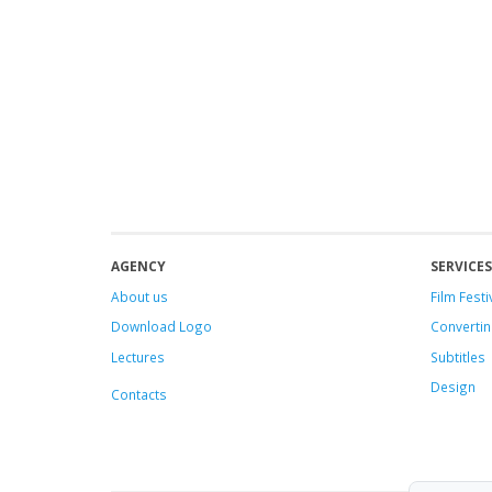
AGENCY
SERVICES
About us
Film Festi
Download Logo
Convertin
Lectures
Subtitles
Design
Contacts