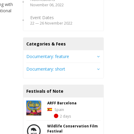
ng with
November 06, 2022
ational
Event Dates
22 — 26 November 2022
Categories & Fees
Documentary: feature
Documentary: short
Festivals of Note
ARFF Barcelona
Spain
2 days
Wildlife Conservation Film
Festival