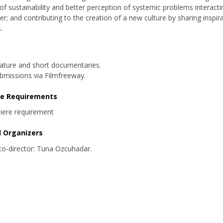
of sustainability and better perception of systemic problems interacti
er; and contributing to the creation of a new culture by sharing inspir
.
ature and short documentaries.
bmissions via Filmfreeway.
re Requirements
iere requirement
d Organizers
 co-director: Tuna Ozcuhadar.