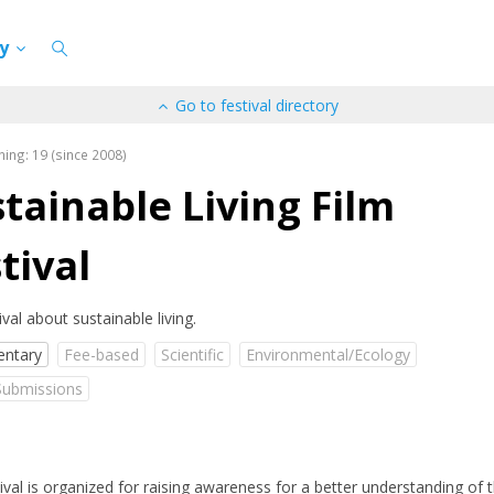
cy
Go to festival directory
ning: 19 (since 2008)
tainable Living Film
tival
ival about sustainable living.
ntary
Fee-based
Scientific
Environmental/Ecology
Submissions
ival is organized for raising awareness for a better understanding of 