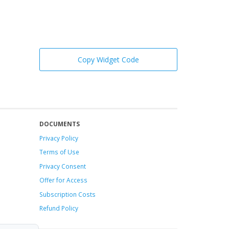
Copy Widget Code
DOCUMENTS
Privacy Policy
Terms of Use
Privacy Consent
Offer
for Access
Subscription Costs
Refund Policy