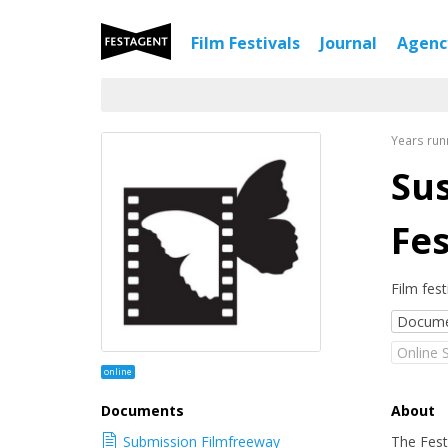
Film Festivals
Journal
Agen
Years run
Sus
Fes
Film fest
Docume
Online 
online
Documents
About
Submission Filmfreeway
The Fest