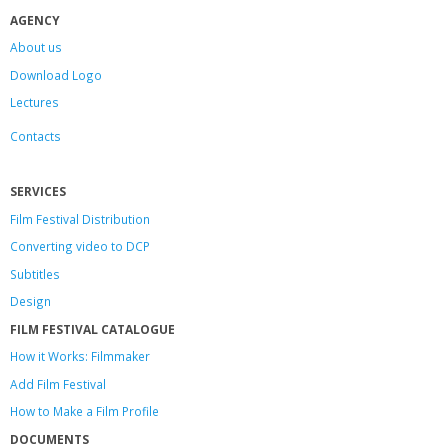
AGENCY
About us
Download Logo
Lectures
Contacts
SERVICES
Film Festival Distribution
Converting video to DCP
Subtitles
Design
FILM FESTIVAL CATALOGUE
How it Works: Filmmaker
Add Film Festival
How to Make a Film Profile
DOCUMENTS