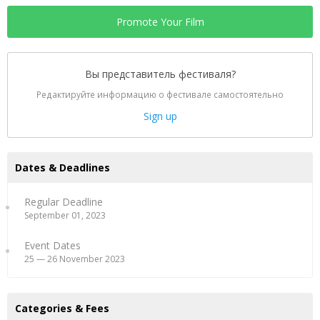
Promote Your Film
Вы представитель фестиваля?
Редактируйте информацию о фестивале самостоятельно
Sign up
Dates & Deadlines
Regular Deadline
September 01, 2023
Event Dates
25 — 26 November 2023
Categories & Fees