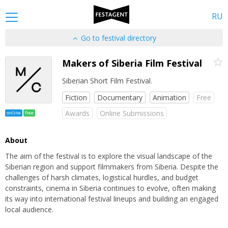
RU
Go to festival directory
Makers of Siberia Film Festival
Siberian Short Film Festival.
Fiction
Documentary
Animation
Free
Awards
Online Submissions
online
free
About
The aim of the festival is to explore the visual landscape of the
Siberian region and support filmmakers from Siberia. Despite the
challenges of harsh climates, logistical hurdles, and budget
constraints, cinema in Siberia continues to evolve, often making
its way into international festival lineups and building an engaged
local audience.