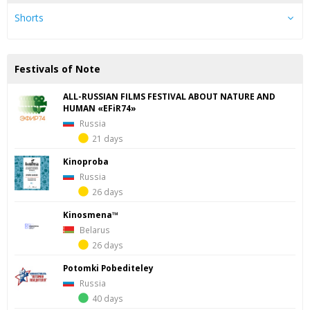
Shorts
Festivals of Note
ALL-RUSSIAN FILMS FESTIVAL ABOUT NATURE AND
HUMAN «EFiR74»
Russia
21 days
Kinoproba
Russia
26 days
Kinosmena™
Belarus
26 days
Potomki Pobediteley
Russia
40 days