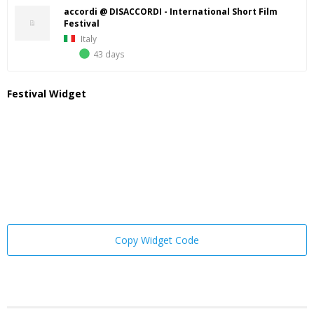
accordi @ DISACCORDI - International Short Film
Festival
Italy
43 days
Festival Widget
Copy Widget Code