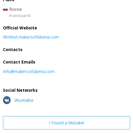
Russia
Krasnoyarsk
Official Website
filmfest.makersofsiberia.com
Contacts
Contact Emails
info@makersofsiberia.com
Social Networks
Vkontakte
I Found a Mistake!