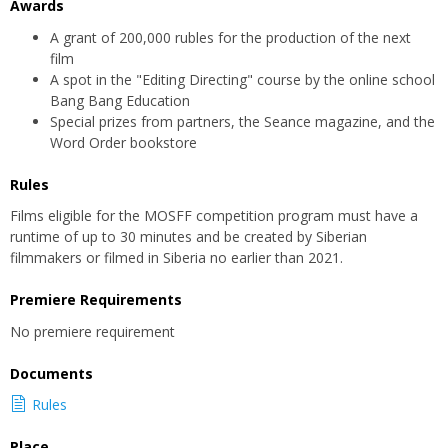
Awards
A grant of 200,000 rubles for the production of the next
film
A spot in the "Editing Directing" course by the online school
Bang Bang Education
Special prizes from partners, the Seance magazine, and the
Word Order bookstore
Rules
Films eligible for the MOSFF competition program must have a
runtime of up to 30 minutes and be created by Siberian
filmmakers or filmed in Siberia no earlier than 2021.
Premiere Requirements
No premiere requirement
Documents
Rules
Place