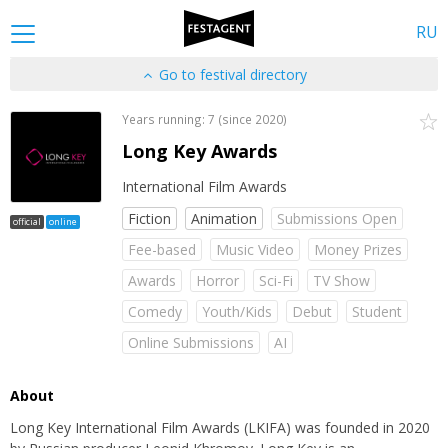
RU
Go to festival directory
Years running: 7 (since 2020)
Long Key Awards
International Film Awards
Fiction
Animation
Submissions Open
official
online
Fee-based
Music Video
Money Prizes
Awards
Horror
Sci-Fi
TV Show
Comedy
Youth/Kids
Debut
Student
Online Submissions
AI
About
Long Key International Film Awards (LKIFA) was founded in 2020