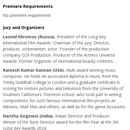
Premiere Requirements
No premiere requirement
Jury and Organizers
Leonid Khromov (Russia).
President of the Long Key
International Film Awards. Chairman of the jury. Director,
producer, screenwriter, actor. Founder of the production
company O29 Production. Producer of the Actress Universe
Awards. Former organizer of international beauty contests.
Ramesh Kumar Kannan (USA).
Multi award winning music
composer. He holds an associated diploma in music from the
Trinity Guildhall College in London and a graduate certificate in
scoring for motion pictures and television from the University of
Southern California's Thornton school, who took part in writing
compositions for such famous international film projects as
Minions, Mad Max and others, as well as for the game Assassins.
Haritha Gogineni
(India).
Indian Director and Producer.
Winner of the Best Director award for the film Fear at the 5th
Long Key Awards 2024.