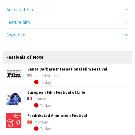
Animated Film
Feature film
Short film
Festivals of Note
Santa Barbara International Film Festival
United States
Today
European Film Festival of Lille
France
Today
Fredrik­stad Ani­ma­tion Fes­ti­val
Norway
Today