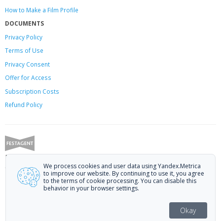
How to Make a Film Profile
DOCUMENTS
Privacy Policy
Terms of Use
Privacy Consent
Offer
for Access
Subscription Costs
Refund Policy
Festagent: promoting films to festivals.
We process cookies and user data using Yandex.Metrica
Call us at +7 (499) 113-78-80 or email at
hello@festagent.com
.
to improve our website. By continuing to use it, you agree
to the terms of cookie processing. You can disable this
© 2010—2026 Festagent. You may use information from this website only
behavior in your browser settings.
if a link to the source is provided.
Personal data published on the website is posted with the consent of the
Okay
data subjects. No conditions or restrictions are established.
Made in Ural