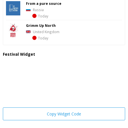
From a pure source
Russia
Today
Grimm Up North
United Kingdom
Today
Festival Widget
Copy Widget Code