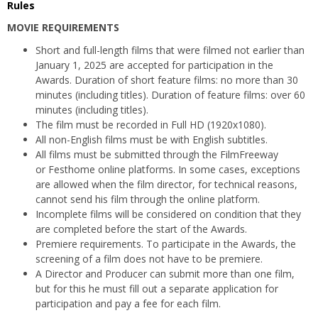
Rules
MOVIE REQUIREMENTS
Short and full-length films that were filmed not earlier than
January 1, 2025 are accepted for participation in the
Awards. Duration of short feature films: no more than 30
minutes (including titles). Duration of feature films: over 60
minutes (including titles).
The film must be recorded in Full HD (1920x1080).
All non-English films must be with English subtitles.
All films must be submitted through the FilmFreeway
or Festhome online platforms. In some cases, exceptions
are allowed when the film director, for technical reasons,
cannot send his film through the online platform.
Incomplete films will be considered on condition that they
are completed before the start of the Awards.
Premiere requirements. To participate in the Awards, the
screening of a film does not have to be premiere.
A Director and Producer can submit more than one film,
but for this he must fill out a separate application for
participation and pay a fee for each film.