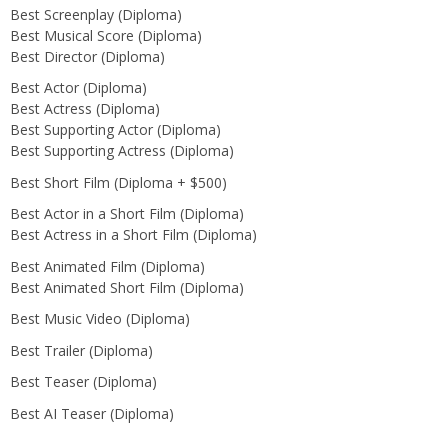
Best Screenplay (Diploma)
Best Musical Score (Diploma)
Best Director (Diploma)
Best Actor (Diploma)
Best Actress (Diploma)
Best Supporting Actor (Diploma)
Best Supporting Actress (Diploma)
Best Short Film (Diploma + $500)
Best Actor in a Short Film (Diploma)
Best Actress in a Short Film (Diploma)
Best Animated Film (Diploma)
Best Animated Short Film (Diploma)
Best Music Video (Diploma)
Best Trailer (Diploma)
Best Teaser (Diploma)
Best AI Teaser (Diploma)