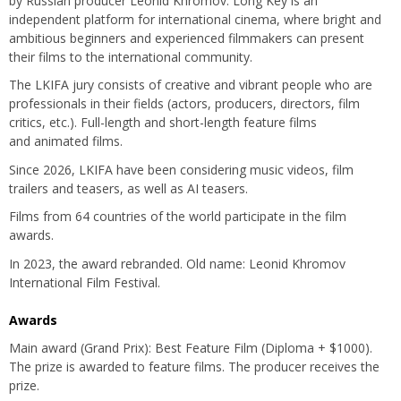
by Russian producer Leonid Khromov. Long Key is an
independent platform for international cinema, where bright and
ambitious beginners and experienced filmmakers can present
their films to the international community.
The LKIFA jury consists of creative and vibrant people who are
professionals in their fields (actors, producers, directors, film
critics, etc.). Full-length and short-length feature films
and animated films.
Since 2026, LKIFA have been considering music videos, film
trailers and teasers, as well as AI teasers.
Films from 64 countries of the world participate in the film
awards.
In 2023, the award rebranded. Old name: Leonid Khromov
International Film Festival.
Awards
Main award (Grand Prix): Best Feature Film (Diploma + $1000).
The prize is awarded to feature films. The producer receives the
prize.