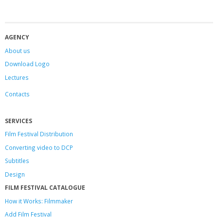
AGENCY
About us
Download Logo
Lectures
Contacts
SERVICES
Film Festival Distribution
Converting video to DCP
Subtitles
Design
FILM FESTIVAL CATALOGUE
How it Works: Filmmaker
Add Film Festival