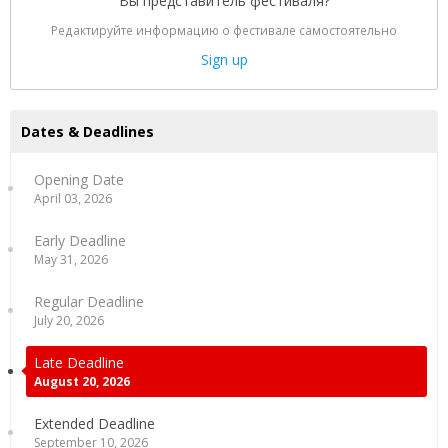
Вы представитель фестиваля?
Редактируйте информацию о фестивале самостоятельно
Sign up
Dates & Deadlines
Opening Date
April 03, 2026
Early Deadline
May 31, 2026
Regular Deadline
July 20, 2026
Late Deadline
August 20, 2026
Extended Deadline
September 10, 2026