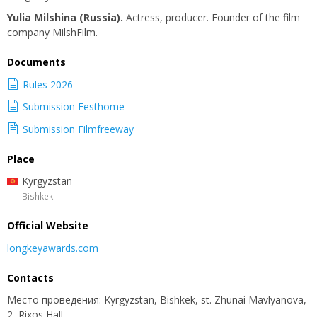
Yulia Milshina (Russia).
Actress, producer. Founder of the film
company MilshFilm.
Documents
Rules 2026
Submission Festhome
Submission Filmfreeway
Place
Kyrgyzstan
Bishkek
Official Website
longkeyawards.com
Contacts
Место проведения: Kyrgyzstan, Bishkek, st. Zhunai Mavlyanova,
2, Rixos Hall