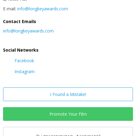
E-mail:
info@longkeyawards.com
Contact Emails
info@longkeyawards.com
Social Networks
Facebook
Instagram
I Found a Mistake!
Promote Your Film