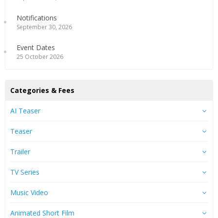
Notifications
September 30, 2026
Event Dates
25 October 2026
Categories & Fees
AI Teaser
Teaser
Trailer
TV Series
Music Video
Animated Short Film