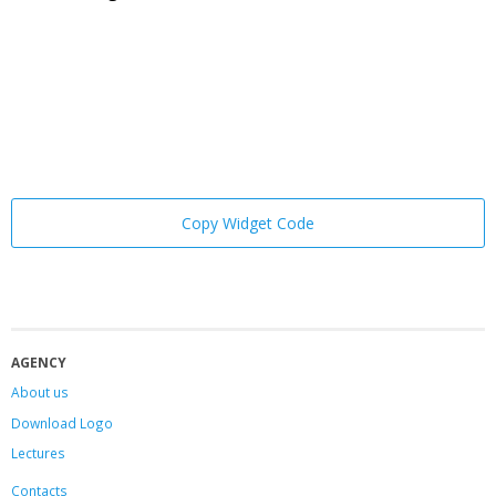
Copy Widget Code
AGENCY
About us
Download Logo
Lectures
Contacts