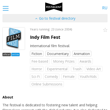
RU
Go to festival directory
Years running: 23 (since 2004)
Indy Film Fest
International film festival.
Fiction
Documentary
Animation
official
online
Fee-based
Money Prizes
Awards
Horror
Experimental
Тrash
Video Art
Sci-Fi
Comedy
Female
Youth/Kids
Online Submissions
About
The festival is dedicated to fostering new talent and helping