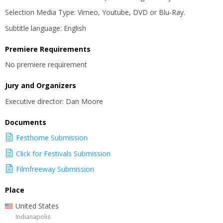
Selection Media Type: Vimeo, Youtube, DVD or Blu-Ray.
Subtitle language: English
Premiere Requirements
No premiere requirement
Jury and Organizers
Executive director: Dan Moore
Documents
Festhome Submission
Click for Festivals Submission
Filmfreeway Submission
Place
United States
Indianapolis