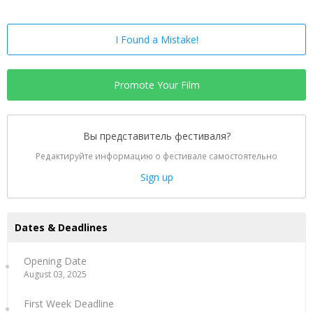
I Found a Mistake!
Promote Your Film
Вы представитель фестиваля?
Редактируйте информацию о фестивале самостоятельно
Sign up
Dates & Deadlines
Opening Date
August 03, 2025
First Week Deadline