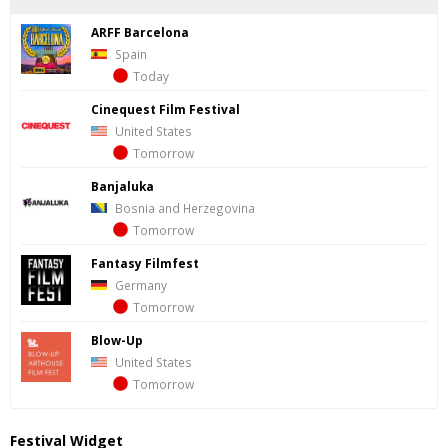
ARFF Barcelona
Spain
Today
Cinequest Film Festival
United States
Tomorrow
Banjaluka
Bosnia and Herzegovina
Tomorrow
Fantasy Filmfest
Germany
Tomorrow
Blow-Up
United States
Tomorrow
Festival Widget