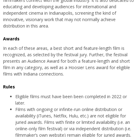
filmmakers connect with the global industry. It is also dedicated to
educating and developing audiences for international and
independent cinema in Indianapolis, screening the kind of
innovative, visionary work that may not normally achieve
distribution in this area.
Awards
In each of these areas, a best short and feature-length film is
recognized, as selected by the festival jury. Further, the festival
presents an Audience Award for both a feature-length and short
film in any category, as well as a Hoosier Lens award for eligible
films with Indiana connections.
Rules
Eligible films must have been been completed in 2022 or
later.
Films with ongoing or infinite-run online distribution or
availability (iTunes, Netflix, Hulu, etc.) are not eligible for
juried awards. Films with finite or limited availability (i.e. an
online-only film festival) or via independent distribution (i.e.
filmmaker’s own website) remain eligible for juried awards.