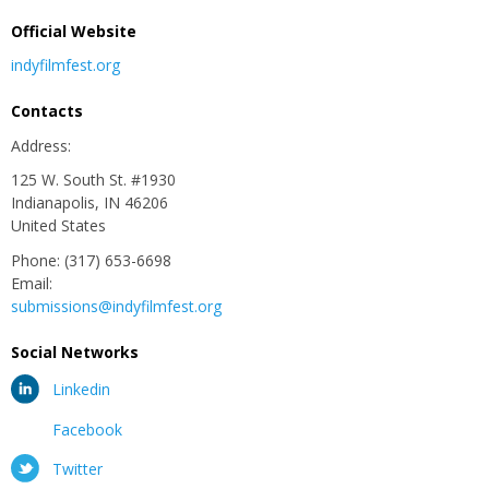
Official Website
indyfilmfest.org
Contacts
Address:
125 W. South St. #1930
Indianapolis, IN 46206
United States
Phone: (317) 653-6698
Email:
submissions@indyfilmfest.org
Social Networks
Linkedin
Facebook
Twitter