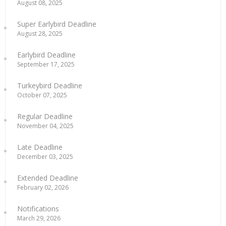
August 08, 2025
Super Earlybird Deadline
August 28, 2025
Earlybird Deadline
September 17, 2025
Turkeybird Deadline
October 07, 2025
Regular Deadline
November 04, 2025
Late Deadline
December 03, 2025
Extended Deadline
February 02, 2026
Notifications
March 29, 2026