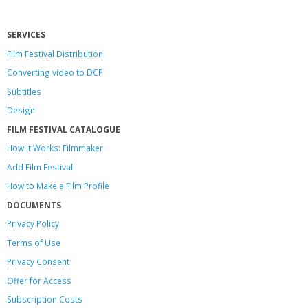
SERVICES
Film Festival Distribution
Converting video to DCP
Subtitles
Design
FILM FESTIVAL CATALOGUE
How it Works: Filmmaker
Add Film Festival
How to Make a Film Profile
DOCUMENTS
Privacy Policy
Terms of Use
Privacy Consent
Offer
for Access
Subscription Costs