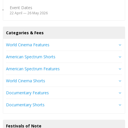
Event Dates
22 April — 26 May 2026
Categories & Fees
World Cinema Features
American Spectrum Shorts
American Spectrum Features
World Cinema Shorts
Documentary Features
Documentary Shorts
Festivals of Note