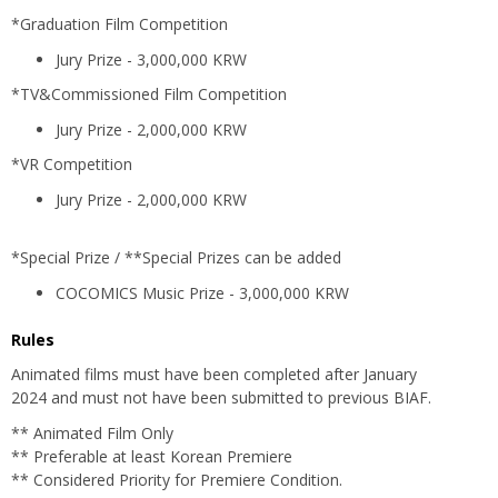
*Graduation Film Competition
Jury Prize - 3,000,000 KRW
*TV&Commissioned Film Competition
Jury Prize - 2,000,000 KRW
*VR Competition
Jury Prize - 2,000,000 KRW
*Special Prize / **Special Prizes can be added
COCOMICS Music Prize - 3,000,000 KRW
Rules
Animated films must have been completed after January
2024 and must not have been submitted to previous BIAF.
** Animated Film Only
** Preferable at least Korean Premiere
** Considered Priority for Premiere Condition.