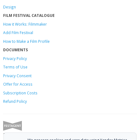
Design
FILM FESTIVAL CATALOGUE
How it Works: Filmmaker
Add Film Festival
How to Make a Film Profile
DOCUMENTS
Privacy Policy
Terms of Use
Privacy Consent
Offer
for Access
Subscription Costs
Refund Policy
Festagent: promoting films to festivals.