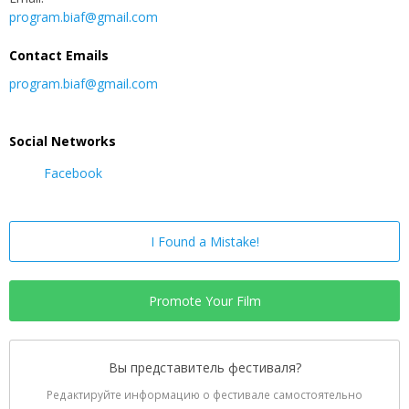
program.biaf@gmail.com
Contact Emails
program.biaf@gmail.com
Social Networks
Facebook
I Found a Mistake!
Promote Your Film
Вы представитель фестиваля?
Редактируйте информацию о фестивале самостоятельно