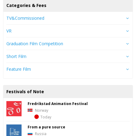
Categories & Fees
TV&Commissioned
VR
Graduation Film Competition
Short Film
Feature Film
Festivals of Note
Fredrik­stad Ani­ma­tion Fes­ti­val
Norway
Today
From a pure source
Russia