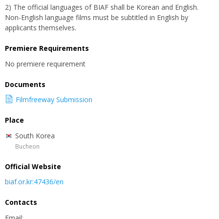
2) The official languages of BIAF shall be Korean and English.
Non-English language films must be subtitled in English by
applicants themselves.
Premiere Requirements
No premiere requirement
Documents
Filmfreeway Submission
Place
South Korea
Bucheon
Official Website
biaf.or.kr:47436/en
Contacts
Email: