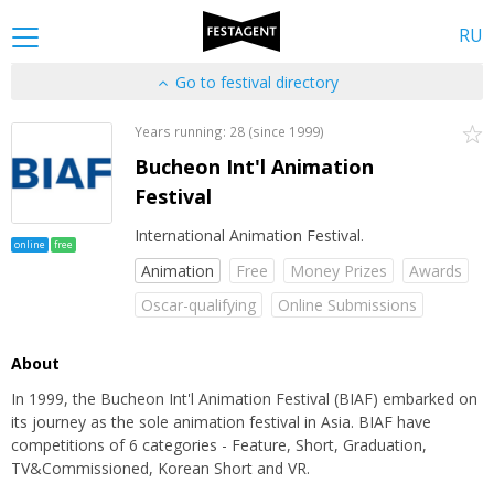
RU
Go to festival directory
Years running: 28 (since 1999)
Bucheon Int'l Animation
Festival
International Animation Festival.
online
free
Animation
Free
Money Prizes
Awards
Oscar-qualifying
Online Submissions
About
In 1999, the Bucheon Int'l Animation Festival (BIAF) embarked on
its journey as the sole animation festival in Asia. BIAF have
competitions of 6 categories - Feature, Short, Graduation,
TV&Commissioned, Korean Short and VR.