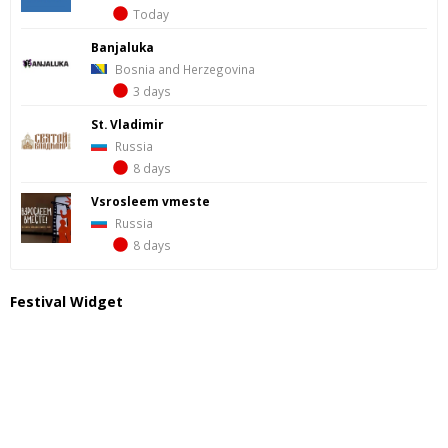
Today
Banjaluka
Bosnia and Herzegovina
3 days
St. Vladimir
Russia
8 days
Vsrosleem vmeste
Russia
8 days
Festival Widget