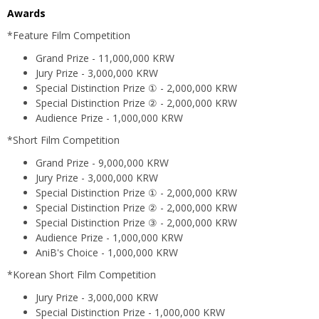
Awards
*Feature Film Competition
Grand Prize - 11,000,000 KRW
Jury Prize - 3,000,000 KRW
Special Distinction Prize ① - 2,000,000 KRW
Special Distinction Prize ② - 2,000,000 KRW
Audience Prize - 1,000,000 KRW
*Short Film Competition
Grand Prize - 9,000,000 KRW
Jury Prize - 3,000,000 KRW
Special Distinction Prize ① - 2,000,000 KRW
Special Distinction Prize ② - 2,000,000 KRW
Special Distinction Prize ③ - 2,000,000 KRW
Audience Prize - 1,000,000 KRW
AniB's Choice - 1,000,000 KRW
*Korean Short Film Competition
Jury Prize - 3,000,000 KRW
Special Distinction Prize - 1,000,000 KRW