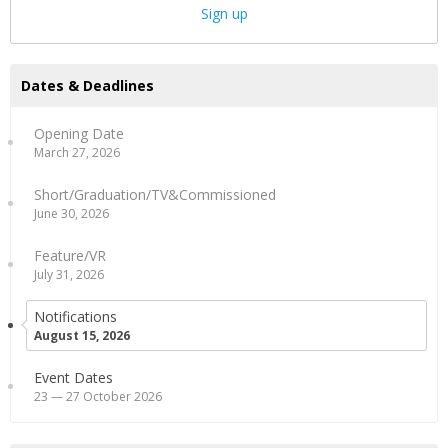
Sign up
Dates & Deadlines
Opening Date
March 27, 2026
Short/Graduation/TV&Commissioned
June 30, 2026
Feature/VR
July 31, 2026
Notifications
August 15, 2026
Event Dates
23 — 27 October 2026