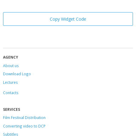
Copy Widget Code
AGENCY
About us
Download Logo
Lectures
Contacts
SERVICES
Film Festival Distribution
Converting video to DCP
Subtitles