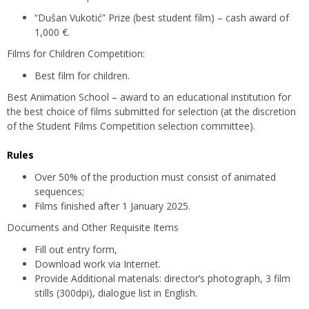
“Dušan Vukotić” Prize (best student film) – cash award of
1,000 €.
Films for Children Competition:
Best film for children.
Best Animation School – award to an educational institution for
the best choice of films submitted for selection (at the discretion
of the Student Films Competition selection committee).
Rules
Over 50% of the production must consist of animated
sequences;
Films finished after 1 January 2025.
Documents and Other Requisite Items
Fill out entry form,
Download work via Internet.
Provide Additional materials: director’s photograph, 3 film
stills (300dpi), dialogue list in English.