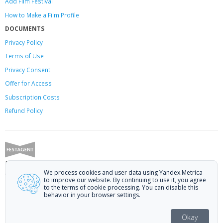
Add Film Festival
How to Make a Film Profile
DOCUMENTS
Privacy Policy
Terms of Use
Privacy Consent
Offer
for Access
Subscription Costs
Refund Policy
Festagent: promoting films to festivals.
We process cookies and user data using Yandex.Metrica
Call us at +7 (499) 113-78-80 or email at
hello@festagent.com
.
to improve our website. By continuing to use it, you agree
to the terms of cookie processing. You can disable this
© 2010—2026 Festagent. You may use information from this website only
behavior in your browser settings.
if a link to the source is provided.
Personal data published on the website is posted with the consent of the
Okay
data subjects. No conditions or restrictions are established.