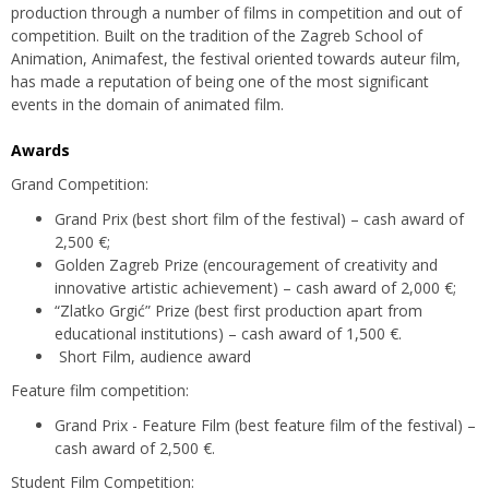
production through a number of films in competition and out of
competition. Built on the tradition of the Zagreb School of
Animation, Animafest, the festival oriented towards auteur film,
has made a reputation of being one of the most significant
events in the domain of animated film.
Awards
Grand Competition:
Grand Prix (best short film of the festival) – cash award of
2,500 €;
Golden Zagreb Prize (encouragement of creativity and
innovative artistic achievement) – cash award of 2,000 €;
“Zlatko Grgić” Prize (best first production apart from
educational institutions) – cash award of 1,500 €.
Short Film, audience award
Feature film competition:
Grand Prix - Feature Film (best feature film of the festival) –
cash award of 2,500 €.
Student Film Competition: