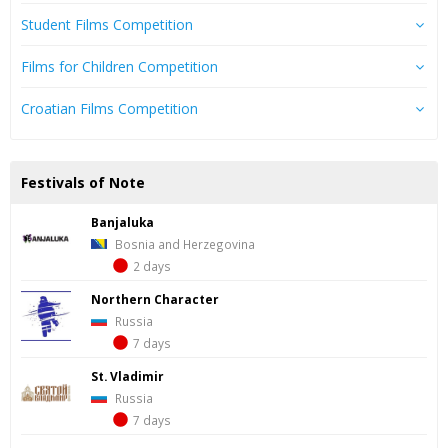
Student Films Competition
Films for Children Competition
Croatian Films Competition
Festivals of Note
Banjaluka
Bosnia and Herzegovina
2 days
Northern Character
Russia
7 days
St. Vladimir
Russia
7 days