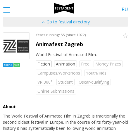
RU
Go to festival directory
Years running: 55 (since 1972)
Animafest Zagreb
World Festival of Animated Film.
Fiction
Animation
Free
Money Prizes
online
free
Campuses/Workshops
Youth/Kids
VR 360°
Student
Oscar-qualifying
Online Submissions
About
The World Festival of Animated Film in Zagreb is traditionally the
second oldest festival in Europe. In the course of its forty-year-old
history it has systematically been following world animation