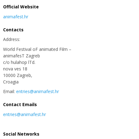
Official Website
animafest.hr
Contacts
Address:
World Festival oF animated Film –
animafesT Zagreb
c/o hulahop lTd.
nova ves 18
10000 Zagreb,
Croagia
Email:
entries@animafest.hr
Contact Emails
entries@animafest.hr
Social Networks