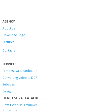
AGENCY
About us
Download Logo
Lectures
Contacts
SERVICES
Film Festival Distribution
Converting video to DCP
Subtitles
Design
FILM FESTIVAL CATALOGUE
How it Works: Filmmaker