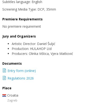
Subtitles language: English
Screening Media Type: DCP, 35mm
Premiere Requirements
No premiere requirement
Jury and Organizers
Artistic Director: Daniel Šuljić
Production: HULAHOP Ltd
Producers: Olinka Vištica, Vjera Matković
Documents
Entry form (online)
Regulations 2026
Place
Croatia
Zagreb