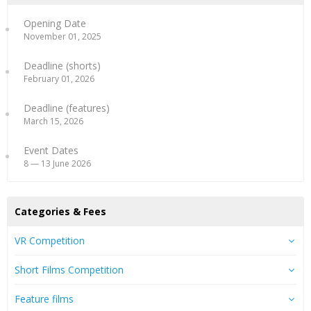
Opening Date
November 01, 2025
Deadline (shorts)
February 01, 2026
Deadline (features)
March 15, 2026
Event Dates
8 — 13 June 2026
Categories & Fees
VR Competition
Short Films Competition
Feature films