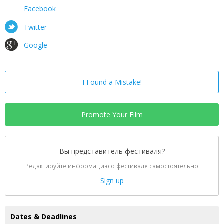
Facebook
Twitter
Google
I Found a Mistake!
Promote Your Film
Вы представитель фестиваля?
Редактируйте информацию о фестивале самостоятельно
Sign up
Dates & Deadlines