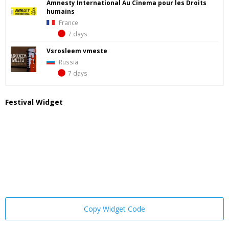
Amnesty International Au Cinema pour les Droits
humains
France
7 days
Vsrosleem vmeste
Russia
7 days
Festival Widget
Copy Widget Code