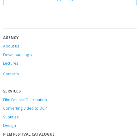
AGENCY
About us
Download Logo
Lectures
Contacts
SERVICES
Film Festival Distribution
Converting video to DCP
Subtitles
Design
FILM FESTIVAL CATALOGUE