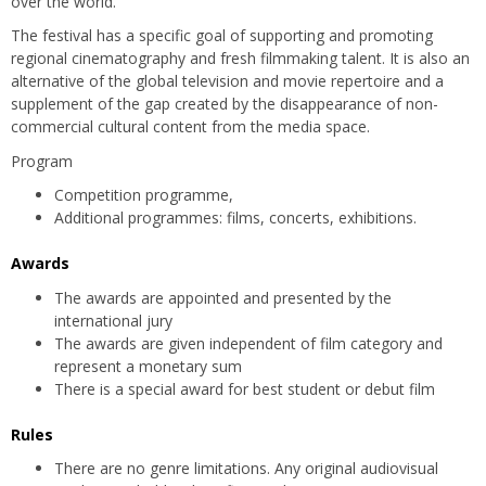
over the world.
The festival has a specific goal of supporting and promoting
regional cinematography and fresh filmmaking talent. It is also an
alternative of the global television and movie repertoire and a
supplement of the gap created by the disappearance of non-
commercial cultural content from the media space.
Program
Competition programme,
Additional programmes: films, concerts, exhibitions.
Awards
The awards are appointed and presented by the
international jury
The awards are given independent of film category and
represent a monetary sum
There is a special award for best student or debut film
Rules
There are no genre limitations. Any original audiovisual