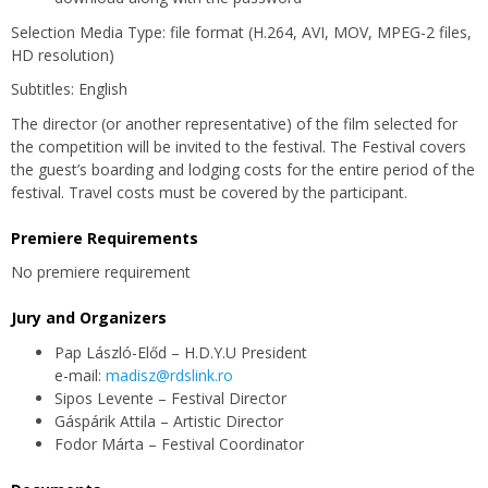
Selection Media Type: file format (H.264, AVI, MOV, MPEG-2 files,
HD resolution)
Subtitles: English
The director (or another representative) of the film selected for
the competition will be invited to the festival. The Festival covers
the guest’s boarding and lodging costs for the entire period of the
festival. Travel costs must be covered by the participant.
Premiere Requirements
No premiere requirement
Jury and Organizers
Pap László-Előd – H.D.Y.U President
e-mail:
madisz@rdslink.ro
Sipos Levente – Festival Director
Gáspárik Attila – Artistic Director
Fodor Márta – Festival Coordinator