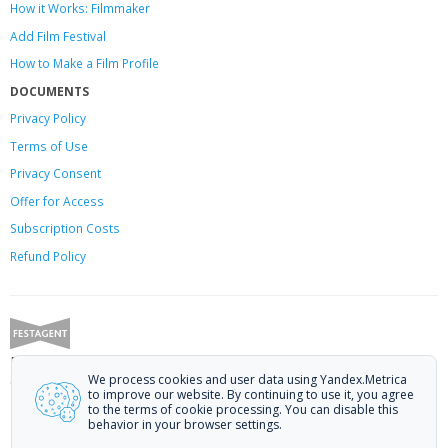
How it Works: Filmmaker
Add Film Festival
How to Make a Film Profile
DOCUMENTS
Privacy Policy
Terms of Use
Privacy Consent
Offer
for Access
Subscription Costs
Refund Policy
Festagent: promoting films to festivals.
We process cookies and user data using Yandex.Metrica
Call us at +7 (499) 113-78-80 or email at
hello@festagent.com
.
to improve our website. By continuing to use it, you agree
to the terms of cookie processing. You can disable this
© 2010—2026 Festagent. You may use information from this website only
behavior in your browser settings.
if a link to the source is provided.