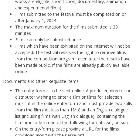
works are eligible (short fiction, documentary, animation
and experimental films)
Films submitted to the festival must be completed on or
after January 1, 2024
The maximum duration for the films submitted is 30
minutes
Films can only be submitted once
Films which have been exhibited on the Internet will not be
accepted. The festival reserves the right to remove films
from the competition program, even after the results have
been made public, if the films are already publicly available
online
Documents and Other Requisite Items
The entry-form is to be sent online. A producer, director or
distributor wishing to enter a film or films for selection
must fill in the online entry form and must provide two stills
from the film (not less than 1Mb) and an English dialogue
list (including films with English dialogue), containing the
film timecode in one of the following formats .srt, or .sub
On the entry-form please provide a URL for the films
download along with the password