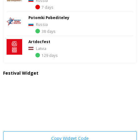
Russia
7 days
Potomki Pobediteley
Russia
38 days
Artdocfest
Latvia
129 days
Festival Widget
Copy Widget Code