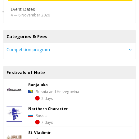
Event Dates
4 — 8 November 2026
Categories & Fees
Competition program
Festivals of Note
Banjaluka
Bosnia and Herzegovina
2 days
Northern Character
Russia
7 days
St. Vladimir