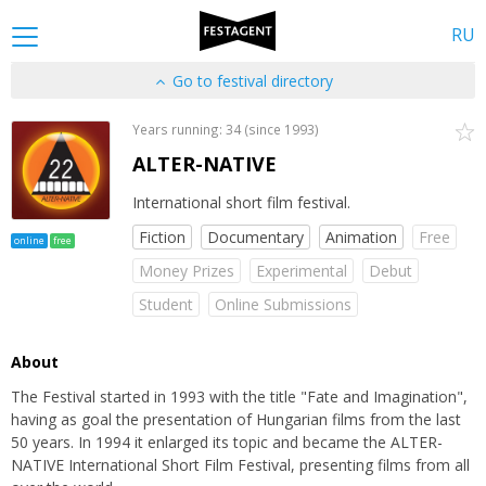
RU
Go to festival directory
Years running: 34 (since 1993)
ALTER-NATIVE
International short film festival.
Fiction
Documentary
Animation
Free
online
free
Money Prizes
Experimental
Debut
Student
Online Submissions
About
The Festival started in 1993 with the title "Fate and Imagination",
having as goal the presentation of Hungarian films from the last
50 years. In 1994 it enlarged its topic and became the ALTER-
NATIVE International Short Film Festival, presenting films from all