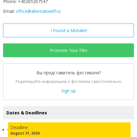
Phone: +40265267547
Email:
office@alternativeiff.ro
I Found a Mistake!
Promote Your Film
Вы представитель фестиваля?
Редактируйте информацию о фестивале самостоятельно
Sign up
Dates & Deadlines
Deadline
August 31, 2026