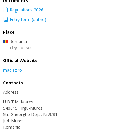
Documents
Regulations 2026
Entry form (online)
Place
Romania
Târgu Mureș
Official Website
madisz.ro
Contacts
Address:
U.D.T.M. Mures
540015 Tirgu-Mures
Str. Gheorghe Doja, Nr.9/81
Jud. Mures
Romania