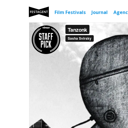
Film Festivals
Journal
Agen