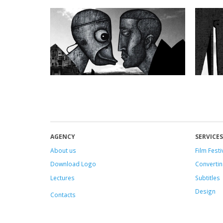
AGENCY
SERVICES
About us
Film Festi
Download Logo
Convertin
Lectures
Subtitles
Design
Contacts