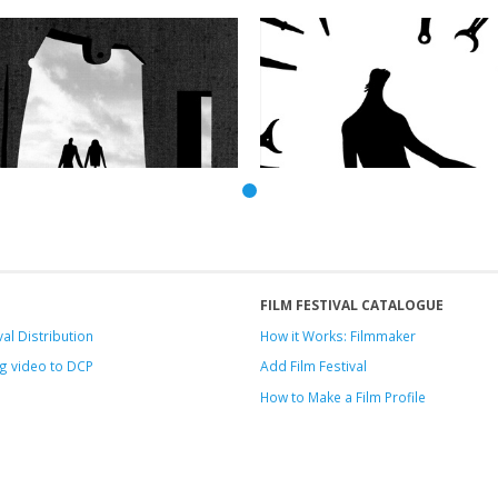
FILM FESTIVAL CATALOGUE
val Distribution
How it Works: Filmmaker
g video to DCP
Add Film Festival
How to Make a Film Profile