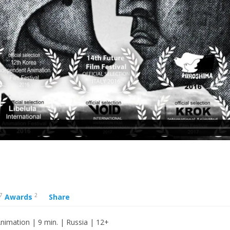
7
2
Awards
Share
nimation | 9 min. | Russia | 12+