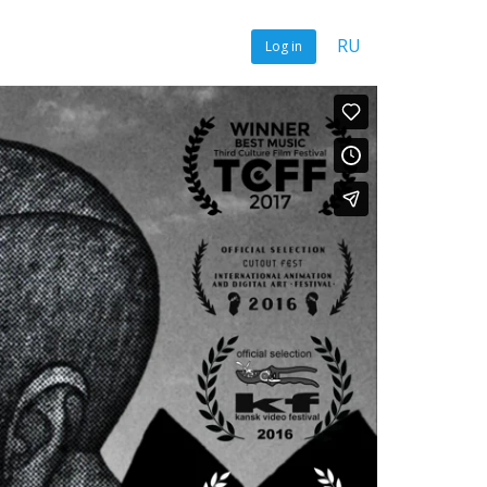
RU
Log in