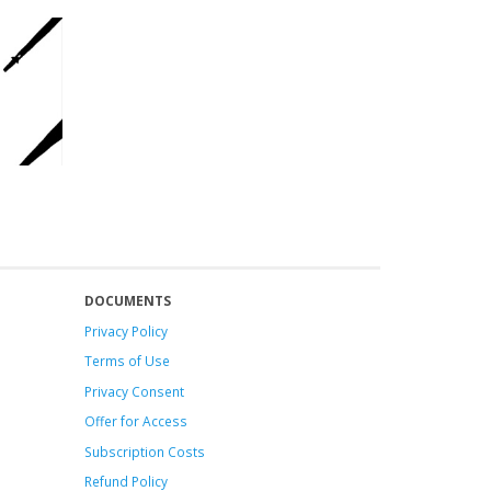
DOCUMENTS
Privacy Policy
Terms of Use
Privacy Consent
Offer
for Access
Subscription Costs
Refund Policy