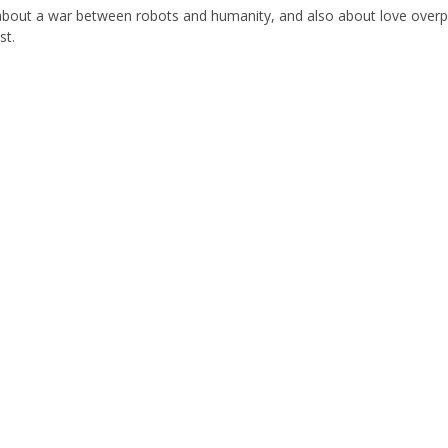
about a war between robots and humanity, and also about love over
st.