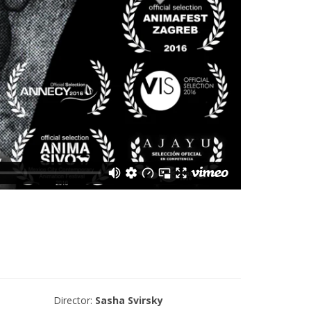
Director:
Sasha Svirsky