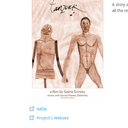
A story 
all the re
IMDb
Project's Website