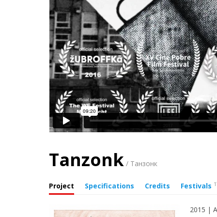
Tanzonk
/ Танзонк
1
Project
Specifications
Credits
Festivals
2015 | A