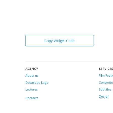
Copy Widget Code
AGENCY
SERVICES
About us
Film Festi
Download Logo
Convertin
Lectures
Subtitles
Design
Contacts