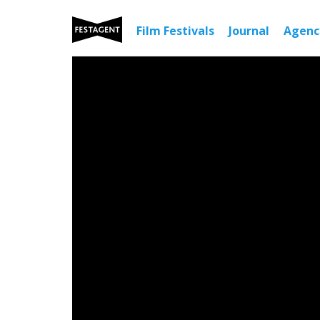
Film Festivals
Journal
Agen