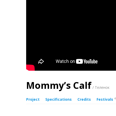
Mommy’s Calf
/ Теленок
4
Project
Specifications
Credits
Festivals