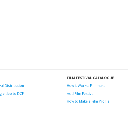
FILM FESTIVAL CATALOGUE
val Distribution
How it Works: Filmmaker
g video to DCP
Add Film Festival
How to Make a Film Profile