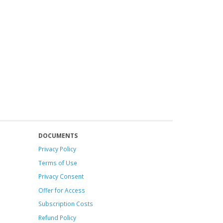
DOCUMENTS
Privacy Policy
Terms of Use
Privacy Consent
Offer
for Access
Subscription Costs
Refund Policy