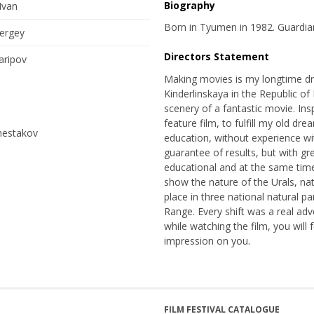
Biography
Ivan
Born in Tyumen in 1982. Guardian
ergey
Directors Statement
aripov
Making movies is my longtime dr
Kinderlinskaya in the Republic of 
scenery of a fantastic movie. Ins
feature film, to fulfill my old dr
hestakov
education, without experience wit
guarantee of results, but with gr
educational and at the same time 
show the nature of the Urals, natu
place in three national natural p
Range. Every shift was a real adv
while watching the film, you will 
impression on you.
FILM FESTIVAL CATALOGUE