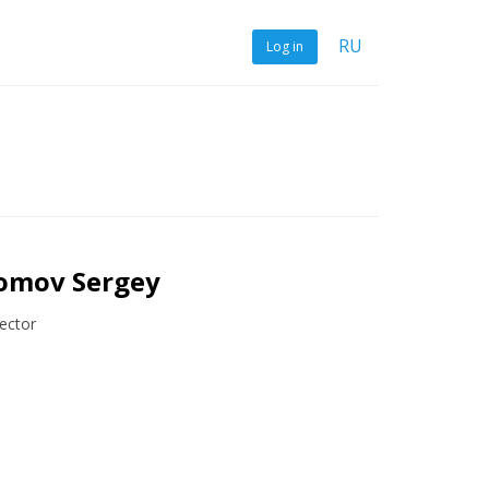
RU
Log in
omov Sergey
ector