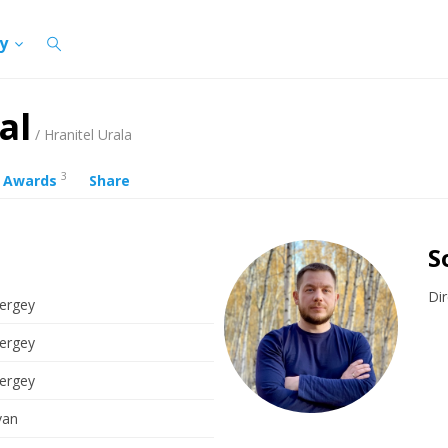
cy
al
/ Hranitel Urala
3
Awards
Share
S
Dir
ergey
ergey
ergey
van