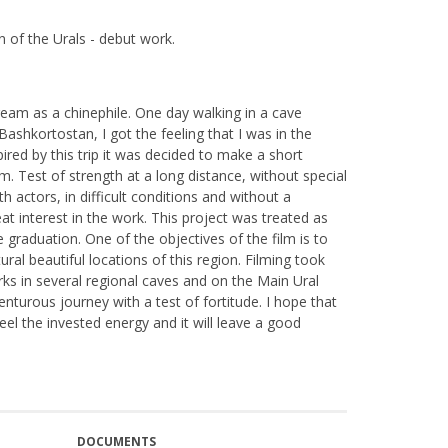
 of the Urals - debut work.
eam as a chinephile. One day walking in a cave
Bashkortostan, I got the feeling that I was in the
pired by this trip it was decided to make a short
eam. Test of strength at a long distance, without special
h actors, in difficult conditions and without a
eat interest in the work. This project was treated as
graduation. One of the objectives of the film is to
ral beautiful locations of this region. Filming took
arks in several regional caves and on the Main Ural
enturous journey with a test of fortitude. I hope that
feel the invested energy and it will leave a good
DOCUMENTS