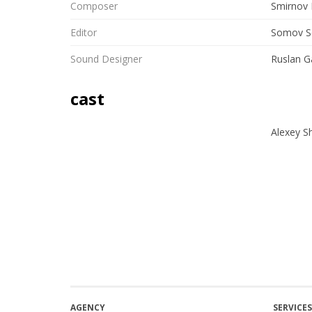
Composer
Smirnov 
Editor
Somov S
Sound Designer
Ruslan G
cast
Alexey S
AGENCY
SERVICES