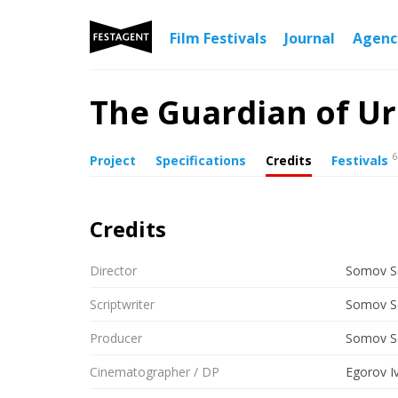
Film Festivals
Journal
Agen
The Guardian of Ur
6
Project
Specifications
Credits
Festivals
Credits
Director
Somov S
Scriptwriter
Somov S
Producer
Somov S
Cinematographer / DP
Egorov I