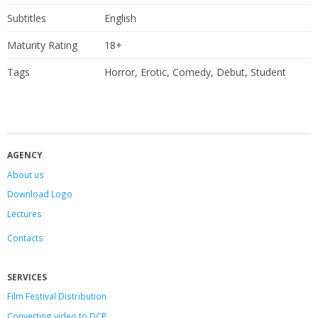
Subtitles
English
Maturity Rating
18+
Tags
Horror, Erotic, Comedy, Debut, Student
AGENCY
About us
Download Logo
Lectures
Contacts
SERVICES
Film Festival Distribution
Converting video to DCP