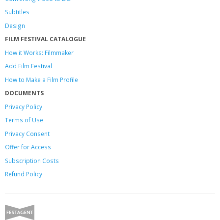
Subtitles
Design
FILM FESTIVAL CATALOGUE
How it Works: Filmmaker
Add Film Festival
How to Make a Film Profile
DOCUMENTS
Privacy Policy
Terms of Use
Privacy Consent
Offer
for Access
Subscription Costs
Refund Policy