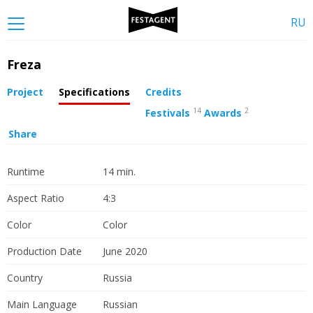
RU
Freza
Project
Specifications
Credits
14
2
Festivals
Awards
Share
Runtime
14 min.
Aspect Ratio
4:3
Color
Color
Production Date
June 2020
Country
Russia
Main Language
Russian