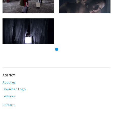
AGENCY
About us
Download Logo
Lectures
Contacts