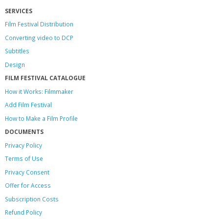
SERVICES
Film Festival Distribution
Converting video to DCP
Subtitles
Design
FILM FESTIVAL CATALOGUE
How it Works: Filmmaker
Add Film Festival
How to Make a Film Profile
DOCUMENTS
Privacy Policy
Terms of Use
Privacy Consent
Offer
for Access
Subscription Costs
Refund Policy