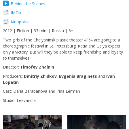
Behind the Scenes
IMDb
Kinopoisk
2012 | Fiction | 33 min. | Russia | 6+
Two girls of the Chelyabinsk plastic theater «F5» are going to a
choreographic festival in St. Petersburg. Katia and Galya expect
only a victory. But will they be able to keep friendship and loyalty
to themselves?
Director:
Timofey Zhalnin
Producers:
Dmitriy Zhidkov
,
Evgenia Braginets
and
Ivan
Lopatin
Сast: Daria Barabanova and Irina Lerman
Studio: Leevandia