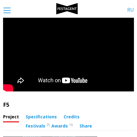
RU
F5
Project
Specifications
Credits
25
16
Festivals
Awards
Share