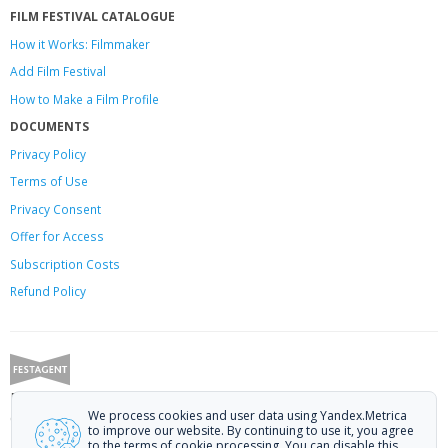
FILM FESTIVAL CATALOGUE
How it Works: Filmmaker
Add Film Festival
How to Make a Film Profile
DOCUMENTS
Privacy Policy
Terms of Use
Privacy Consent
Offer
for Access
Subscription Costs
Refund Policy
Festagent: promoting films to festivals.
We process cookies and user data using Yandex.Metrica
Call us at +7 (499) 113-78-80 or email at
hello@festagent.com
.
to improve our website. By continuing to use it, you agree
to the terms of cookie processing. You can disable this