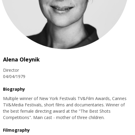
Alena Oleynik
Director
04/04/1979
Biography
Multiple winner of New York Festivals TV&Film Awards, Cannes
TV&Media Festivals, short films and documentaries. Winner of
the best female directing award at the "The Best Shots
Competitions". Main cast - mother of three children.
Filmography