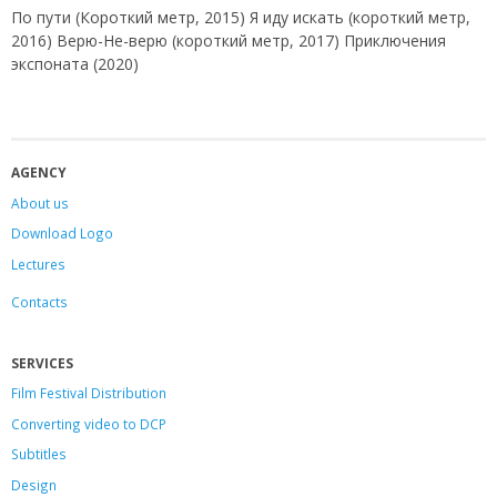
По пути (Короткий метр, 2015) Я иду искать (короткий метр,
2016) Верю-Не-верю (короткий метр, 2017) Приключения
экспоната (2020)
AGENCY
About us
Download Logo
Lectures
Contacts
SERVICES
Film Festival Distribution
Converting video to DCP
Subtitles
Design