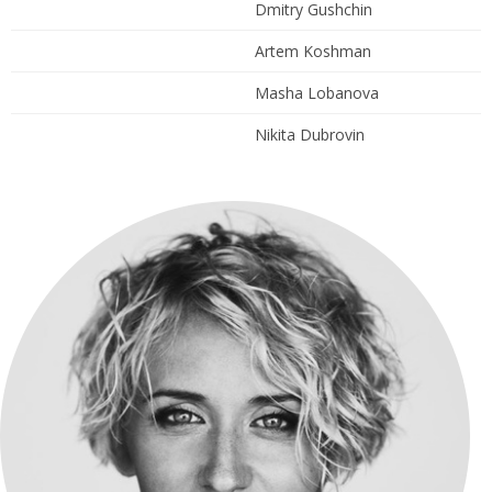
Dmitry Gushchin
Artem Koshman
Masha Lobanova
Nikita Dubrovin