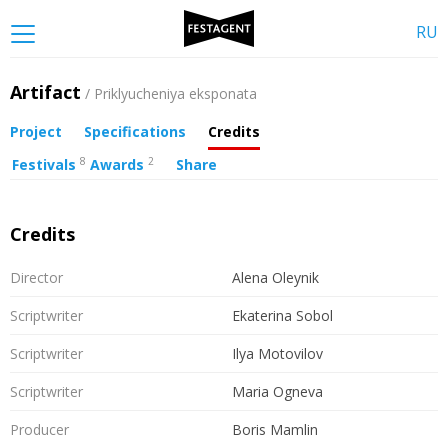
RU
Artifact
/ Priklyucheniya eksponata
Project
Specifications
Credits
8
2
Festivals
Awards
Share
Credits
Director
Alena Oleynik
Scriptwriter
Ekaterina Sobol
Scriptwriter
Ilya Motovilov
Scriptwriter
Maria Ogneva
Producer
Boris Mamlin