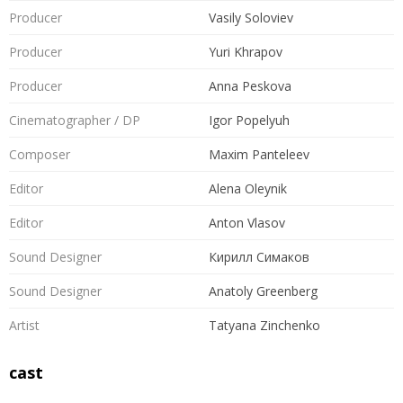
Producer
Vasily Soloviev
Producer
Yuri Khrapov
Producer
Anna Peskova
Cinematographer / DP
Igor Popelyuh
Composer
Maxim Panteleev
Editor
Alena Oleynik
Editor
Anton Vlasov
Sound Designer
Кирилл Симаков
Sound Designer
Anatoly Greenberg
Artist
Tatyana Zinchenko
cast