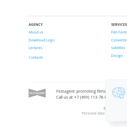
AGENCY
SERVICES
About us
Film Festi
Download Logo
Convertin
Lectures
Subtitles
Design
Contacts
Festagent: promoting films to festivals
Call us at +7 (499) 113-78-80 or email
© 2010—2026 Fe
Personal data published on 