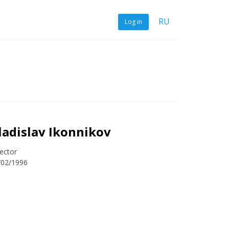
RU
Log in
ladislav Ikonnikov
ector
/02/1996