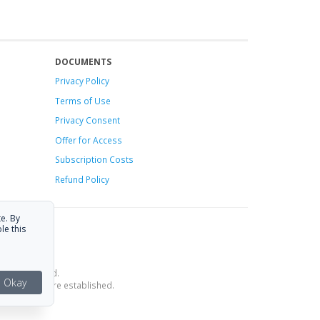
DOCUMENTS
Privacy Policy
Terms of Use
Privacy Consent
Offer
for Access
Subscription Costs
Refund Policy
e. By
le this
ce is provided.
Okay
estrictions are established.