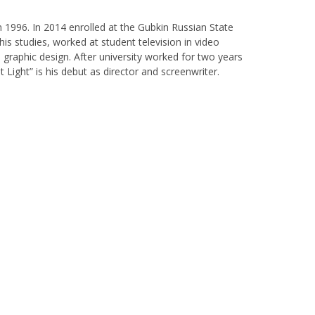
n 1996. In 2014 enrolled at the Gubkin Russian State
his studies, worked at student television in video
 graphic design. After university worked for two years
 Light” is his debut as director and screenwriter.