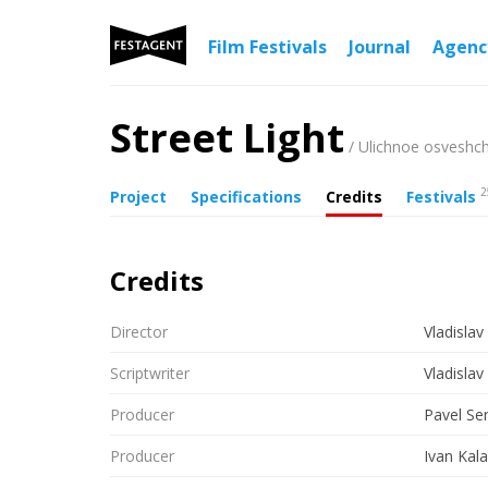
Film Festivals
Journal
Agen
Street Light
/ Ulichnoe osveshc
2
Project
Specifications
Credits
Festivals
Credits
Director
Vladislav
Scriptwriter
Vladislav
Producer
Pavel Se
Producer
Ivan Kal