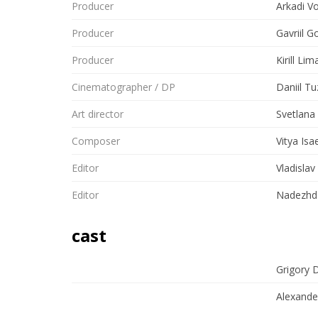
Producer
Arkadi V
Producer
Gavriil G
Producer
Kirill Lim
Cinematographer / DP
Daniil T
Art director
Svetlana
Composer
Vitya Isa
Editor
Vladislav
Editor
Nadezhda
cast
Grigory 
Alexande