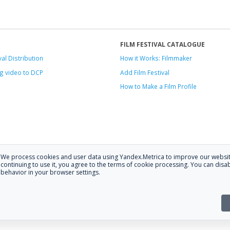
FILM FESTIVAL CATALOGUE
val Distribution
How it Works: Filmmaker
g video to DCP
Add Film Festival
How to Make a Film Profile
We process cookies and user data using Yandex.Metrica to improve our websit
.
continuing to use it, you agree to the terms of cookie processing. You can disab
behavior in your browser settings.
 at
hello@festagent.com
.
stagent. You may use information from this website only if a link to the sour
the website is posted with the consent of the data subjects. No conditions or r
Made in Ural