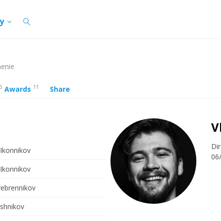
cy
henie
5
11
Awards
Share
V
Dir
 Ikonnikov
06
 Ikonnikov
rebrennikov
ashnikov