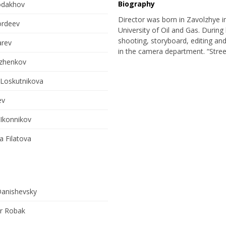
Biography
odakhov
Director was born in Zavolzhye i
ordeev
University of Oil and Gas. During 
shooting, storyboard, editing and
arev
in the camera department. “Street
uzhenkov
 Loskutnikova
ev
 Ikonnikov
 Filatova
Danishevsky
r Robak