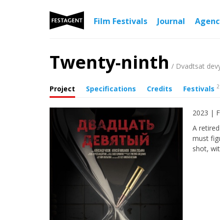
Film Festivals
Journal
Agen
Twenty-ninth
/ Dvadtsat dev
2
Project
Specifications
Credits
Festivals
2023 | F
A retire
must fig
shot, wi