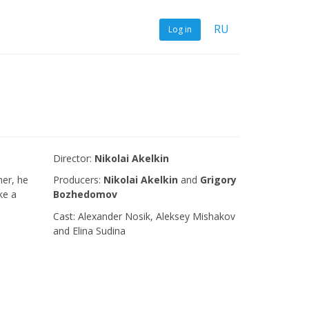
RU
Log in
Director:
Nikolai Akelkin
her, he
Producers:
Nikolai Akelkin
and
Grigory
ke a
Bozhedomov
Сast: Alexander Nosik, Aleksey Mishakov
and Elina Sudina