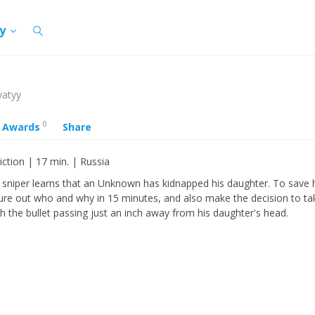
cy
yatyy
0
Awards
Share
iction | 17 min. | Russia
d sniper learns that an Unknown has kidnapped his daughter. To save 
ure out who and why in 15 minutes, and also make the decision to ta
th the bullet passing just an inch away from his daughter's head.