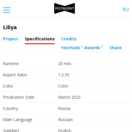
RU
Liliya
Project
Specifications
Credits
0
0
Festivals
Awards
Share
Runtime
20 min.
Aspect Ratio
1:2.35
Color
Color
Production Date
March 2025
Country
Russia
Main Language
Russian
Subtitles
English