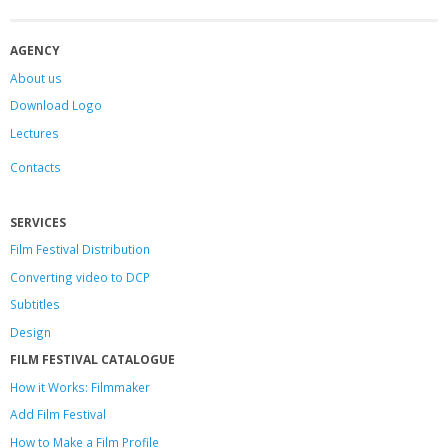
AGENCY
About us
Download Logo
Lectures
Contacts
SERVICES
Film Festival Distribution
Converting video to DCP
Subtitles
Design
FILM FESTIVAL CATALOGUE
How it Works: Filmmaker
Add Film Festival
How to Make a Film Profile