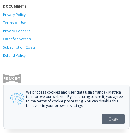
DOCUMENTS
Privacy Policy
Terms of Use
Privacy Consent
Offer
for Access
Subscription Costs
Refund Policy
Festagent: promoting films to festivals.
We process cookies and user data using Yandex.Metrica
Call us at +7 (499) 113-78-80 or email at
hello@festagent.com
.
to improve our website. By continuing to use it, you agree
to the terms of cookie processing. You can disable this
© 2010—2026 Festagent. You may use information from this website only
behavior in your browser settings.
if a link to the source is provided.
Personal data published on the website is posted with the consent of the
Okay
data subjects. No conditions or restrictions are established.
Made in Ural