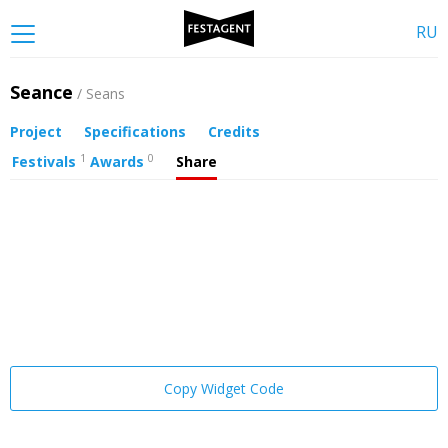
RU
Seance
/ Seans
Project
Specifications
Credits
1
0
Festivals
Awards
Share
Copy Widget Code