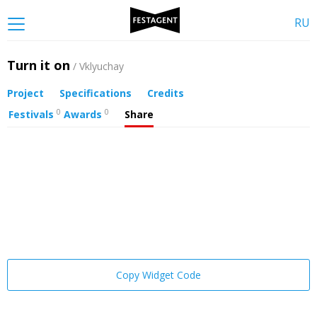
RU
Turn it on
/ Vklyuchay
Project
Specifications
Credits
0
0
Festivals
Awards
Share
Copy Widget Code