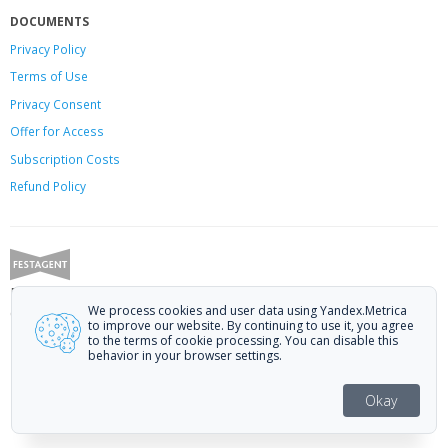
DOCUMENTS
Privacy Policy
Terms of Use
Privacy Consent
Offer
for Access
Subscription Costs
Refund Policy
Festagent: promoting films to festivals.
We process cookies and user data using Yandex.Metrica
Call us at +7 (499) 113-78-80 or email at
hello@festagent.com
.
to improve our website. By continuing to use it, you agree
to the terms of cookie processing. You can disable this
© 2010—2026 Festagent. You may use information from this website only
behavior in your browser settings.
if a link to the source is provided.
Personal data published on the website is posted with the consent of the
Okay
data subjects. No conditions or restrictions are established.
Made in Ural