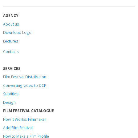
AGENCY
About us
Download Logo
Lectures
Contacts
SERVICES
Film Festival Distribution
Converting video to DCP
Subtitles
Design
FILM FESTIVAL CATALOGUE
How it Works: Filmmaker
Add Film Festival
How to Make a Film Profile