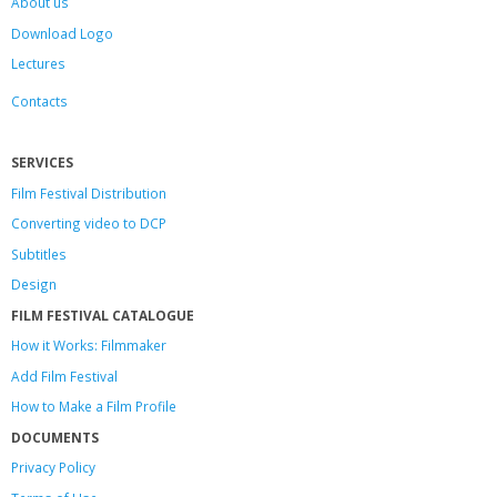
About us
Download Logo
Lectures
Contacts
SERVICES
Film Festival Distribution
Converting video to DCP
Subtitles
Design
FILM FESTIVAL CATALOGUE
How it Works: Filmmaker
Add Film Festival
How to Make a Film Profile
DOCUMENTS
Privacy Policy