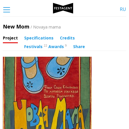
RU
New Mom
/ Novaya mama
Project
Specifications
Credits
22
9
Festivals
Awards
Share