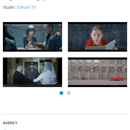
Studio:
School TV
AGENCY