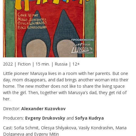
2022 | Fiction | 15 min. | Russia | 12+
Little pioneer Marusya lives in a room with her parents. But one
day, mom disappears, and dad brings another woman into their
home. The new mother does not like to share the living space
with the girl. Then, together with Marusya's dad, they get rid of
her.
Director:
Alexander Kuzovkov
Producers:
Evgeny Drukovsky
and
Sofya Kudrya
Сast: Sofia Schmit, Olesya Shilyakova, Vasily Kondrashin, Maria
Dolganeva and Evgeny Mitin