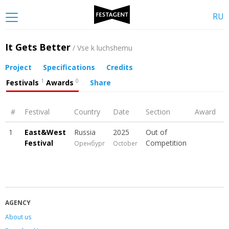
RU
It Gets Better
/ Vse k luchshemu
Project
Specifications
Credits
1
0
Festivals
Awards
Share
#
Festival
Country
Date
Section
Award
1
East&West
Russia
2025
Out of
Festival
Competition
Оренбург
October
AGENCY
About us