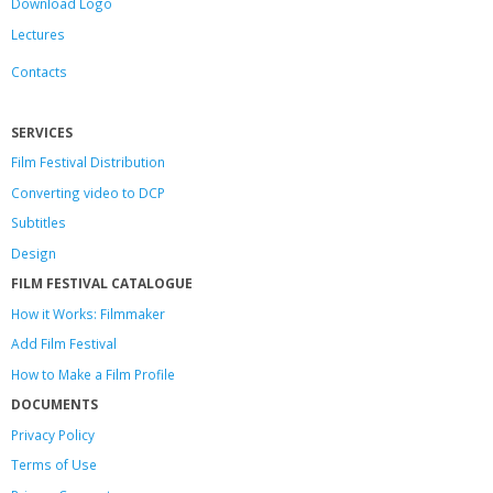
Download Logo
Lectures
Contacts
SERVICES
Film Festival Distribution
Converting video to DCP
Subtitles
Design
FILM FESTIVAL CATALOGUE
How it Works: Filmmaker
Add Film Festival
How to Make a Film Profile
DOCUMENTS
Privacy Policy
Terms of Use