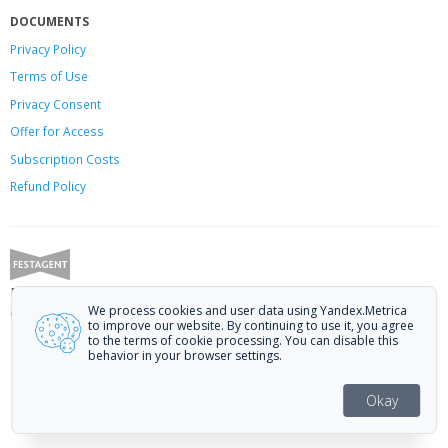
DOCUMENTS
Privacy Policy
Terms of Use
Privacy Consent
Offer
for Access
Subscription Costs
Refund Policy
Festagent: promoting films to festivals.
We process cookies and user data using Yandex.Metrica
Call us at +7 (499) 113-78-80 or email at
hello@festagent.com
.
to improve our website. By continuing to use it, you agree
to the terms of cookie processing. You can disable this
© 2010—2026 Festagent. You may use information from this website only
behavior in your browser settings.
if a link to the source is provided.
Personal data published on the website is posted with the consent of the
Okay
data subjects. No conditions or restrictions are established.
Made in Ural