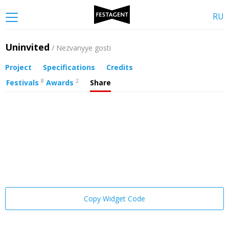
RU
Uninvited
/ Nezvanyye gosti
Project
Specifications
Credits
8
2
Festivals
Awards
Share
Copy Widget Code