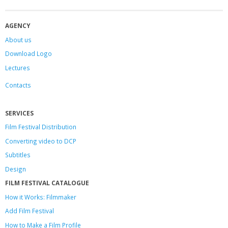
AGENCY
About us
Download Logo
Lectures
Contacts
SERVICES
Film Festival Distribution
Converting video to DCP
Subtitles
Design
FILM FESTIVAL CATALOGUE
How it Works: Filmmaker
Add Film Festival
How to Make a Film Profile