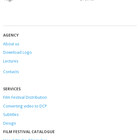
AGENCY
About us
Download Logo
Lectures
Contacts
SERVICES
Film Festival Distribution
Converting video to DCP
Subtitles
Design
FILM FESTIVAL CATALOGUE