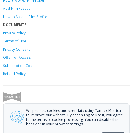
How it Works: Filmmaker
Add Film Festival
How to Make a Film Profile
DOCUMENTS
Privacy Policy
Terms of Use
Privacy Consent
Offer
for Access
Subscription Costs
Refund Policy
Festagent: promoting films to festivals.
We process cookies and user data using Yandex.Metrica
Call us at +7 (499) 113-78-80 or email at
hello@festagent.com
.
to improve our website. By continuing to use it, you agree
to the terms of cookie processing. You can disable this
© 2010—2026 Festagent. You may use information from this website only
behavior in your browser settings.
if a link to the source is provided.