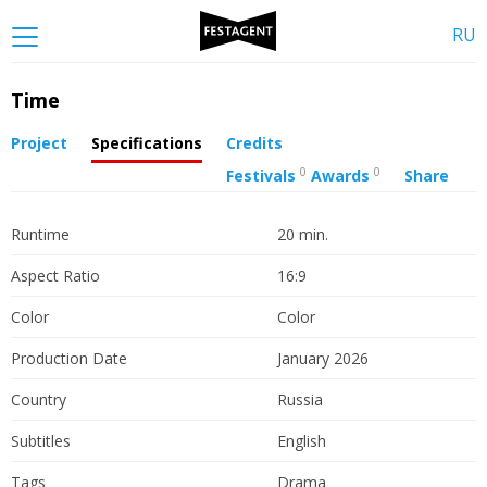
RU
Time
Project
Specifications
Credits
0
0
Festivals
Awards
Share
Runtime
20 min.
Aspect Ratio
16:9
Color
Color
Production Date
January 2026
Country
Russia
Subtitles
English
Tags
Drama