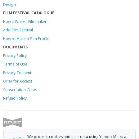
Design
FILM FESTIVAL CATALOGUE
How it Works: Filmmaker
Add Film Festival
How to Make a Film Profile
DOCUMENTS
Privacy Policy
Terms of Use
Privacy Consent
Offer
for Access
Subscription Costs
Refund Policy
Festagent: promoting films to festivals.
We process cookies and user data using Yandex.Metrica
Call us at +7 (499) 113-78-80 or email at
hello@festagent.com
.