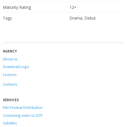
Maturity Rating
12+
Tags
Drama, Debut
AGENCY
About us
Download Logo
Lectures
Contacts
SERVICES
Film Festival Distribution
Converting video to DCP
Subtitles