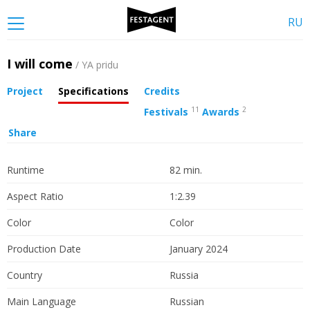
RU
I will come
/ YA pridu
Project
Specifications
Credits
11
2
Festivals
Awards
Share
Runtime
82 min.
Aspect Ratio
1:2.39
Color
Color
Production Date
January 2024
Country
Russia
Main Language
Russian