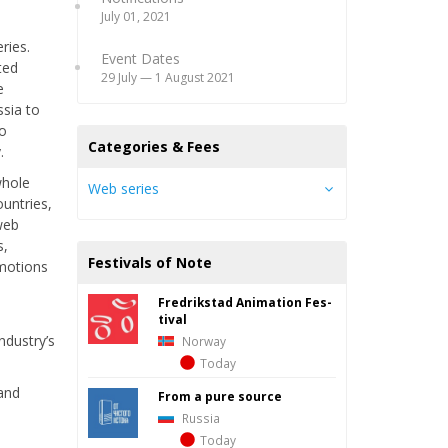
July 01, 2021
ries.
Event Dates
ted
29 July — 1 August 2021
e
ssia to
to
Categories & Fees
.
whole
Web series
ountries,
 web
s,
Festivals of Note
omotions
Fredrik­stad Ani­ma­tion Fes­
d
ti­val
ndustry’s
Norway
Today
 and
From a pure source
Russia
Today