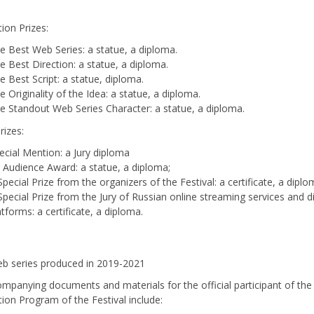
ion Prizes:
e Best Web Series: a statue, a diploma.
e Best Direction: a statue, a diploma.
e Best Script: a statue, diploma.
e Originality of the Idea: a statue, a diploma.
e Standout Web Series Character: a statue, a diploma.
Prizes:
ecial Mention: a Jury diploma
 Audience Award: a statue, a diploma;
Special Prize from the organizers of the Festival: a certificate, a diplo
Special Prize from the Jury of Russian online streaming services and di
atforms: a certificate, a diploma.
b series produced in 2019-2021
mpanying documents and materials for the official participant of th
ion Program of the Festival include: