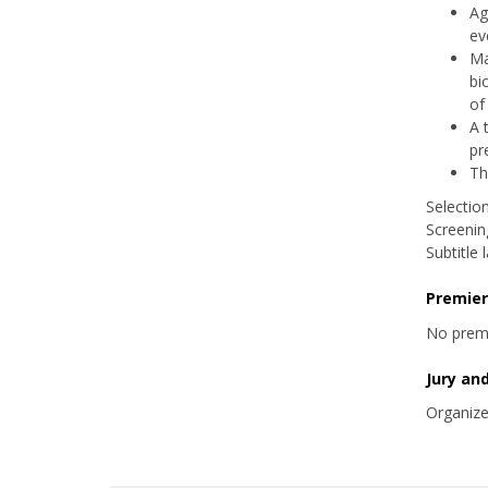
Ag
ev
Ma
bi
of
A 
pr
Th
Selectio
Screening
Subtitle
Premie
No prem
Jury an
Organize