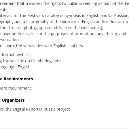
reement that transfers the rights to public screening as part of the Fes
ents;
terials for the Festival’s catalog (a synopsis in English and/or Russian
ography and a filmography of the director in English and/or Russian; 
 the director; photographs or stills from the web series);
teaser and/or trailer for the purposes of promotion, advertising, and
esentation;
e submitted web series with English subtitles.
n format: web link
 format: link on file-sharing service
 language: English.
re Requirements
iere requirement
d Organizers
rs: the Digital Reporter Russia project