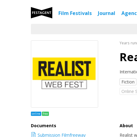
Film Festivals
Journal
Agen
Years run
Rea
Internati
Fiction
Online 
online
free
Documents
About
Submission Filmfreeway
Realist 