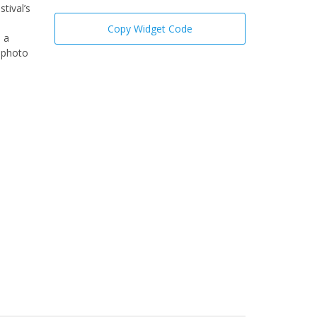
tival’s
Copy Widget Code
; a
a photo