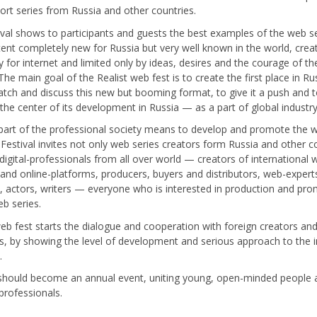
short series from Russia and other countries.
ival shows to participants and guests the best examples of the web se
ent completely new for Russia but very well known in the world, crea
ly for internet and limited only by ideas, desires and the courage of th
The main goal of the Realist web fest is to create the first place in Ru
tch and discuss this new but booming format, to give it a push and 
he center of its development in Russia — as a part of global industry
part of the professional society means to develop and promote the 
. Festival invites not only web series creators form Russia and other c
 digital-professionals from all over world — creators of international
s and online-platforms, producers, buyers and distributors, web-expert
s, actors, writers — everyone who is interested in production and pr
eb series.
web fest starts the dialogue and cooperation with foreign creators an
s, by showing the level of development and serious approach to the i
s.
 should become an annual event, uniting young, open-minded people
 professionals.