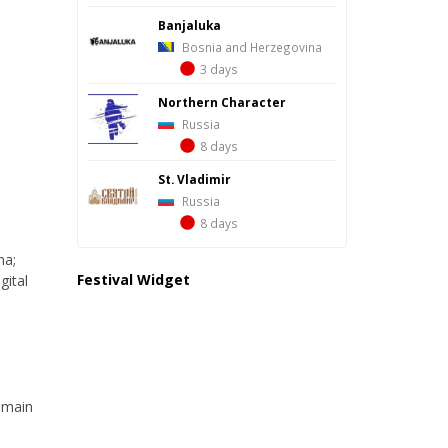
Banjaluka
Bosnia and Herzegovina
3 days
Northern Character
Russia
8 days
St. Vladimir
Russia
8 days
ma;
Festival Widget
gital
e main