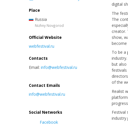
digital 
Place
The fest
Russia
The cont
especial
Nizhny Novgorod
creator. 
Official Website
show, wa
become t
webfestival.ru
To be a 
Contacts
industry
but also
Email:
info@webfestival.ru
festival
director
of the w
Contact Emails
Realist 
info@webfestival.ru
platform
progres
Social Networks
Festival
industry
Facebook