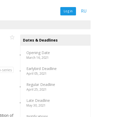
RU
Log in
Dates & Deadlines
Opening Date
March 16, 2021
Earlybird Deadline
-series
April 05, 2021
Regular Deadline
April 25, 2021
Late Deadline
May 30, 2021
tition of
Notifications