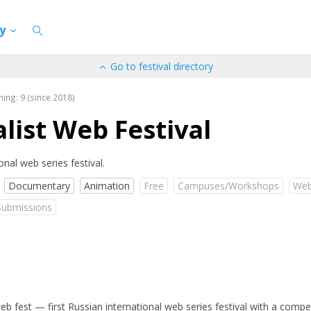
cy
Go to festival directory
ning: 9 (since 2018)
list Web Festival
onal web series festival.
Documentary
Animation
Free
Campuses/Workshops
Web
Submissions
web fest — first Russian international web series festival with a compe