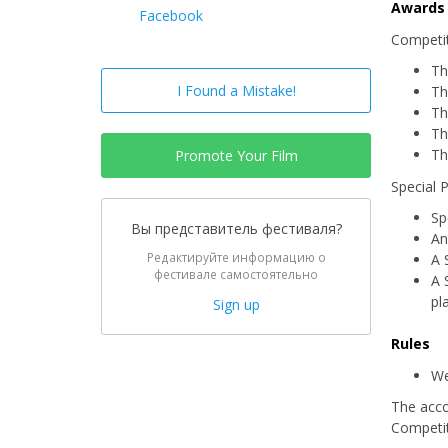
Awards
Facebook
Competit
Th
I Found a Mistake!
Th
Th
Th
Th
Promote Your Film
Special 
Sp
Вы представитель фестиваля?
An
Редактируйте информацию о
A 
фестивале самостоятельно
A 
pl
Sign up
Rules
We
The acco
Competit