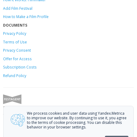
Add Film Festival
How to Make a Film Profile
DOCUMENTS
Privacy Policy
Terms of Use
Privacy Consent
Offer
for Access
Subscription Costs
Refund Policy
Festagent: promoting films to festivals.
We process cookies and user data using Yandex.Metrica
Call us at +7 (499) 113-78-80 or email at
hello@festagent.com
.
to improve our website. By continuing to use it, you agree
to the terms of cookie processing. You can disable this
© 2010—2026 Festagent. You may use information from this website only
behavior in your browser settings.
if a link to the source is provided.
Personal data published on the website is posted with the consent of the