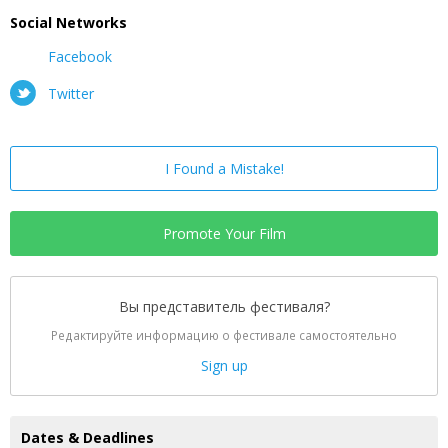
Social Networks
Facebook
Twitter
I Found a Mistake!
Promote Your Film
Вы представитель фестиваля?
Редактируйте информацию о фестивале самостоятельно
Sign up
Dates & Deadlines