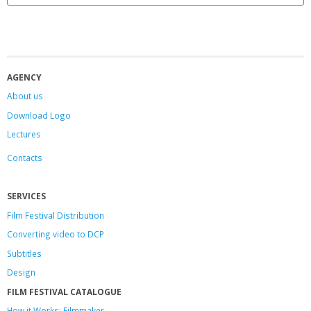
AGENCY
About us
Download Logo
Lectures
Contacts
SERVICES
Film Festival Distribution
Converting video to DCP
Subtitles
Design
FILM FESTIVAL CATALOGUE
How it Works: Filmmaker