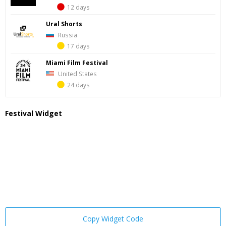
12 days
Ural Shorts
Russia
17 days
Miami Film Festival
United States
24 days
Festival Widget
Copy Widget Code