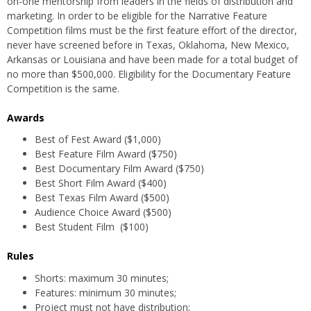
on-one mentorship from leaders in the fields of distribution and
marketing. In order to be eligible for the Narrative Feature
Competition films must be the first feature effort of the director,
never have screened before in Texas, Oklahoma, New Mexico,
Arkansas or Louisiana and have been made for a total budget of
no more than $500,000. Eligibility for the Documentary Feature
Competition is the same.
Awards
Best of Fest Award ($1,000)
Best Feature Film Award ($750)
Best Documentary Film Award ($750)
Best Short Film Award ($400)
Best Texas Film Award ($500)
Audience Choice Award ($500)
Best Student Film ($100)
Rules
Shorts: maximum 30 minutes;
Features: minimum 30 minutes;
Project must not have distribution;