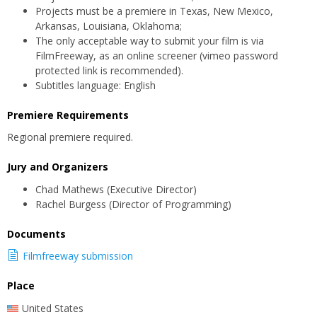
Projects must be a premiere in Texas, New Mexico,
Arkansas, Louisiana, Oklahoma;
The only acceptable way to submit your film is via
FilmFreeway, as an online screener (vimeo password
protected link is recommended).
Subtitles language: English
Premiere Requirements
Regional premiere required.
Jury and Organizers
Chad Mathews (Executive Director)
Rachel Burgess (Director of Programming)
Documents
Filmfreeway submission
Place
United States