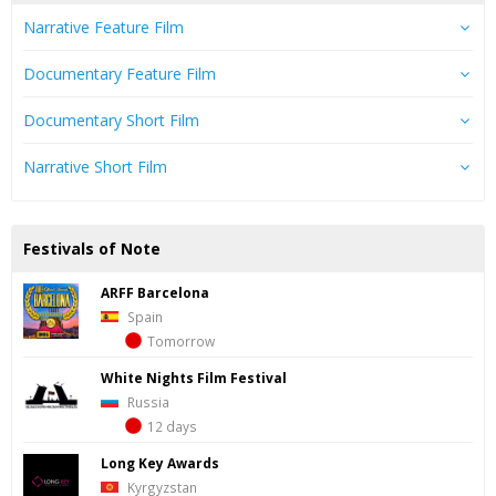
Narrative Feature Film
Documentary Feature Film
Documentary Short Film
Narrative Short Film
Festivals of Note
ARFF Barcelona
Spain
Tomorrow
White Nights Film Festival
Russia
12 days
Long Key Awards
Kyrgyzstan