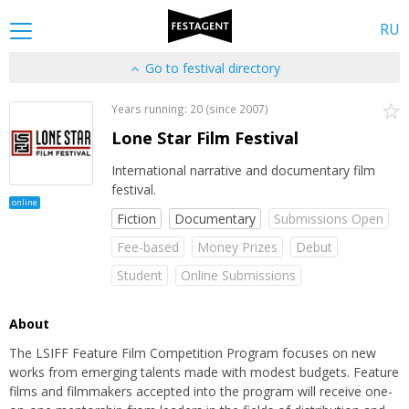
RU
Go to festival directory
Years running: 20 (since 2007)
Lone Star Film Festival
International narrative and documentary film
festival.
online
Fiction
Documentary
Submissions Open
Fee-based
Money Prizes
Debut
Student
Online Submissions
About
The LSIFF Feature Film Competition Program focuses on new
works from emerging talents made with modest budgets. Feature
films and filmmakers accepted into the program will receive one-