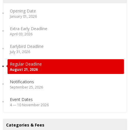
Opening Date
January 01, 2026
Extra Early Deadline
April 03, 2026
Earlybird Deadline
July 31, 2026
Regular Deadline
August 21, 2026
Notifications
September 25, 2026
Event Dates
4 — 10 November 2026
Categories & Fees