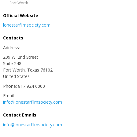
Fort Worth
Official Website
lonestarfilmsociety.com
Contacts
Address:
209 W. 2nd Street
Suite 248
Fort Worth, Texas 76102
United States
Phone: 817 924 6000
Email:
info@lonestarfilmsociety.com
Contact Emails
info@lonestarfilmsociety.com