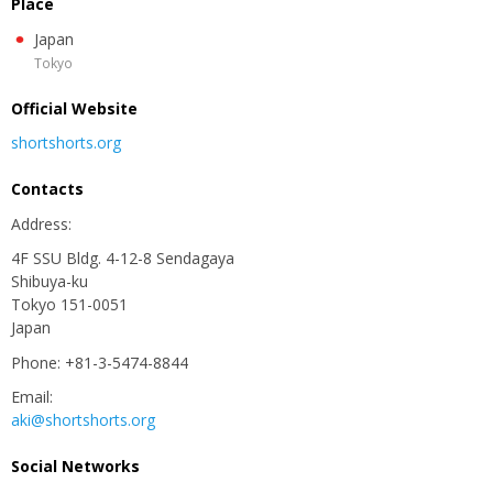
Place
Japan
Tokyo
Official Website
shortshorts.org
Contacts
Аddress:
4F SSU Bldg. 4-12-8 Sendagaya
Shibuya-ku
Tokyo 151-0051
Japan
Phone: +81-3-5474-8844
Email:
aki@shortshorts.org
Social Networks