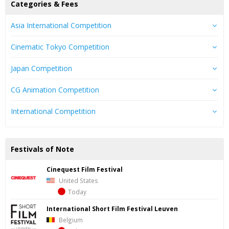
Categories & Fees
Asia International Competition
Cinematic Tokyo Competition
Japan Competition
CG Animation Competition
International Competition
Festivals of Note
Cinequest Film Festival
United States
Today
International Short Film Festival Leuven
Belgium