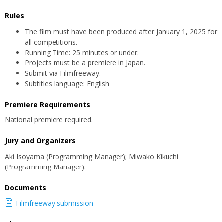
Rules
The film must have been produced after January 1, 2025 for
all competitions.
Running Time: 25 minutes or under.
Projects must be a premiere in Japan.
Submit via Filmfreeway.
Subtitles language: English
Premiere Requirements
National premiere required.
Jury and Organizers
Aki Isoyama (Programming Manager); Miwako Kikuchi
(Programming Manager).
Documents
Filmfreeway submission