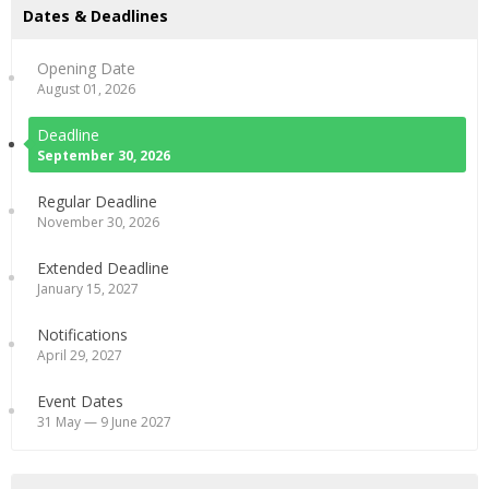
Dates & Deadlines
Opening Date
August 01, 2026
Deadline
September 30, 2026
Regular Deadline
November 30, 2026
Extended Deadline
January 15, 2027
Notifications
April 29, 2027
Event Dates
31 May — 9 June 2027