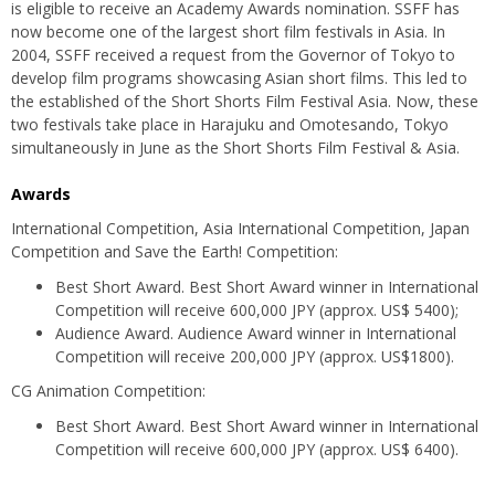
is eligible to receive an Academy Awards nomination. SSFF has
now become one of the largest short film festivals in Asia. In
2004, SSFF received a request from the Governor of Tokyo to
develop film programs showcasing Asian short films. This led to
the established of the Short Shorts Film Festival Asia. Now, these
two festivals take place in Harajuku and Omotesando, Tokyo
simultaneously in June as the Short Shorts Film Festival & Asia.
Awards
International Competition, Asia International Competition, Japan
Competition and Save the Earth! Competition:
Best Short Award. Best Short Award winner in International
Competition will receive 600,000 JPY (approx. US$ 5400);
Audience Award. Audience Award winner in International
Competition will receive 200,000 JPY (approx. US$1800).
CG Animation Competition:
Best Short Award. Best Short Award winner in International
Competition will receive 600,000 JPY (approx. US$ 6400).