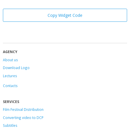
Copy Widget Code
AGENCY
About us
Download Logo
Lectures
Contacts
SERVICES
Film Festival Distribution
Converting video to DCP
Subtitles