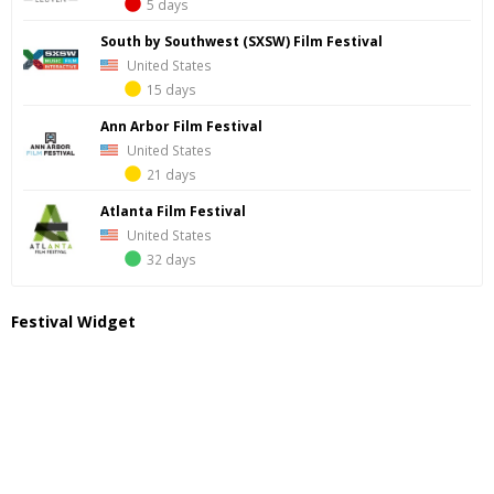
5 days
South by Southwest (SXSW) Film Festival
United States
15 days
Ann Arbor Film Festival
United States
21 days
Atlanta Film Festival
United States
32 days
Festival Widget