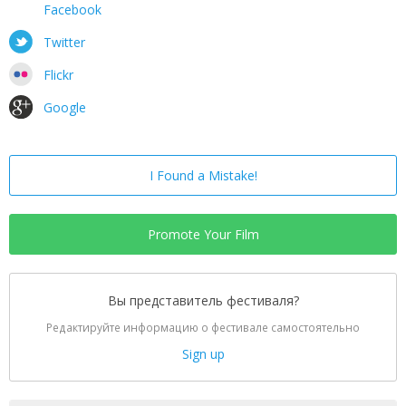
Facebook
Twitter
Flickr
Google
I Found a Mistake!
Promote Your Film
Вы представитель фестиваля?
Редактируйте информацию о фестивале самостоятельно
Sign up