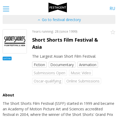
RU
Go to festival directory
Years running: 28 (since 1999)
Short Shorts Film Festival &
Asia
The Largest Asian Short Film Festival.
online
Fiction
Documentary
Animation
Submissions Open
Music Video
Oscar-qualifying
Online Submissions
About
The Short Shorts Film Festival (SSFF) started in 1999 and became
an Academy of Motion Picture Art and Sciences accredited
festival in 2004, where the winner of the Short Shorts' Grand Prix