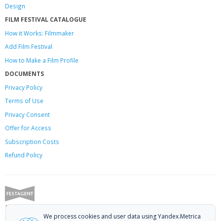
Design
FILM FESTIVAL CATALOGUE
How it Works: Filmmaker
Add Film Festival
How to Make a Film Profile
DOCUMENTS
Privacy Policy
Terms of Use
Privacy Consent
Offer
for Access
Subscription Costs
Refund Policy
Festagent: promoting films to festivals.
We process cookies and user data using Yandex.Metrica
Call us at +7 (499) 113-78-80 or email at
hello@festagent.com
.