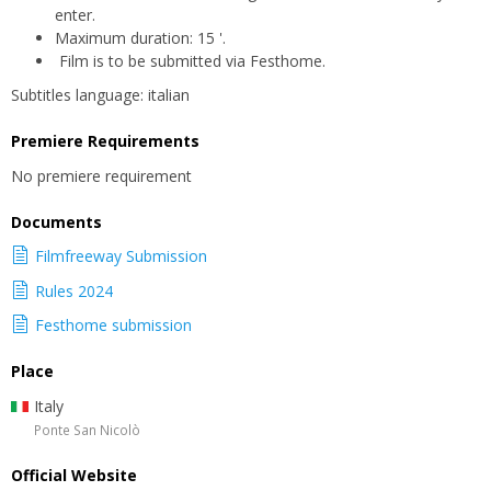
enter.
Maximum duration: 15 '.
Film is to be submitted via Festhome.
Subtitles language: italian
Premiere Requirements
No premiere requirement
Documents
Filmfreeway Submission
Rules 2024
Festhome submission
Place
Italy
Ponte San Nicolò
Official Website