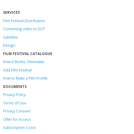
SERVICES
Film Festival Distribution
Converting video to DCP
Subtitles
Design
FILM FESTIVAL CATALOGUE
How it Works: Filmmaker
Add Film Festival
How to Make a Film Profile
DOCUMENTS
Privacy Policy
Terms of Use
Privacy Consent
Offer
for Access
Subscription Costs