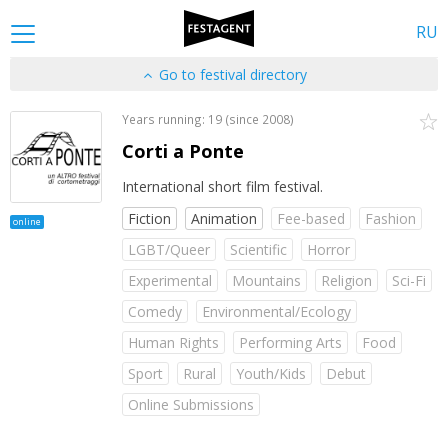
RU
Go to festival directory
Years running: 19 (since 2008)
Corti a Ponte
International short film festival.
Fiction
Animation
Fee-based
Fashion
online
LGBT/Queer
Scientific
Horror
Experimental
Mountains
Religion
Sci-Fi
Comedy
Environmental/Ecology
Human Rights
Performing Arts
Food
Sport
Rural
Youth/Kids
Debut
Online Submissions