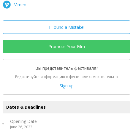
Vimeo
I Found a Mistake!
Promote Your Film
Вы представитель фестиваля?
Редактируйте информацию о фестивале самостоятельно
Sign up
Dates & Deadlines
Opening Date
June 26, 2023