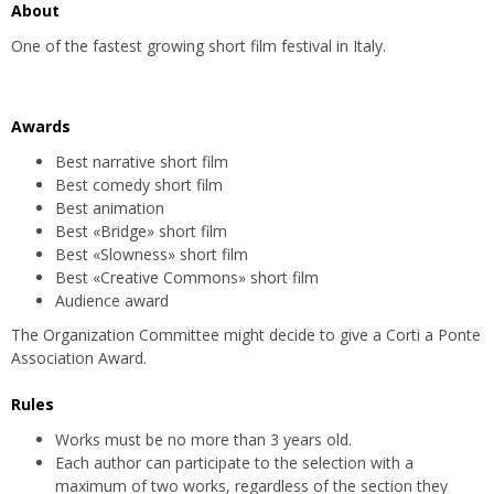
About
One of the fastest growing short film festival in Italy.
Awards
Best narrative short film
Best comedy short film
Best animation
Best «Bridge» short film
Best «Slowness» short film
Best «Creative Commons» short film
Audience award
The Organization Committee might decide to give a Corti a Ponte
Association Award.
Rules
Works must be no more than 3 years old.
Each author can participate to the selection with a
maximum of two works, regardless of the section they