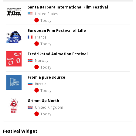
Santa Barbara International Film Festival
United States
Today
European Film Festival of Lille
France
Today
Fredrik­stad Ani­ma­tion Fes­ti­val
Norway
Today
From a pure source
Russia
Today
Grimm Up North
United Kingdom
Today
Festival Widget