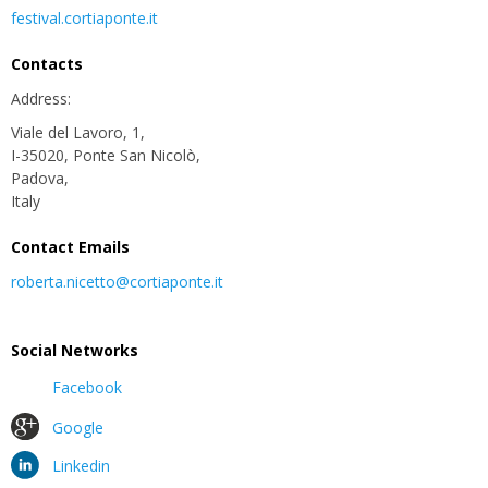
festival.cortiaponte.it
Contacts
Address:
Viale del Lavoro, 1,
I-35020, Ponte San Nicolò,
Padova,
Italy
Contact Emails
roberta.nicetto@cortiaponte.it
Social Networks
Facebook
Google
Linkedin