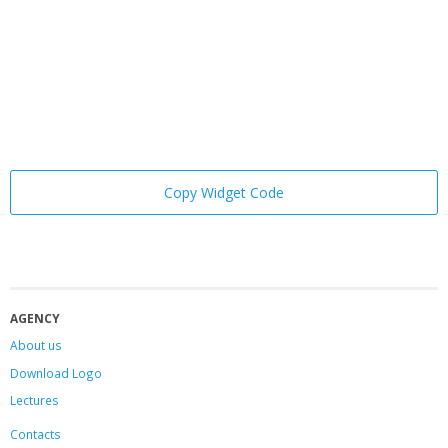
Copy Widget Code
AGENCY
About us
Download Logo
Lectures
Contacts