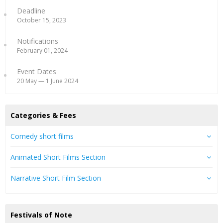
Deadline
October 15, 2023
Notifications
February 01, 2024
Event Dates
20 May — 1 June 2024
Categories & Fees
Comedy short films
Animated Short Films Section
Narrative Short Film Section
Festivals of Note