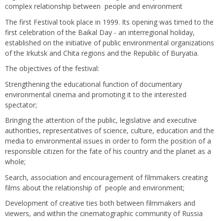
complex relationship between people and environment
The first Festival took place in 1999. Its opening was timed to the
first celebration of the Baikal Day - an interregional holiday,
established on the initiative of public environmental organizations
of the Irkutsk and Chita regions and the Republic of Buryatia.
The objectives of the festival:
Strengthening the educational function of documentary
environmental cinema and promoting it to the interested
spectator;
Bringing the attention of the public, legislative and executive
authorities, representatives of science, culture, education and the
media to environmental issues in order to form the position of a
responsible citizen for the fate of his country and the planet as a
whole;
Search, association and encouragement of filmmakers creating
films about the relationship of people and environment;
Development of creative ties both between filmmakers and
viewers, and within the cinematographic community of Russia