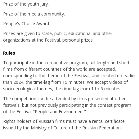
Prize of the youth jury.
Prize of the media community.
People's Choice Award
Prizes are given to state, public, educational and other
organizations at the Festival, personal prizes
Rules
To participate in the competitive program, full-length and short
films from different countries of the world are accepted,
corresponding to the theme of the Festival, and created no earlier
than 2024, the time-lag from 15 minutes. We accept videos of
socio-ecological themes, the time-lag from 1 to 5 minutes.
The competition can be attended by films presented at other
festivals, but not previously participating in the contest program
of the Festival "People and Environment"
Rights holders of Russian films must have a rental certificate
issued by the Ministry of Culture of the Russian Federation.