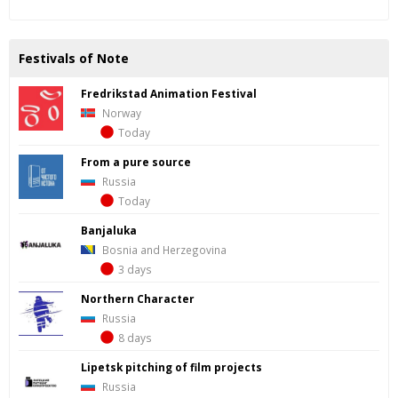
Festivals of Note
Fredrik­stad Ani­ma­tion Fes­ti­val
Norway
Today
From a pure source
Russia
Today
Banjaluka
Bosnia and Herzegovina
3 days
Northern Character
Russia
8 days
Lipetsk pitching of film projects
Russia