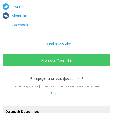
Twitter
Vkontakte
Facebook
I Found a Mistake!
Promote Your Film
Вы представитель фестиваля?
Редактируйте информацию о фестивале самостоятельно
Sign up
Dates & Deadlines