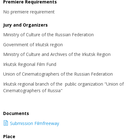
Premiere Requirements
No premiere requirement
Jury and Organizers
Ministry of Culture of the Russian Federation
Government of Irkutsk region
Ministry of Culture and Archives of the Irkutsk Region
Irkutsk Regional Film Fund
Union of Cinematographers of the Russian Federation
Irkutsk regional branch of the public organization "Union of
Cinematographers of Russia"
Documents
Submission Filmfreeway
Place