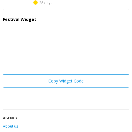
28 days
Festival Widget
Copy Widget Code
AGENCY
About us