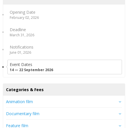
Opening Date
February 02, 2026
Deadline
March 31, 2026
Notifications
June 01, 2026
Event Dates
14 — 22 September 2026
Categories & Fees
Animation film
Documentary film
Feature film