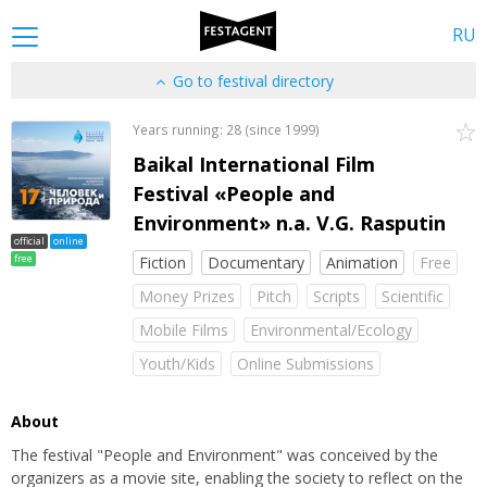
RU
Go to festival directory
Years running: 28 (since 1999)
Baikal International Film
Festival «People and
Environment» n.a. V.G. Rasputin
official
online
free
Fiction
Documentary
Animation
Free
Money Prizes
Pitch
Scripts
Scientific
Mobile Films
Environmental/Ecology
Youth/Kids
Online Submissions
About
The festival "People and Environment" was conceived by the
organizers as a movie site, enabling the society to reflect on the