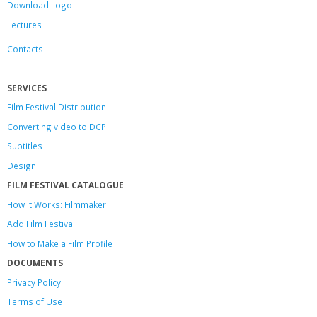
Download Logo
Lectures
Contacts
SERVICES
Film Festival Distribution
Converting video to DCP
Subtitles
Design
FILM FESTIVAL CATALOGUE
How it Works: Filmmaker
Add Film Festival
How to Make a Film Profile
DOCUMENTS
Privacy Policy
Terms of Use