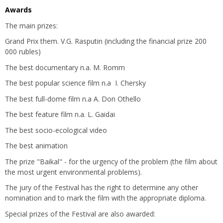
Awards
The main prizes:
Grand Prix them. V.G. Rasputin (including the financial prize 200
000 rubles)
The best documentary n.a. M. Romm
The best popular science film n.a I. Chersky
The best full-dome film n.a A. Don Othello
The best feature film n.a. L. Gaidai
The best socio-ecological video
The best animation
The prize "Baikal" - for the urgency of the problem (the film about
the most urgent environmental problems).
The jury of the Festival has the right to determine any other
nomination and to mark the film with the appropriate diploma.
Special prizes of the Festival are also awarded: