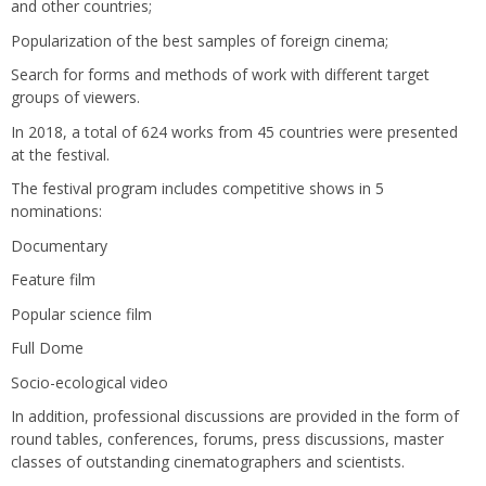
and other countries;
Popularization of the best samples of foreign cinema;
Search for forms and methods of work with different target
groups of viewers.
In 2018, a total of 624 works from 45 countries were presented
at the festival.
The festival program includes competitive shows in 5
nominations:
Documentary
Feature film
Popular science film
Full Dome
Socio-ecological video
In addition, professional discussions are provided in the form of
round tables, conferences, forums, press discussions, master
classes of outstanding cinematographers and scientists.