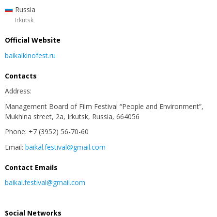
Russia
Irkutsk
Official Website
baikalkinofest.ru
Contacts
Address:
Management Board of Film Festival “People and Environment”,
Mukhina street, 2а, Irkutsk, Russia, 664056
Phone: +7 (3952) 56-70-60
Email:
baikal.festival@gmail.com
Contact Emails
baikal.festival@gmail.com
Social Networks