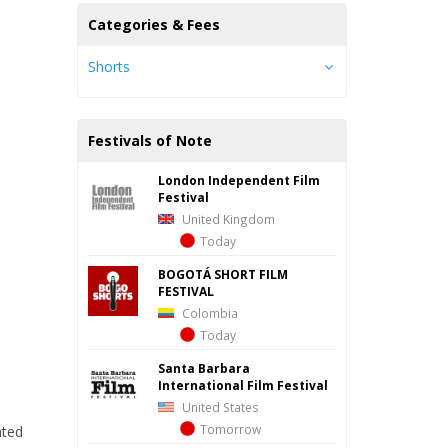
Categories & Fees
Shorts
Festivals of Note
London Independent Film
Festival
United Kingdom
Today
BOGOTÁ SHORT FILM
FESTIVAL
Colombia
Today
Santa Barbara
International Film Festival
United States
Tomorrow
ated