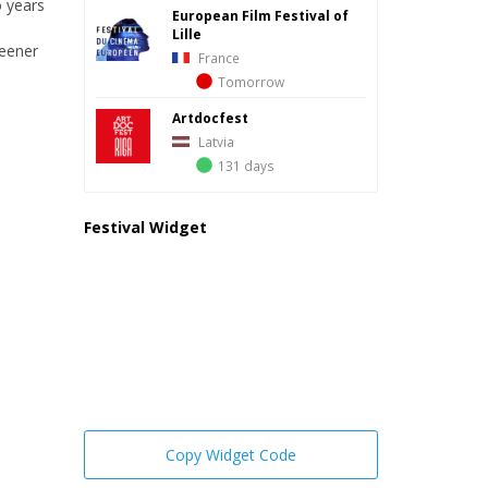
o years
European Film Festival of
Lille
reener
France
Tomorrow
Artdocfest
Latvia
131 days
Festival Widget
Copy Widget Code