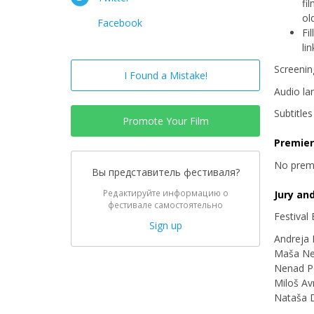
fi
ol
Facebook
Fi
li
Screenin
I Found a Mistake!
Audio la
Subtitle
Promote Your Film
Premie
No prem
Вы представитель фестиваля?
Редактируйте информацию о
Jury an
фестивале самостоятельно
Festival
Sign up
Andreja
Maša Ne
Nenad P
Miloš A
Nataša 