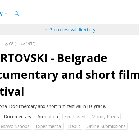
cy
Go to festival directory
ning: 68 (since 1959)
RTOVSKI - Belgrade
cumentary and short fil
tival
ional Documentary and short film festival in Belgrade.
Documentary
Animation
Fee-based
Money Prizes
es/Workshops
Experimental
Debut
Online Submissions