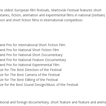
he oldest European film festivals, Martovski Festival features short
aries, fiction, animation and experimental films in national (Serbian)
on and short fiction films in international competition.
and Prix for International Short Fiction Film
and Prix for National Short Fiction Film
and Prix for National Short Documentary
and Prix for National Feature Documentary
and Prix for National Experimental Film
ize for The Best Direction of the Festival
ize for The Best Camera of the Festival
ize for The Best Editing of the Festival
ize for the Best Sound Design/Music of the Festival
tional and foreign documentary, short feature and feature and anim