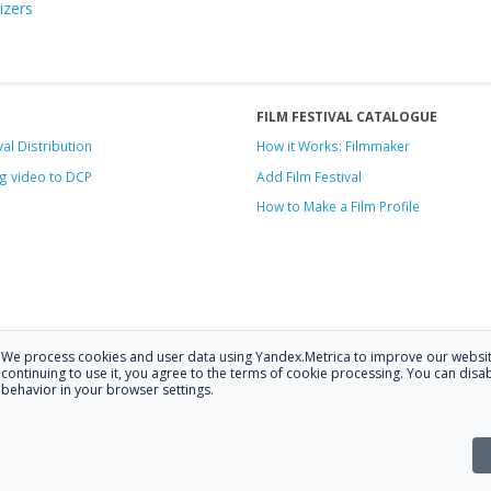
izers
FILM FESTIVAL CATALOGUE
val Distribution
How it Works: Filmmaker
g video to DCP
Add Film Festival
How to Make a Film Profile
We process cookies and user data using Yandex.Metrica to improve our websit
.
continuing to use it, you agree to the terms of cookie processing. You can disab
behavior in your browser settings.
 at
hello@festagent.com
.
stagent. You may use information from this website only if a link to the sour
the website is posted with the consent of the data subjects. No conditions or r
Made in Ural