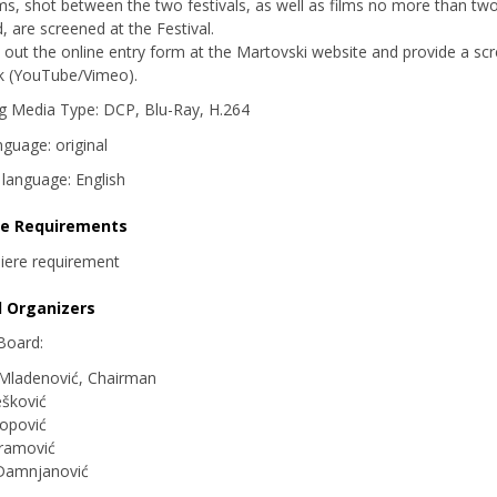
lms, shot between the two festivals, as well as films no more than tw
d, are screened at the Festival.
ll out the online entry form at the Martovski website and provide a sc
nk (YouTube/Vimeo).
g Media Type: DCP, Blu-Ray, H.264
nguage: original
s language: English
re Requirements
iere requirement
d Organizers
 Board:
 Mladenović, Chairman
šković
opović
vramović
Damnjanović