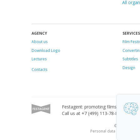
All organ
AGENCY
SERVICES
About us
Film Festi
Download Logo
Convertin
Lectures
Subtitles
Design
Contacts
Festagent: promoting films to festivals
Call us at +7 (499) 113-78-80 or email
© 2010—2026 Fe
Personal data published on 