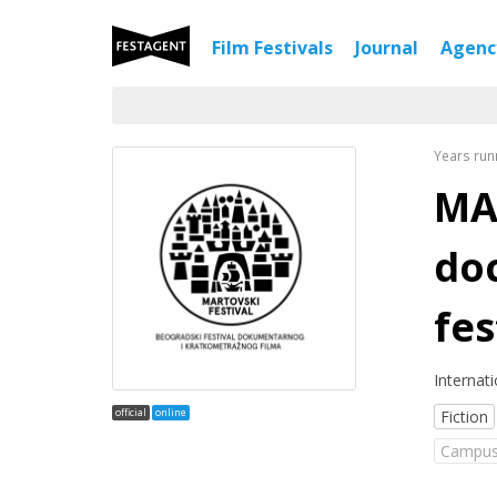
Film Festivals
Journal
Agen
Years run
MA
do
fes
Internat
official
online
Fiction
Campus