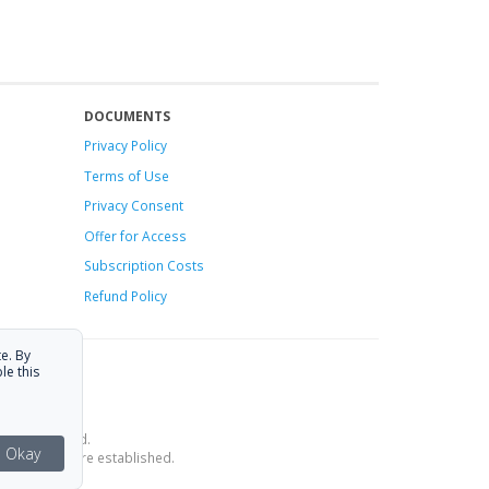
DOCUMENTS
Privacy Policy
Terms of Use
Privacy Consent
Offer
for Access
Subscription Costs
Refund Policy
e. By
le this
ce is provided.
Okay
estrictions are established.