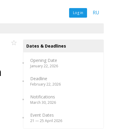
RU
Log in
Dates & Deadlines
Opening Date
January 22, 2026
m
Deadline
February 22, 2026
Notifications
March 30, 2026
Event Dates
21 — 25 April 2026