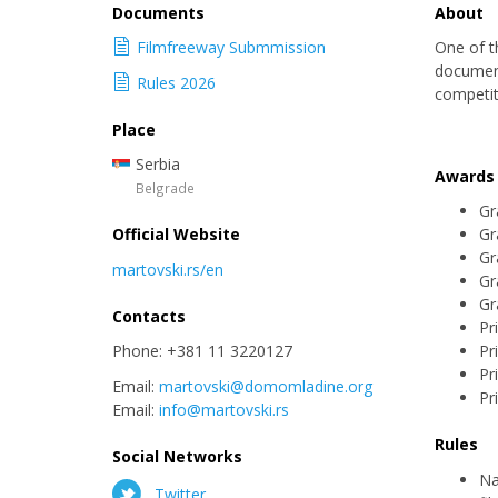
Documents
About
Filmfreeway Submmission
One of t
document
Rules 2026
competiti
Place
Serbia
Awards
Belgrade
Gr
Official Website
Gr
Gr
martovski.rs/en
Gr
Gr
Contacts
Pr
Phone: +381 11 3220127
Pr
Pr
Email:
martovski@domomladine.org
Pr
Email:
info@martovski.rs
Rules
Social Networks
Na
Twitter