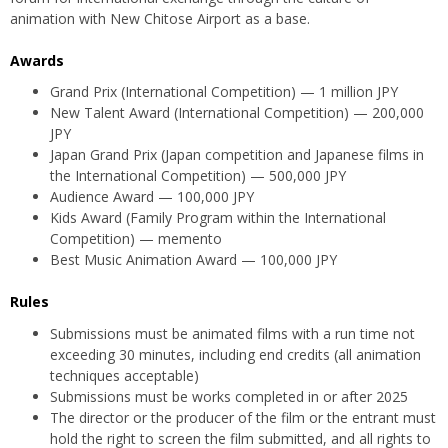
animation with New Chitose Airport as a base.
Awards
Grand Prix (International Competition) — 1 million JPY
New Talent Award (International Competition) — 200,000
JPY
Japan Grand Prix (Japan competition and Japanese films in
the International Competition) — 500,000 JPY
Audience Award — 100,000 JPY
Kids Award (Family Program within the International
Competition) — memento
Best Music Animation Award — 100,000 JPY
Rules
Submissions must be animated films with a run time not
exceeding 30 minutes, including end credits (all animation
techniques acceptable)
Submissions must be works completed in or after 2025
The director or the producer of the film or the entrant must
hold the right to screen the film submitted, and all rights to