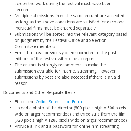
screen the work during the festival must have been
secured
Multiple submissions from the same entrant are accepted
as long as the above conditions are satisfied for each one.
Individual films must be entered separately
Submissions will be sorted into the relevant category based
on judgment by the Festival Office and Selection
Committee members
Films that have previously been submitted to the past
editions of the festival will not be accepted
The entrant is strongly recommend to make the
submission available for Internet streaming. However,
submissions by post are also accepted if there is a valid
reason
Documents and Other Requisite Items
Fill out the
Online Submission Form
Upload a photo of the director (800 pixels high × 600 pixels
wide or larger recommended) and three stills from the film
(720 pixels high × 1280 pixels wide or larger recommended)
Provide a link and a password for online film streaming