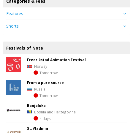
Categories & Fees
Features
Shorts
Festivals of Note
Fredrik­stad Ani­ma­tion Fes­ti­val
Norway
Tomorrow
From a pure source
Russia
Tomorrow
Banjaluka
Bosnia and Herzegovina
4 days
St. Vladimir