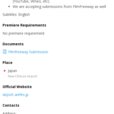
(YouTube, Vimeo, etc)
We are accepting submissions from FilmFreeway as well
Subtitles: English
Premiere Requirements
No premiere requirement
Documents
Filmfreeway Submission
Place
Japan
New Chitose Airport
Official Website
airport-anifes.jp
Contacts
Address: