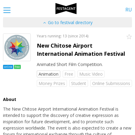
RU
Go to festival directory
Years running: 13 (since 2014)
New Chitose Airport
International Animation Festival
Animated Short Film Competition.
online
free
Animation
Free
Music Video
Money Prizes
Student
Online Submissions
About
The New Chitose Airport International Animation Festival is
intended to support the discovery of creative expression as
inspiration for future development, and to promote such
expression worldwide. The event is also expected to create a new
forum for international exchange through the culture of