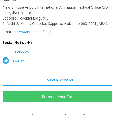
New Chitose Airport International Animation Festival Office C/o
Enleysha Co., Ltd.
Sapporo Tokeidai Bldg., 9F,
1, Nishi-2, Kita-1, Chuo-ku, Sapporo, Hokkaido 060-0001 JAPAN
Email:
entry@airport-anifes.jp
Social Networks
Facebook
Twitter
I Found a Mistake!
Promote Your Film