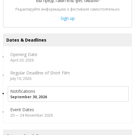
Вы представитель фестиваля?
Редактируйте информацию о фестивале самостоятельно
Sign up
Dates & Deadlines
Opening Date
April 20, 2026
Regular Deadline of Short Film
July 10, 2026
Notifications
September 30, 2026
Event Dates
20 — 24 November 2026