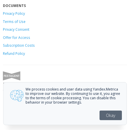
DOCUMENTS
Privacy Policy
Terms of Use
Privacy Consent
Offer
for Access
Subscription Costs
Refund Policy
Festagent: promoting films to festivals.
We process cookies and user data using Yandex.Metrica
Call us at +7 (499) 113-78-80 or email at
hello@festagent.com
.
to improve our website. By continuing to use it, you agree
to the terms of cookie processing. You can disable this
© 2010—2026 Festagent. You may use information from this website only
behavior in your browser settings.
if a link to the source is provided.
Personal data published on the website is posted with the consent of the
Okay
data subjects. No conditions or restrictions are established.
Made in Ural