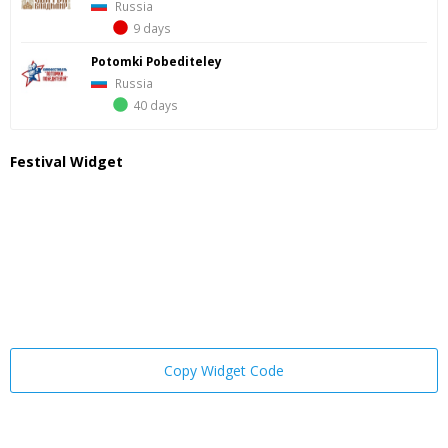
Russia
9 days
Potomki Pobediteley
Russia
40 days
Festival Widget
Copy Widget Code