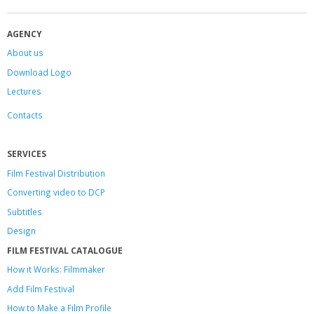
AGENCY
About us
Download Logo
Lectures
Contacts
SERVICES
Film Festival Distribution
Converting video to DCP
Subtitles
Design
FILM FESTIVAL CATALOGUE
How it Works: Filmmaker
Add Film Festival
How to Make a Film Profile