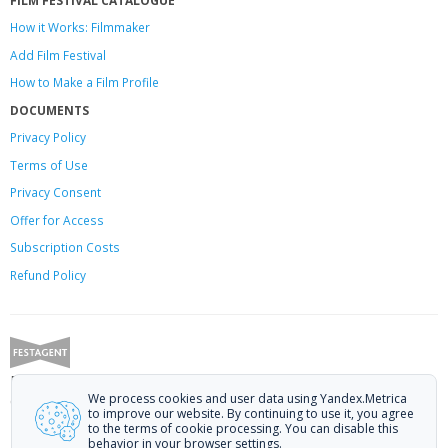
How it Works: Filmmaker
Add Film Festival
How to Make a Film Profile
DOCUMENTS
Privacy Policy
Terms of Use
Privacy Consent
Offer
for Access
Subscription Costs
Refund Policy
Festagent: promoting films to festivals.
We process cookies and user data using Yandex.Metrica
Call us at +7 (499) 113-78-80 or email at
hello@festagent.com
.
to improve our website. By continuing to use it, you agree
to the terms of cookie processing. You can disable this
© 2010—2026 Festagent. You may use information from this website only
behavior in your browser settings.