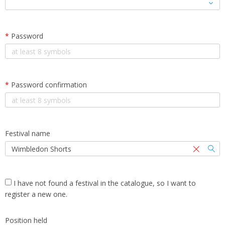
*
Password
*
Password confirmation
Festival name
I have not found a festival in the catalogue, so I want to
register a new one.
Position held