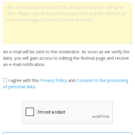
An e-mail will be sent to the moderator. As soon as we verify the
data, you will gain access to editing the festival page and receive
an e-mail notification.
I agree with this
Privacy Policy
and
Сonsent to the processing
of personal data