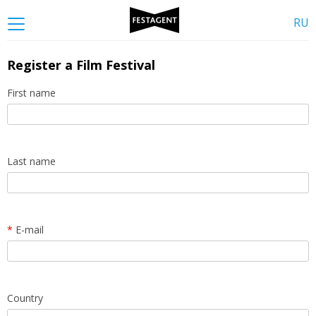
RU
Register a Film Festival
First name
Last name
*
E-mail
Country