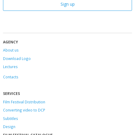
AGENCY
About us
Download Logo
Lectures
Contacts
SERVICES
Film Festival Distribution
Converting video to DCP
Subtitles
Design
FILM FESTIVAL CATALOGUE