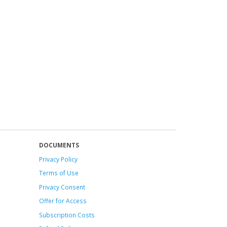
DOCUMENTS
Privacy Policy
Terms of Use
Privacy Consent
Offer
for Access
Subscription Costs