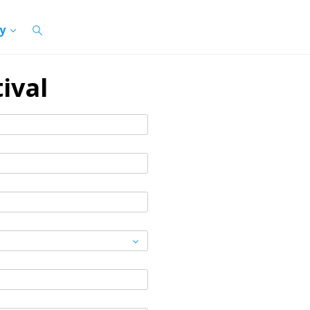
cy
ival