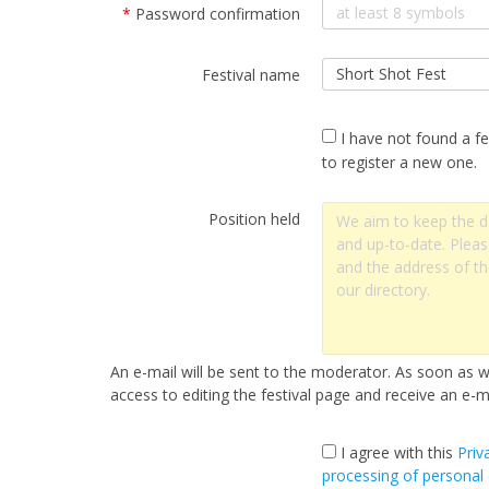
*
Password confirmation
Festival name
I have not found a fe
to register a new one.
Position held
An e-mail will be sent to the moderator. As soon as we
access to editing the festival page and receive an e-ma
I agree with this
Priv
processing of personal