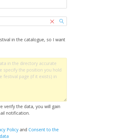
stival in the catalogue, so I want
 verify the data, you will gain
il notification.
acy Policy
and
Сonsent to the
 data