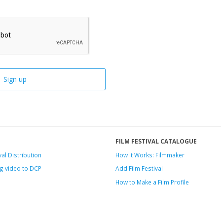
FILM FESTIVAL CATALOGUE
val Distribution
How it Works: Filmmaker
g video to DCP
Add Film Festival
How to Make a Film Profile