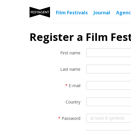
Film Festivals
Journal
Agen
Register a Film Fest
First name
Last name
*
E-mail
Country
*
Password