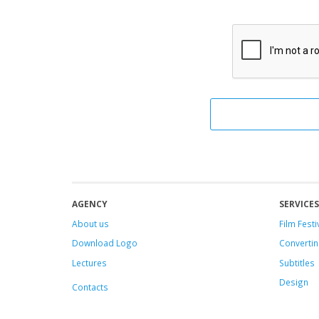
AGENCY
SERVICES
About us
Film Festi
Download Logo
Convertin
Lectures
Subtitles
Design
Contacts