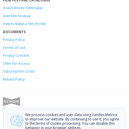
How it Works: Filmmaker
Add Film Festival
How to Make a Film Profile
DOCUMENTS
Privacy Policy
Terms of Use
Privacy Consent
Offer
for Access
Subscription Costs
Refund Policy
Festagent: promoting films to festivals.
We process cookies and user data using Yandex.Metrica
Call us at +7 (499) 113-78-80 or email at
hello@festagent.com
.
to improve our website. By continuing to use it, you agree
to the terms of cookie processing. You can disable this
© 2010—2026 Festagent. You may use information from this website only
behavior in your browser settings.