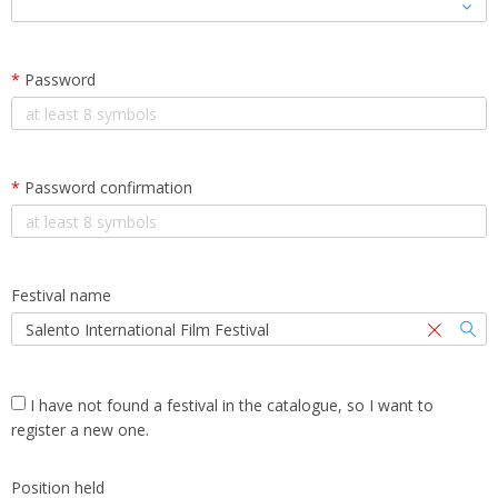
*
Password
*
Password confirmation
Festival name
I have not found a festival in the catalogue, so I want to
register a new one.
Position held