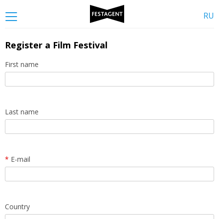
RU
Register a Film Festival
First name
Last name
*
E-mail
Country