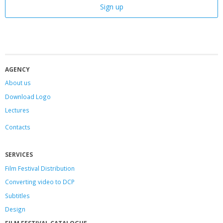
AGENCY
About us
Download Logo
Lectures
Contacts
SERVICES
Film Festival Distribution
Converting video to DCP
Subtitles
Design
FILM FESTIVAL CATALOGUE