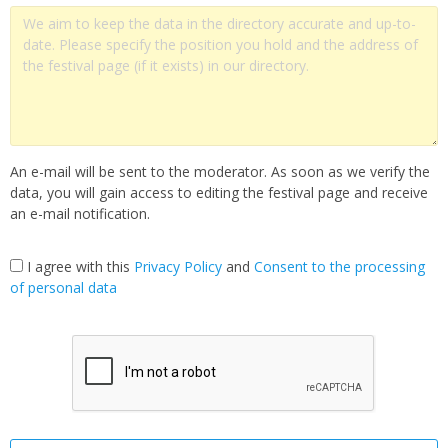
An e-mail will be sent to the moderator. As soon as we verify the
data, you will gain access to editing the festival page and receive
an e-mail notification.
I agree with this
Privacy Policy
and
Сonsent to the processing
of personal data