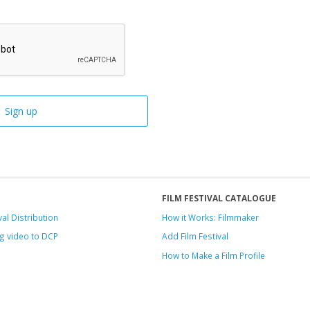
FILM FESTIVAL CATALOGUE
val Distribution
How it Works: Filmmaker
g video to DCP
Add Film Festival
How to Make a Film Profile