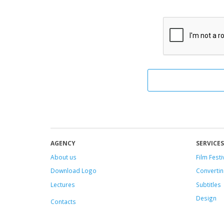
AGENCY
SERVICES
About us
Film Festi
Download Logo
Convertin
Lectures
Subtitles
Design
Contacts