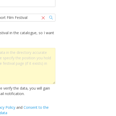
stival in the catalogue, so I want
 verify the data, you will gain
il notification.
acy Policy
and
Сonsent to the
 data