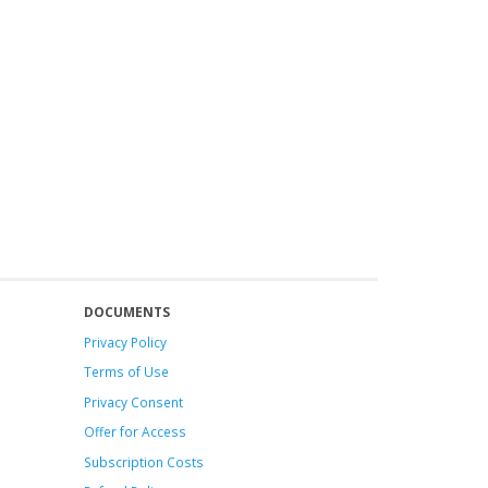
DOCUMENTS
Privacy Policy
Terms of Use
Privacy Consent
Offer
for Access
Subscription Costs