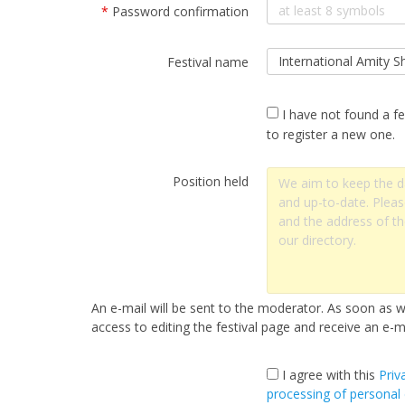
*
Password confirmation
Festival name
I have not found a fe
to register a new one.
Position held
An e-mail will be sent to the moderator. As soon as we
access to editing the festival page and receive an e-ma
I agree with this
Priv
processing of personal