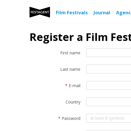
Film Festivals
Journal
Agen
Register a Film Fest
First name
Last name
*
E-mail
Country
*
Password