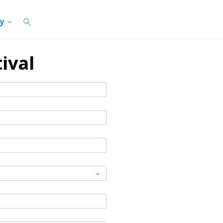
cy
ival