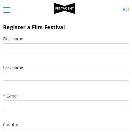
RU
Register a Film Festival
First name
Last name
*
E-mail
Country