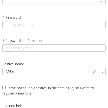
*
Password
*
Password confirmation
Festival name
I have not found a festival in the catalogue, so I want to
register a new one.
Position held