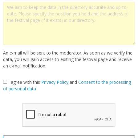
An e-mail will be sent to the moderator. As soon as we verify the
data, you will gain access to editing the festival page and receive
an e-mail notification.
I agree with this
Privacy Policy
and
Сonsent to the processing
of personal data