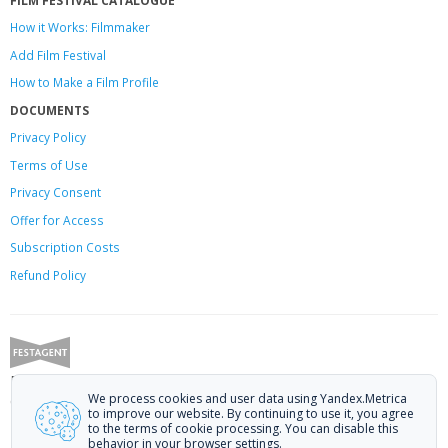
How it Works: Filmmaker
Add Film Festival
How to Make a Film Profile
DOCUMENTS
Privacy Policy
Terms of Use
Privacy Consent
Offer
for Access
Subscription Costs
Refund Policy
Festagent: promoting films to festivals.
We process cookies and user data using Yandex.Metrica
Call us at +7 (499) 113-78-80 or email at
hello@festagent.com
.
to improve our website. By continuing to use it, you agree
to the terms of cookie processing. You can disable this
© 2010—2026 Festagent. You may use information from this website only
behavior in your browser settings.