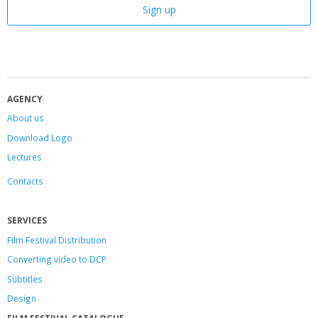
AGENCY
About us
Download Logo
Lectures
Contacts
SERVICES
Film Festival Distribution
Converting video to DCP
Subtitles
Design
FILM FESTIVAL CATALOGUE