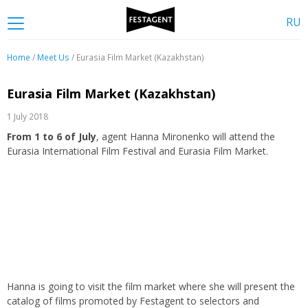
RU
Home
/
Meet Us
/ Eurasia Film Market (Kazakhstan)
Eurasia Film Market (Kazakhstan)
1 July 2018
From 1 to 6 of July
, agent Hanna Mironenko will attend the
Eurasia International Film Festival and Eurasia Film Market.
Hanna is going to visit the film market where she will present the
catalog of films promoted by Festagent to selectors and