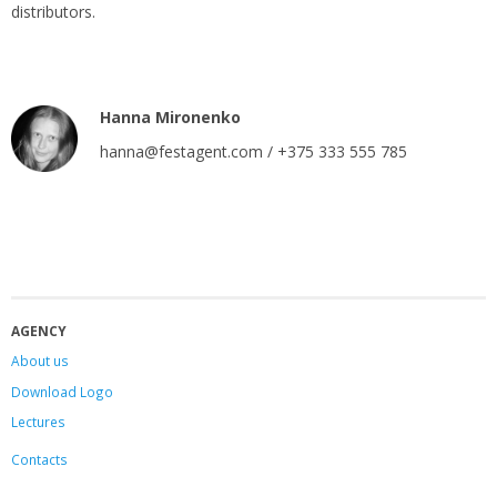
distributors.
Hanna Mironenko
hanna@festagent.com / +375 333 555 785
AGENCY
About us
Download Logo
Lectures
Contacts