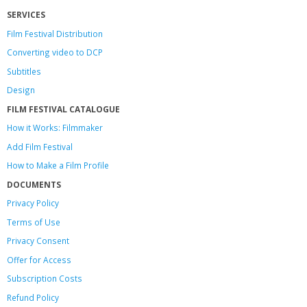
SERVICES
Film Festival Distribution
Converting video to DCP
Subtitles
Design
FILM FESTIVAL CATALOGUE
How it Works: Filmmaker
Add Film Festival
How to Make a Film Profile
DOCUMENTS
Privacy Policy
Terms of Use
Privacy Consent
Offer
for Access
Subscription Costs
Refund Policy