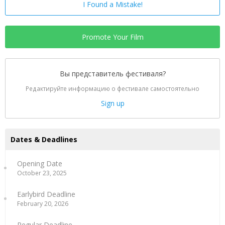
I Found a Mistake!
Promote Your Film
Вы представитель фестиваля?
Редактируйте информацию о фестивале самостоятельно
Sign up
Dates & Deadlines
Opening Date
October 23, 2025
Earlybird Deadline
February 20, 2026
Regular Deadline