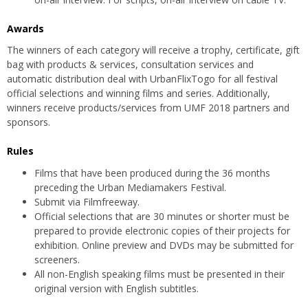
Awards
The winners of each category will receive a trophy, certificate, gift
bag with products & services, consultation services and
automatic distribution deal with UrbanFlixTogo for all festival
official selections and winning films and series. Additionally,
winners receive products/services from UMF 2018 partners and
sponsors.
Rules
Films that have been produced during the 36 months
preceding the Urban Mediamakers Festival.
Submit via Filmfreeway.
Official selections that are 30 minutes or shorter must be
prepared to provide electronic copies of their projects for
exhibition. Online preview and DVDs may be submitted for
screeners.
All non-English speaking films must be presented in their
original version with English subtitles.