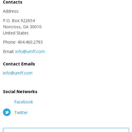
Contacts
Address:
P.O. Box 922654
Norcross, GA 30010
United States
Phone: 404.460.2793
Email:
info@umff.com
Contact Emails
info@umff.com
Social Networks
Facebook
Twitter