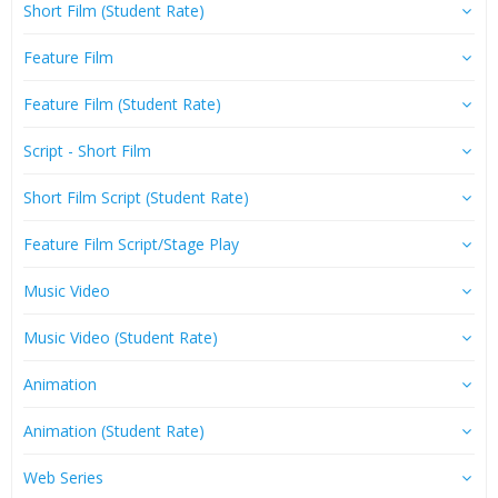
Short Film (Student Rate)
Feature Film
Feature Film (Student Rate)
Script - Short Film
Short Film Script (Student Rate)
Feature Film Script/Stage Play
Music Video
Music Video (Student Rate)
Animation
Animation (Student Rate)
Web Series