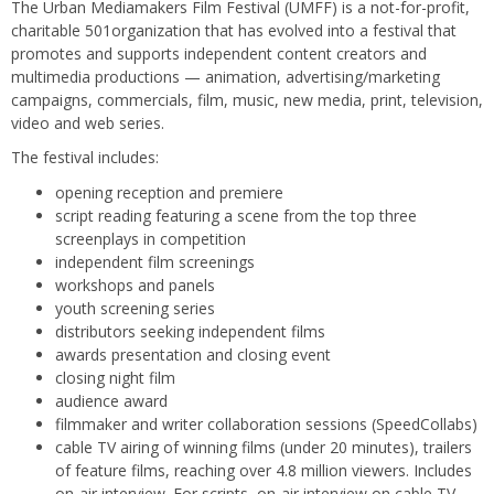
The Urban Mediamakers Film Festival (UMFF) is a not-for-profit,
charitable 501organization that has evolved into a festival that
promotes and supports independent content creators and
multimedia productions — animation, advertising/marketing
campaigns, commercials, film, music, new media, print, television,
video and web series.
The festival includes:
opening reception and premiere
script reading featuring a scene from the top three
screenplays in competition
independent film screenings
workshops and panels
youth screening series
distributors seeking independent films
awards presentation and closing event
closing night film
audience award
filmmaker and writer collaboration sessions (SpeedCollabs)
cable TV airing of winning films (under 20 minutes), trailers
of feature films, reaching over 4.8 million viewers. Includes
on-air interview. For scripts, on-air interview on cable TV.