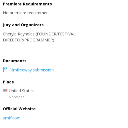
Premiere Requirements
No premiere requirement
Jury and Organizers
Cheryle Reynolds (FOUNDER/FESTIVAL
DIRECTOR/PROGRAMMER)
Documents
Filmfreeway submission
Place
United States
Norcross
Official Website
umff.com