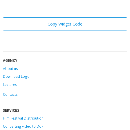
Copy Widget Code
AGENCY
About us
Download Logo
Lectures
Contacts
SERVICES
Film Festival Distribution
Converting video to DCP