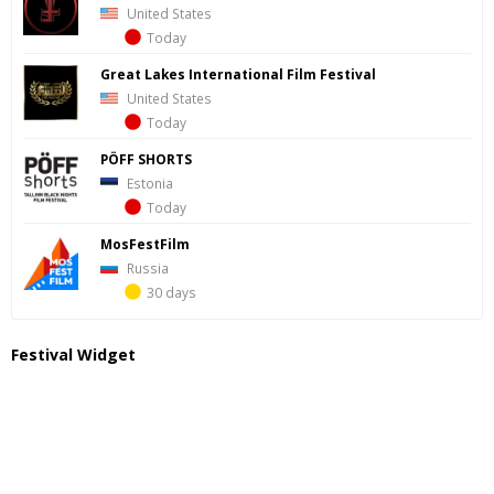
United States
Today
Great Lakes International Film Festival
United States
Today
PÖFF SHORTS
Estonia
Today
MosFestFilm
Russia
30 days
Festival Widget