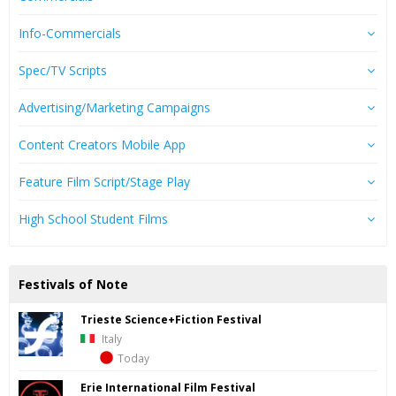
Info-Commercials
Spec/TV Scripts
Advertising/Marketing Campaigns
Content Creators Mobile App
Feature Film Script/Stage Play
High School Student Films
Festivals of Note
Trieste Science+Fiction Festival
Italy
Today
Erie International Film Festival