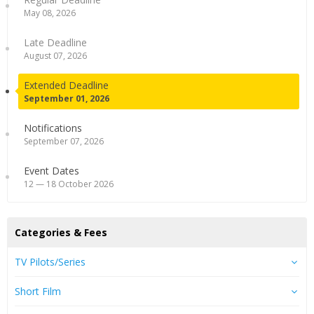
May 08, 2026
Late Deadline
August 07, 2026
Extended Deadline
September 01, 2026
Notifications
September 07, 2026
Event Dates
12 — 18 October 2026
Categories & Fees
TV Pilots/Series
Short Film