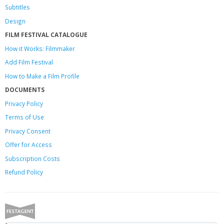
Subtitles
Design
FILM FESTIVAL CATALOGUE
How it Works: Filmmaker
Add Film Festival
How to Make a Film Profile
DOCUMENTS
Privacy Policy
Terms of Use
Privacy Consent
Offer
for Access
Subscription Costs
Refund Policy