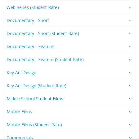
Web Series (Student Rate)
Documentary - Short
Documentary - Short (Student Rate)
Documentary - Feature
Documentary - Feature (Student Rate)
Key Art Design
Key Art Design (Student Rate)
Middle School Student Films
Mobile Films
Mobile Films (Student Rate)
Commercials