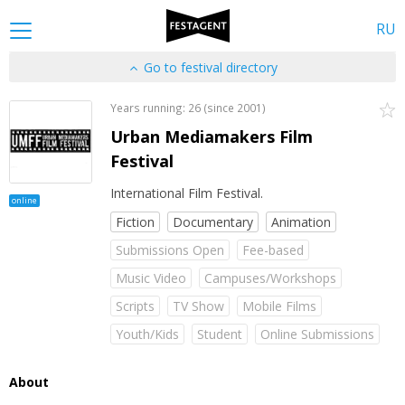
RU
Go to festival directory
Years running: 26 (since 2001)
Urban Mediamakers Film
Festival
International Film Festival.
online
Fiction
Documentary
Animation
Submissions Open
Fee-based
Music Video
Campuses/Workshops
Scripts
TV Show
Mobile Films
Youth/Kids
Student
Online Submissions
About